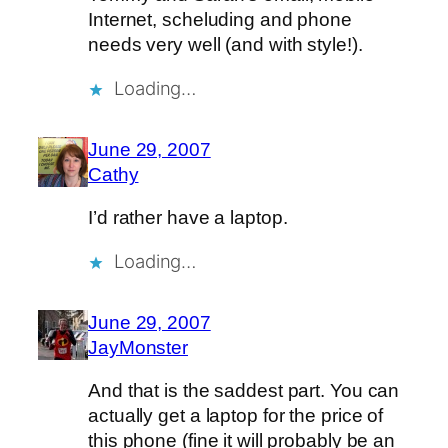
Internet, scheluding and phone
needs very well (and with style!).
Loading…
June 29, 2007
Cathy
I’d rather have a laptop.
Loading…
June 29, 2007
JayMonster
And that is the saddest part. You can
actually get a laptop for the price of
this phone (fine it will probably be an