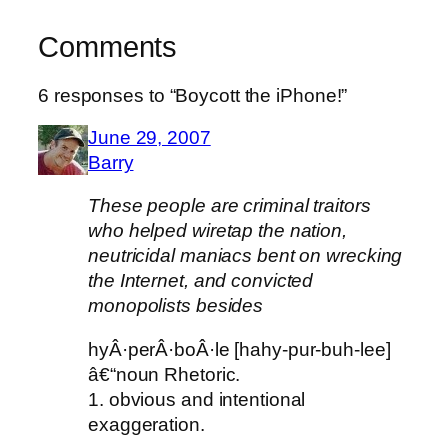
Comments
6 responses to “Boycott the iPhone!”
June 29, 2007
Barry
These people are criminal traitors
who helped wiretap the nation,
neutricidal maniacs bent on wrecking
the Internet, and convicted
monopolists besides
hyÂ·perÂ·boÂ·le [hahy-pur-buh-lee]
â€“noun Rhetoric.
1. obvious and intentional
exaggeration.