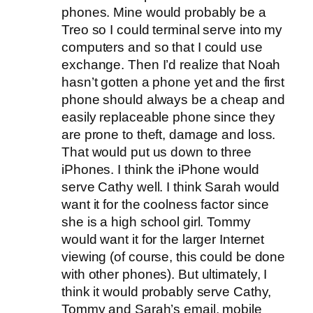
phones. Mine would probably be a
Treo so I could terminal serve into my
computers and so that I could use
exchange. Then I’d realize that Noah
hasn’t gotten a phone yet and the first
phone should always be a cheap and
easily replaceable phone since they
are prone to theft, damage and loss.
That would put us down to three
iPhones. I think the iPhone would
serve Cathy well. I think Sarah would
want it for the coolness factor since
she is a high school girl. Tommy
would want it for the larger Internet
viewing (of course, this could be done
with other phones). But ultimately, I
think it would probably serve Cathy,
Tommy and Sarah’s email, mobile