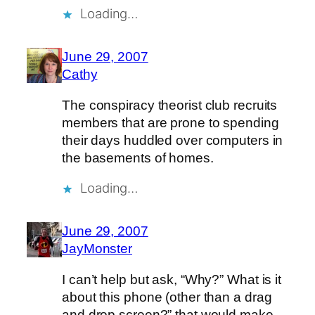
Loading…
June 29, 2007
Cathy
The conspiracy theorist club recruits
members that are prone to spending
their days huddled over computers in
the basements of homes.
Loading…
June 29, 2007
JayMonster
I can’t help but ask, “Why?” What is it
about this phone (other than a drag
and drop screen?” that would make