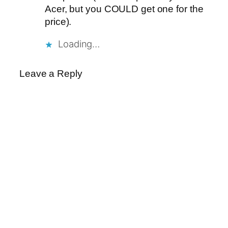
Acer, but you COULD get one for the
price).
Loading…
Leave a Reply