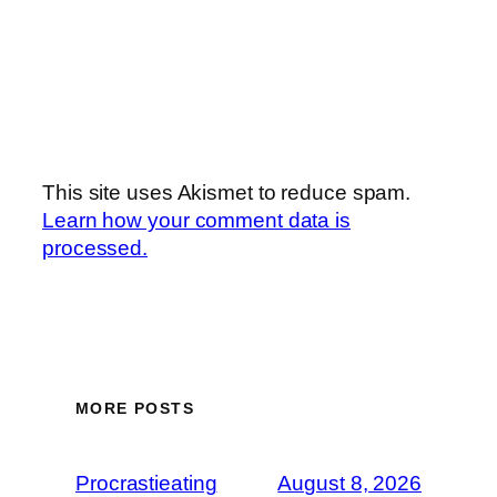
This site uses Akismet to reduce spam.
Learn how your comment data is
processed.
MORE POSTS
Procrastieating
August 8, 2026