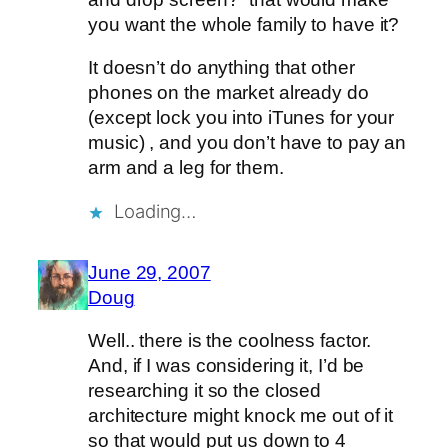
you want the whole family to have it?
It doesn’t do anything that other
phones on the market already do
(except lock you into iTunes for your
music) , and you don’t have to pay an
arm and a leg for them.
Loading…
June 29, 2007
Doug
Well.. there is the coolness factor.
And, if I was considering it, I’d be
researching it so the closed
architecture might knock me out of it
so that would put us down to 4