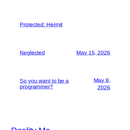
Protected: Hermit
Neglected
May 15, 2026
May 8,
So you want to be a
programmer?
2026