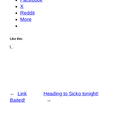
X
Reddit
More
Like this:
Loading…
←
Link
Heading to Sicko tonight!
Baited!
→