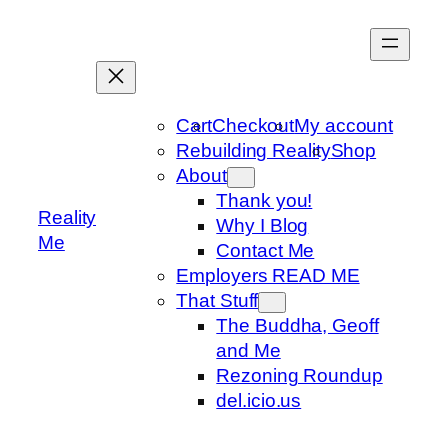
Skip
to
content
Cart
Checkout
My account
Rebuilding Reality
Shop
About
Thank you!
Reality
Why I Blog
Me
Contact Me
Employers READ ME
That Stuff
The Buddha, Geoff
and Me
Rezoning Roundup
del.icio.us