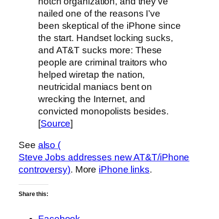
notch organization, and they’ve
nailed one of the reasons I’ve
been skeptical of the iPhone since
the start. Handset locking sucks,
and AT&T sucks more: These
people are criminal traitors who
helped wiretap the nation,
neutricidal maniacs bent on
wrecking the Internet, and
convicted monopolists besides.
[
Source
]
See
also (
Steve Jobs addresses new AT&T/iPhone
controversy)
. More
iPhone links
.
Share this:
Facebook