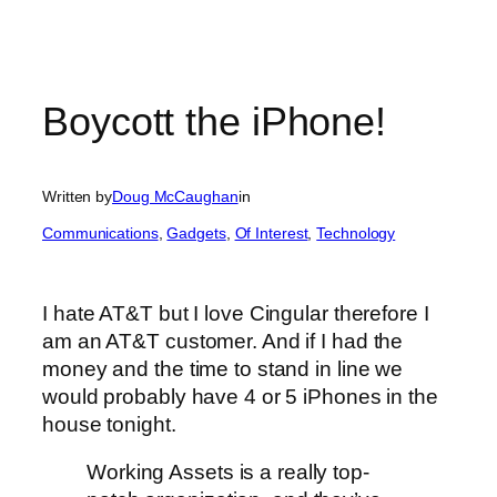
Boycott the iPhone!
Written by
Doug McCaughan
in
Communications
, 
Gadgets
, 
Of Interest
, 
Technology
I hate AT&T but I love Cingular therefore I
am an AT&T customer. And if I had the
money and the time to stand in line we
would probably have 4 or 5 iPhones in the
house tonight.
Working Assets is a really top-