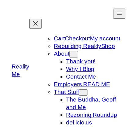
Skip
to
content
Cart
Checkout
My account
Rebuilding Reality
Shop
About
Thank you!
Reality
Why I Blog
Me
Contact Me
Employers READ ME
That Stuff
The Buddha, Geoff
and Me
Rezoning Roundup
del.icio.us