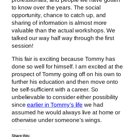
to know over the years. The social
opportunity, chance to catch up, and
sharing of information is almost more
valuable than the actual workshops. We
talked our way half way through the first
session!
This fair is exciting because Tommy has
done so well for himself. I am excited at the
prospect of Tommy going off on his own to
further his education and then move onto
be self-sufficient with a career. So
unbelievable to consider either possibility
since
earlier in Tommy’s life
we had
assumed he would always live at home or
otherwise under someone’s wings.
Share this: