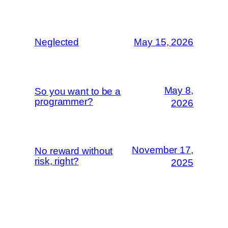
Neglected
May 15, 2026
May 8,
So you want to be a
programmer?
2026
November 17,
No reward without
risk, right?
2025