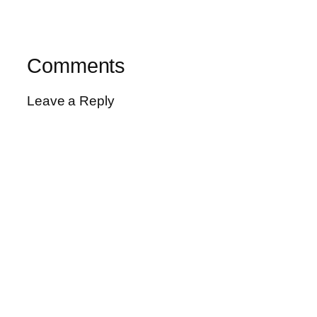
Comments
Leave a Reply