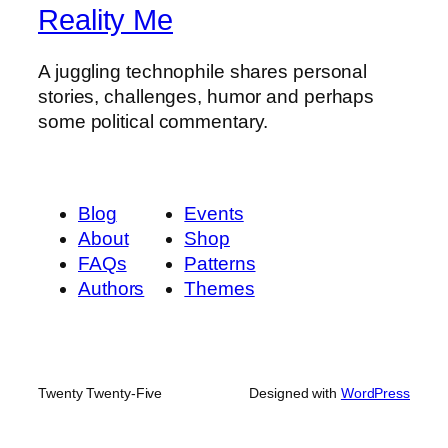
Reality Me
A juggling technophile shares personal
stories, challenges, humor and perhaps
some political commentary.
Blog
Events
About
Shop
FAQs
Patterns
Authors
Themes
Twenty Twenty-Five
Designed with
WordPress