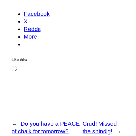
Facebook
X
Reddit
More
Like this:
Loading…
←
Do you have a PEACE
Crud! Missed
of chalk for tomorrow?
the shindig!
→