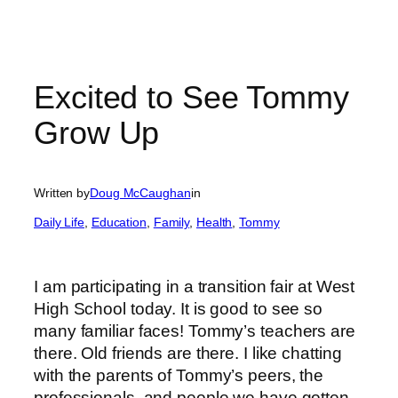
Excited to See Tommy
Grow Up
Written by
Doug McCaughan
in
Daily Life
, 
Education
, 
Family
, 
Health
, 
Tommy
I am participating in a transition fair at West
High School today. It is good to see so
many familiar faces! Tommy’s teachers are
there. Old friends are there. I like chatting
with the parents of Tommy’s peers, the
professionals, and people we have gotten