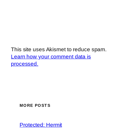
This site uses Akismet to reduce spam.
Learn how your comment data is
processed.
MORE POSTS
Protected: Hermit