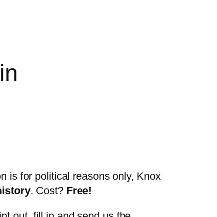
in
n is for political reasons only, Knox
history
. Cost?
Free!
t out, fill in and send us the