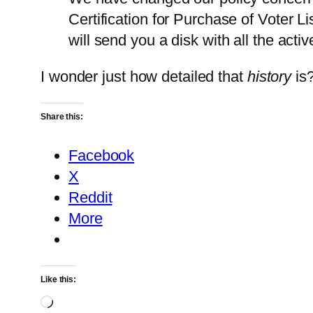
Certification for Purchase of Voter L
will send you a disk with all the activ
I wonder just how detailed that
history
is
Share this:
Facebook
X
Reddit
More
Like this:
Loading…