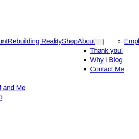
unt
Rebuilding Reality
Shop
About
Emp
Thank you!
Why I Blog
Contact Me
f and Me
p