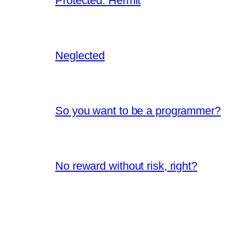
Protected: Hermit
Neglected
So you want to be a programmer?
No reward without risk, right?