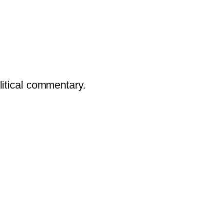
litical commentary.