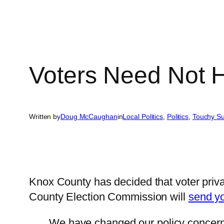
Voters Need Not H
Written by
Doug McCaughan
in
Local Politics
, 
Politics
, 
Touchy Su
Knox County has decided that voter priv
County Election Commission will
send yo
We have changed our policy concerning 