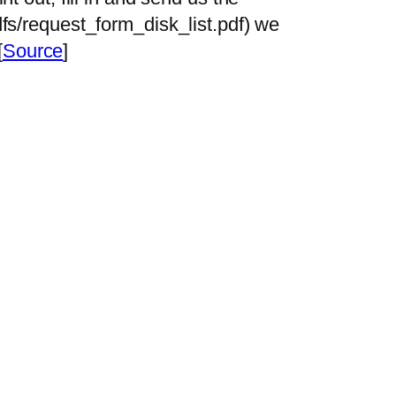
dfs/request_form_disk_list.pdf) we
[
Source
]