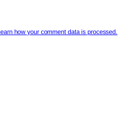
earn how your comment data is processed.