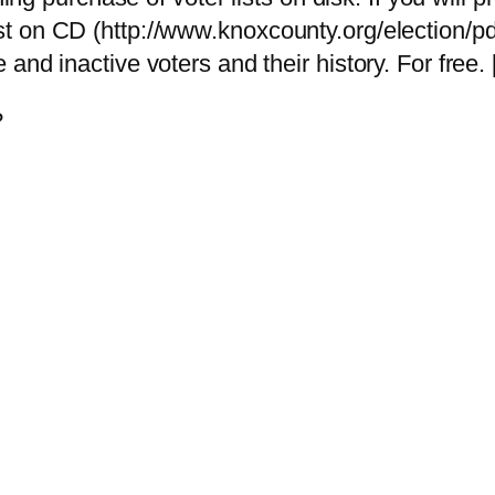
ist on CD (http://www.knoxcounty.org/election/p
e and inactive voters and their history. For free. 
?