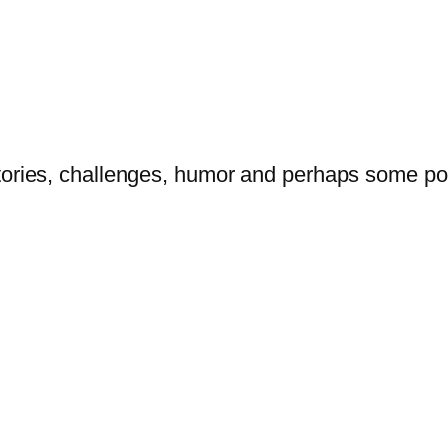
tories, challenges, humor and perhaps some po