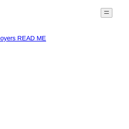
loyers READ ME