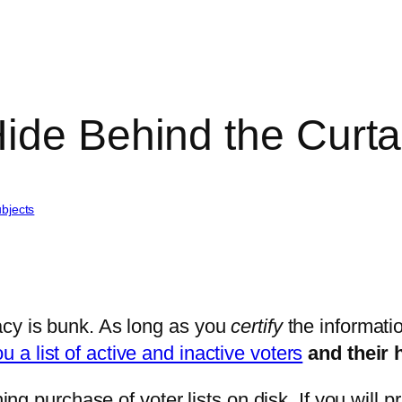
ide Behind the Curta
bjects
acy is bunk. As long as you
certify
the informatio
u a list of active and inactive voters
and their 
purchase of voter lists on disk. If you will prin