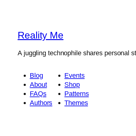
Reality Me
A juggling technophile shares personal s
Blog
Events
About
Shop
FAQs
Patterns
Authors
Themes