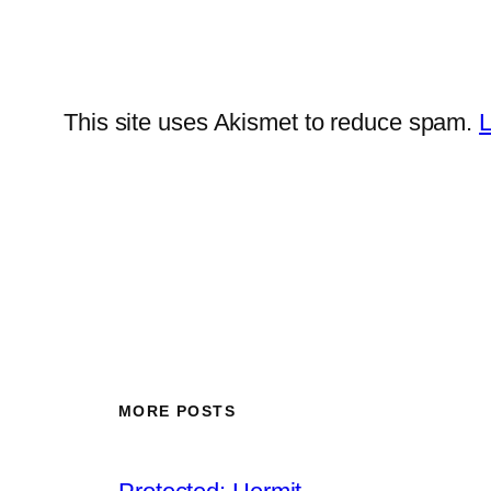
This site uses Akismet to reduce spam.
L
MORE POSTS