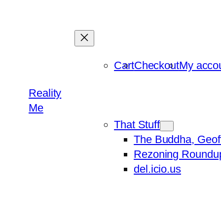
Skip
to
content
Cart
Checkout
My acco
Reality
Me
That Stuff
The Buddha, Geof
Rezoning Roundu
del.icio.us