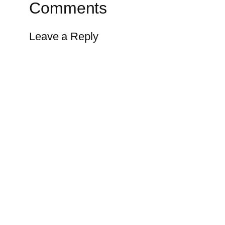
Comments
Leave a Reply