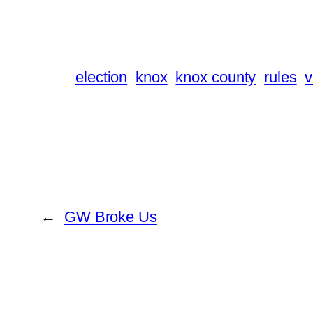
election
knox
knox county
rules
v
←
GW Broke Us