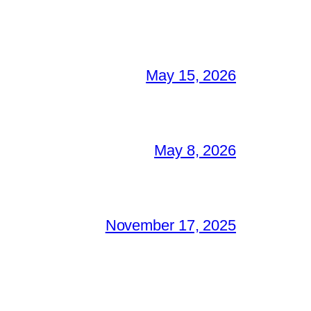
May 15, 2026
May 8, 2026
November 17, 2025