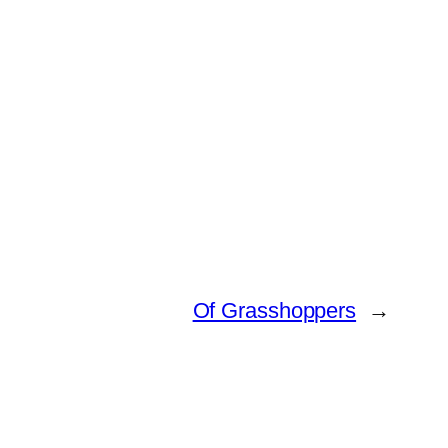
Of Grasshoppers
→