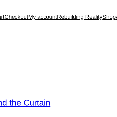
rt
Checkout
My account
Rebuilding Reality
Shop
d the Curtain