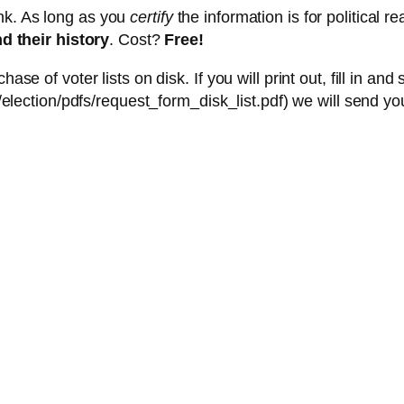
nk. As long as you
certify
the information is for political
d their history
. Cost?
Free!
 of voter lists on disk. If you will print out, fill in and
lection/pdfs/request_form_disk_list.pdf) we will send you 