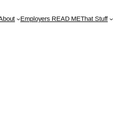
About
Employers READ ME
That Stuff