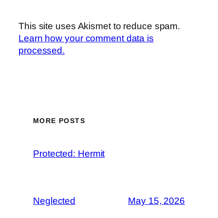
This site uses Akismet to reduce spam.
Learn how your comment data is
processed.
MORE POSTS
Protected: Hermit
Neglected
May 15, 2026