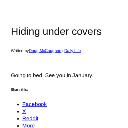
Hiding under covers
Written by
Doug McCaughan
in
Daily Life
Going to bed. See you in January.
Share this:
Facebook
X
Reddit
More