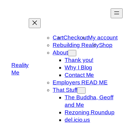
Skip
to
content
Cart
Checkout
My account
Rebuilding Reality
Shop
About
Thank you!
Reality
Why I Blog
Me
Contact Me
Employers READ ME
That Stuff
The Buddha, Geoff
and Me
Rezoning Roundup
del.icio.us