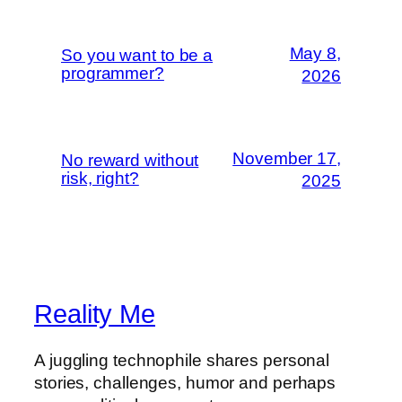
May 8,
So you want to be a
programmer?
2026
November 17,
No reward without
risk, right?
2025
Reality Me
A juggling technophile shares personal
stories, challenges, humor and perhaps