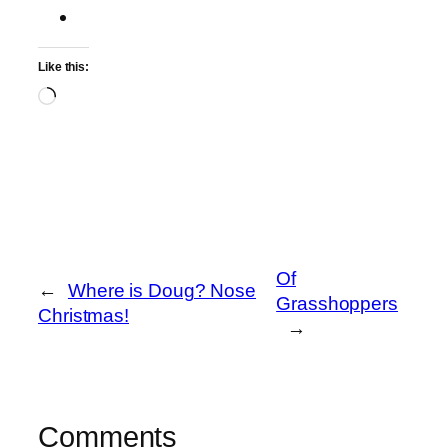
Like this:
Loading…
Of
←
Where is Doug? Nose
Grasshoppers
Christmas!
→
Comments