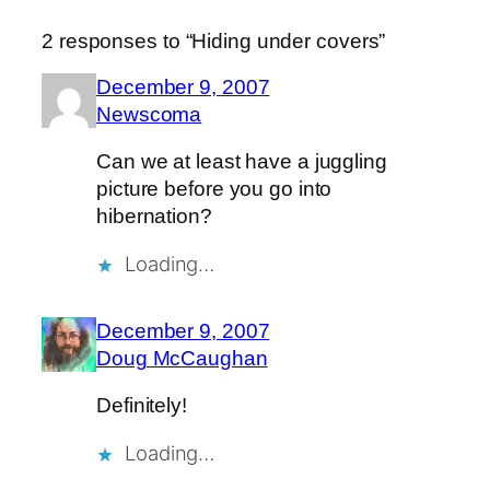
2 responses to “Hiding under covers”
December 9, 2007
Newscoma
Can we at least have a juggling
picture before you go into
hibernation?
Loading…
December 9, 2007
Doug McCaughan
Definitely!
Loading…