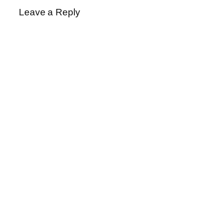
Leave a Reply