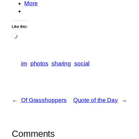
More
Like this:
Loading…
im
photos
sharing
social
←
Of Grasshoppers
Quote of the Day
→
Comments