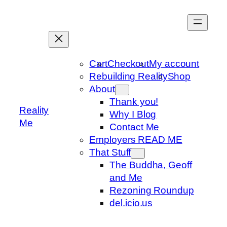
Skip
to
content
Cart
Checkout
My account
Rebuilding Reality
Shop
About
Thank you!
Reality
Why I Blog
Me
Contact Me
Employers READ ME
That Stuff
The Buddha, Geoff
and Me
Rezoning Roundup
del.icio.us