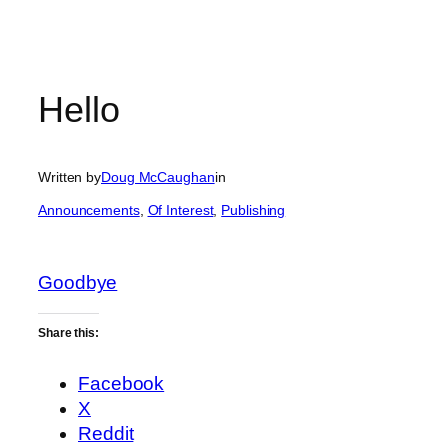
Hello
Written by
Doug McCaughan
in
Announcements
, 
Of Interest
, 
Publishing
Goodbye
Share this:
Facebook
X
Reddit