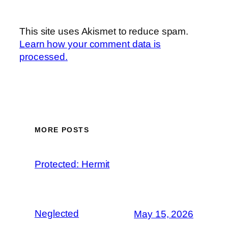
This site uses Akismet to reduce spam.
Learn how your comment data is
processed.
MORE POSTS
Protected: Hermit
Neglected
May 15, 2026