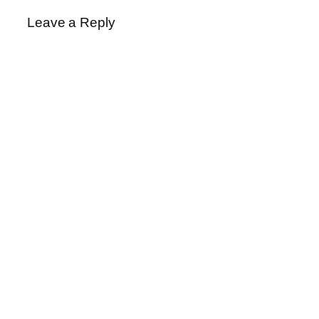
Leave a Reply