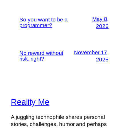
May 8,
So you want to be a
programmer?
2026
November 17,
No reward without
risk, right?
2025
Reality Me
A juggling technophile shares personal
stories, challenges, humor and perhaps