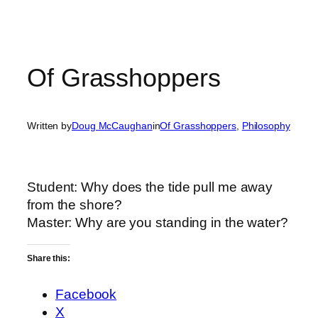
Of Grasshoppers
Written by
Doug McCaughan
in
Of Grasshoppers
, 
Philosophy
Student
: Why does the tide pull me away
from the shore?
Master
: Why are you standing in the water?
Share this:
Facebook
X