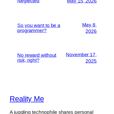
Neglected
May 15, 2026
May 8,
So you want to be a
programmer?
2026
November 17,
No reward without
risk, right?
2025
Reality Me
A juggling technophile shares personal