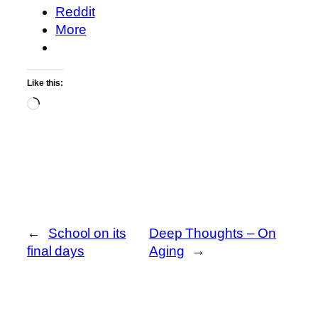
Reddit
More
Like this:
Loading…
←
School on its
Deep Thoughts – On
final days
Aging
→