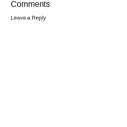
Comments
Leave a Reply