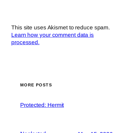
This site uses Akismet to reduce spam.
Learn how your comment data is
processed.
MORE POSTS
Protected: Hermit