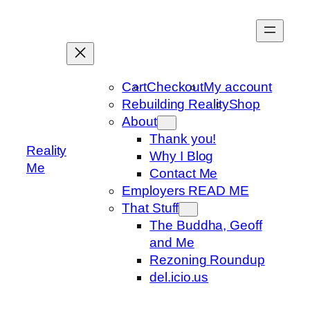
Skip
to
content
Cart
Checkout
My account
Rebuilding Reality
Shop
About
Thank you!
Reality
Why I Blog
Me
Contact Me
Employers READ ME
That Stuff
The Buddha, Geoff
and Me
Rezoning Roundup
del.icio.us