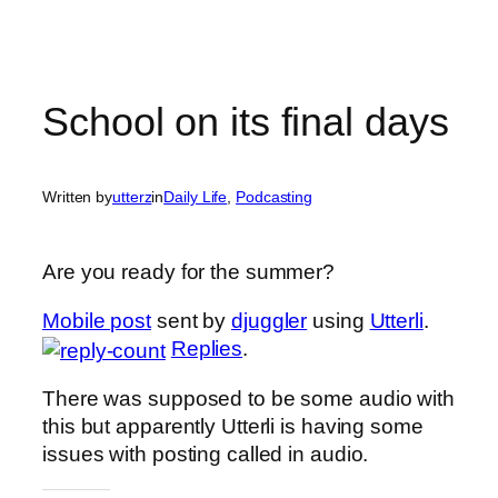
School on its final days
Written by
utterz
in
Daily Life
, 
Podcasting
Are you ready for the summer?
Mobile post
sent by
djuggler
using
Utterli
.
Replies
.
There was supposed to be some audio with
this but apparently Utterli is having some
issues with posting called in audio.