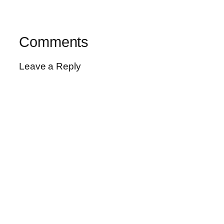
Comments
Leave a Reply