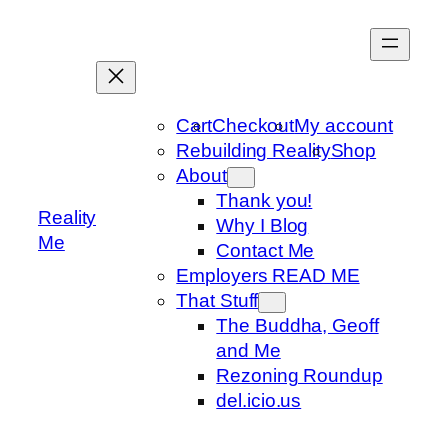
Skip
to
content
Cart
Checkout
My account
Rebuilding Reality
Shop
About
Thank you!
Reality
Why I Blog
Me
Contact Me
Employers READ ME
That Stuff
The Buddha, Geoff
and Me
Rezoning Roundup
del.icio.us