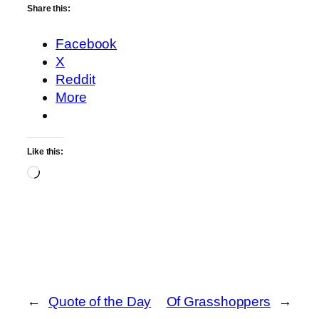
Share this:
Facebook
X
Reddit
More
Like this:
Loading…
←
Quote of the Day
Of Grasshoppers
→