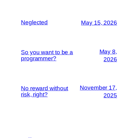
Neglected
May 15, 2026
May 8,
So you want to be a
programmer?
2026
November 17,
No reward without
risk, right?
2025