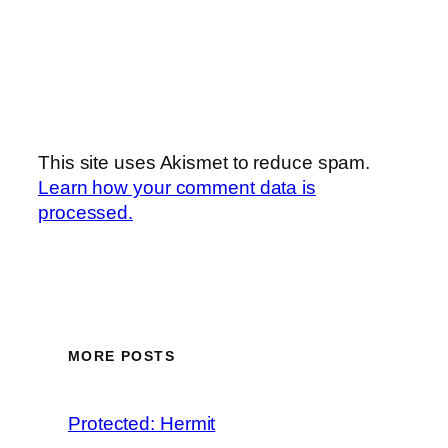
This site uses Akismet to reduce spam.
Learn how your comment data is
processed.
MORE POSTS
Protected: Hermit