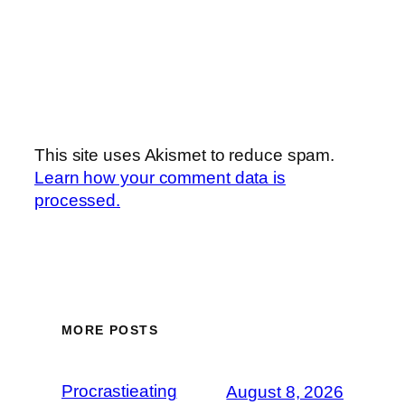
This site uses Akismet to reduce spam.
Learn how your comment data is
processed.
MORE POSTS
Procrastieating
August 8, 2026