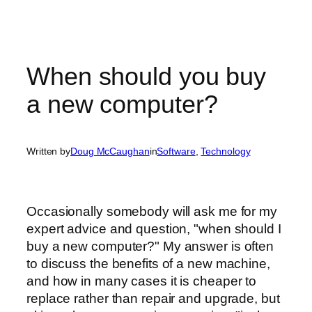
When should you buy
a new computer?
Written by
Doug McCaughan
in
Software
, 
Technology
Occasionally somebody will ask me for my
expert advice and question, "when should I
buy a new computer?" My answer is often
to discuss the benefits of a new machine,
and how in many cases it is cheaper to
replace rather than repair and upgrade, but