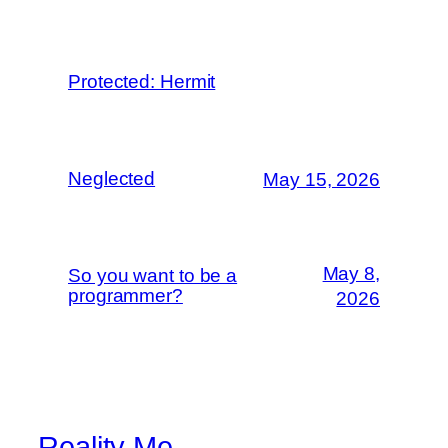
Protected: Hermit
Neglected
May 15, 2026
May 8,
So you want to be a
programmer?
2026
Reality Me