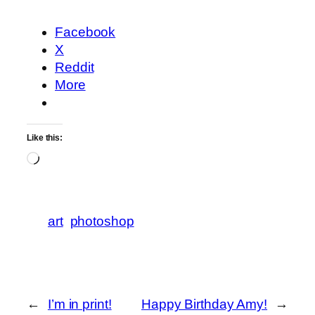
Facebook
X
Reddit
More
Like this:
Loading…
art
photoshop
←
I’m in print!
Happy Birthday Amy!
→