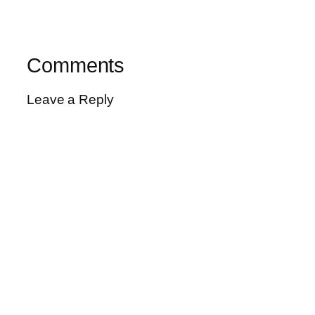
Comments
Leave a Reply