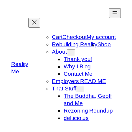
Skip
to
content
Cart
Checkout
My account
Rebuilding Reality
Shop
About
Thank you!
Reality
Why I Blog
Me
Contact Me
Employers READ ME
That Stuff
The Buddha, Geoff
and Me
Rezoning Roundup
del.icio.us