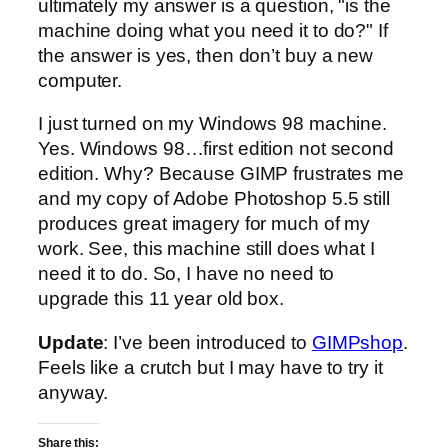
ultimately my answer is a question, "is the
machine doing what you need it to do?" If
the answer is yes, then don’t buy a new
computer.
I just turned on my Windows 98 machine.
Yes. Windows 98…first edition not second
edition. Why? Because GIMP frustrates me
and my copy of Adobe Photoshop 5.5 still
produces great imagery for much of my
work. See, this machine still does what I
need it to do. So, I have no need to
upgrade this 11 year old box.
Update
: I’ve been introduced to
GIMPshop
.
Feels like a crutch but I may have to try it
anyway.
Share this: