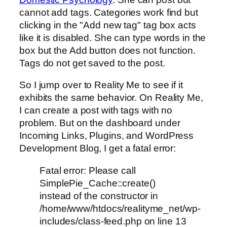
cannot add tags. Categories work find but
clicking in the "Add new tag" tag box acts
like it is disabled. She can type words in the
box but the Add button does not function.
Tags do not get saved to the post.
So I jump over to Reality Me to see if it
exhibits the same behavior. On Reality Me,
I can create a post with tags with no
problem. But on the dashboard under
Incoming Links, Plugins, and WordPress
Development Blog, I get a fatal error:
Fatal error: Please call
SimplePie_Cache::create()
instead of the constructor in
/home/www/htdocs/realityme_net/wp-
includes/class-feed.php on line 13