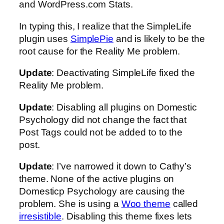
and WordPress.com Stats.
In typing this, I realize that the SimpleLife
plugin uses
SimplePie
and is likely to be the
root cause for the Reality Me problem.
Update
: Deactivating SimpleLife fixed the
Reality Me problem.
Update
: Disabling all plugins on Domestic
Psychology did not change the fact that
Post Tags could not be added to to the
post.
Update
: I’ve narrowed it down to Cathy’s
theme. None of the active plugins on
Domesticp Psychology are causing the
problem. She is using a
Woo theme
called
irresistible
. Disabling this theme fixes lets