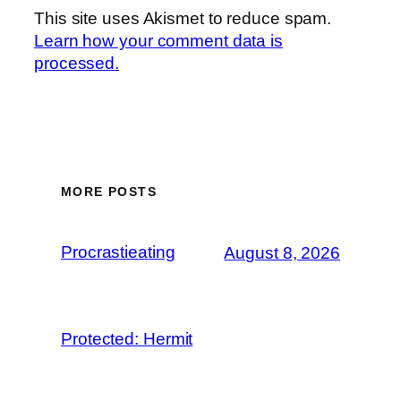
This site uses Akismet to reduce spam.
Learn how your comment data is
processed.
MORE POSTS
Procrastieating
August 8, 2026
Protected: Hermit