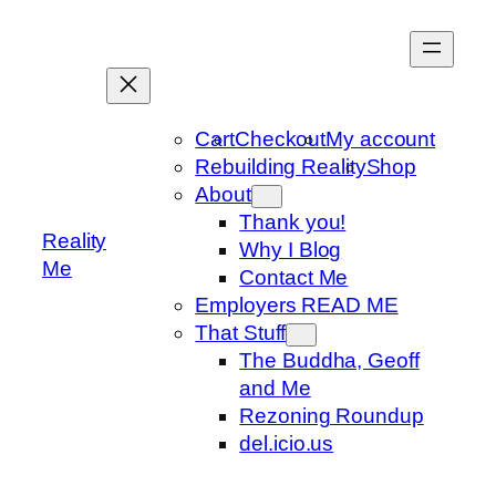
Skip
to
content
Cart
Checkout
My account
Rebuilding Reality
Shop
About
Thank you!
Reality
Why I Blog
Me
Contact Me
Employers READ ME
That Stuff
The Buddha, Geoff
and Me
Rezoning Roundup
del.icio.us