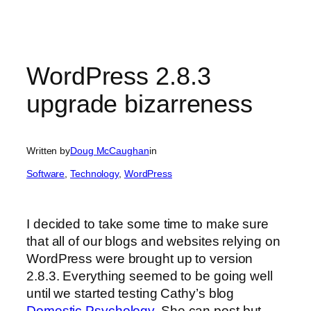
WordPress 2.8.3
upgrade bizarreness
Written by
Doug McCaughan
in
Software
, 
Technology
, 
WordPress
I decided to take some time to make sure
that all of our blogs and websites relying on
WordPress were brought up to version
2.8.3. Everything seemed to be going well
until we started testing Cathy’s blog
Domestic Psychology
. She can post but