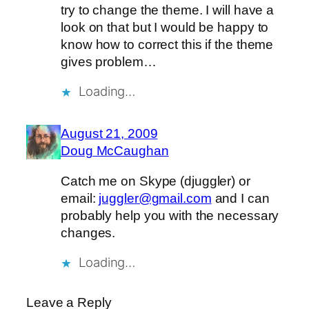
try to change the theme. I will have a
look on that but I would be happy to
know how to correct this if the theme
gives problem…
Loading…
August 21, 2009
Doug McCaughan
Catch me on Skype (djuggler) or
email:
juggler@gmail.com
and I can
probably help you with the necessary
changes.
Loading…
Leave a Reply