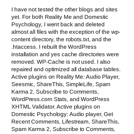
I have not tested the other blogs and sites
yet. For both Reality Me and Domestic
Psychology, I went back and deleted
almost all files with the exception of the wp-
content directory, the robots.txt, and the
.htaccess. I rebuilt the WordPress
installation and yes cache directories were
removed. WP-Cache is not used. I also
repaired and optimized all database tables.
Active plugins on Reality Me: Audio Player,
Seesmic, ShareThis, SimpleLife, Spam
Karma 2, Subscribe to Comments,
WordPress.com Stats, and WordPress
XHTML Validator. Active plugins on
Domestic Psychology: Audio player, Get
Recent Comments, Lifestream, ShareThis,
Spam Karma 2, Subscribe to Comments,