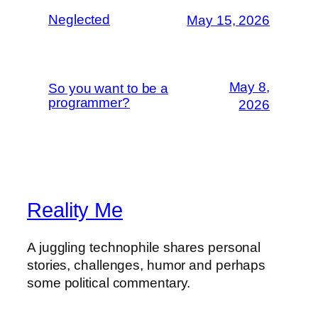
Neglected
May 15, 2026
May 8,
So you want to be a
programmer?
2026
Reality Me
A juggling technophile shares personal
stories, challenges, humor and perhaps
some political commentary.