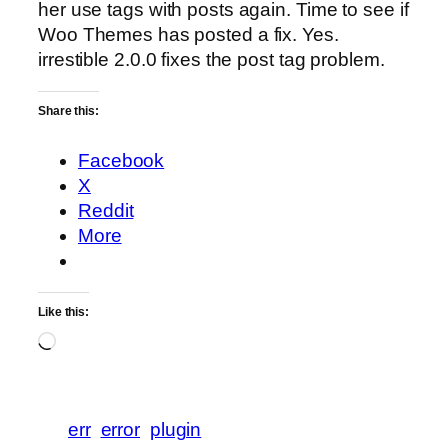
her use tags with posts again. Time to see if
Woo Themes has posted a fix. Yes.
irrestible 2.0.0 fixes the post tag problem.
Share this:
Facebook
X
Reddit
More
Like this:
Loading…
err
error
plugin