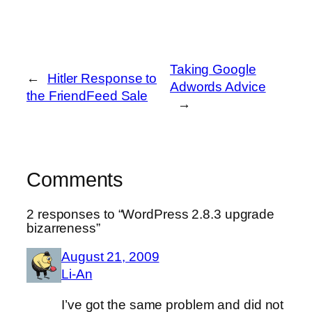
Taking Google
←
Hitler Response to
Adwords Advice
the FriendFeed Sale
→
Comments
2 responses to “WordPress 2.8.3 upgrade
bizarreness”
August 21, 2009
Li-An
I’ve got the same problem and did not