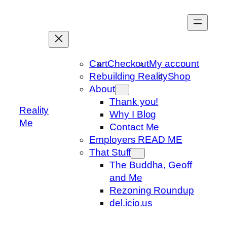
Skip
to
content
Cart
Checkout
My account
Rebuilding Reality
Shop
About
Thank you!
Reality
Why I Blog
Me
Contact Me
Employers READ ME
That Stuff
The Buddha, Geoff
and Me
Rezoning Roundup
del.icio.us