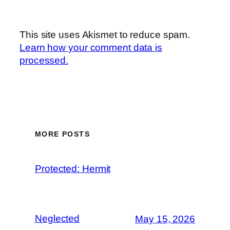
This site uses Akismet to reduce spam.
Learn how your comment data is
processed.
MORE POSTS
Protected: Hermit
Neglected
May 15, 2026