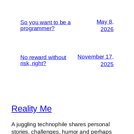
May 8,
So you want to be a
programmer?
2026
November 17,
No reward without
risk, right?
2025
Reality Me
A juggling technophile shares personal
stories, challenges, humor and perhaps