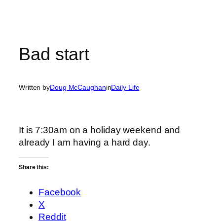
Bad start
Written by
Doug McCaughan
in
Daily Life
It is 7:30am on a holiday weekend and
already I am having a hard day.
Share this:
Facebook
X
Reddit