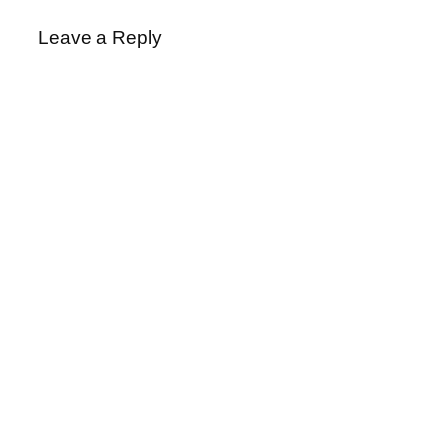
Leave a Reply