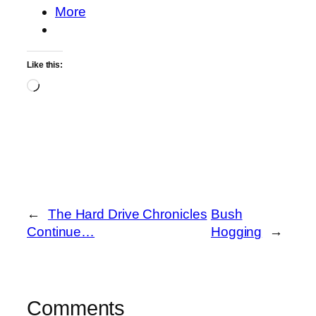
More
Like this:
Loading…
←
The Hard Drive Chronicles
Bush
Continue…
Hogging
→
Comments