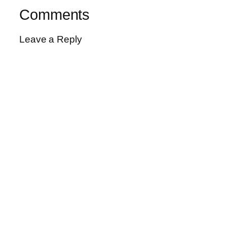
Comments
Leave a Reply