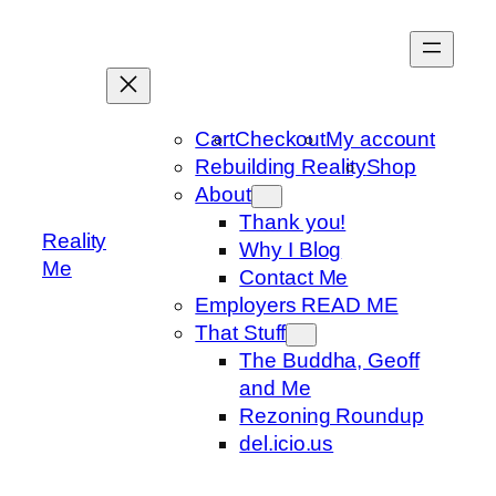
Skip
to
content
Cart
Checkout
My account
Rebuilding Reality
Shop
About
Thank you!
Reality
Why I Blog
Me
Contact Me
Employers READ ME
That Stuff
The Buddha, Geoff
and Me
Rezoning Roundup
del.icio.us