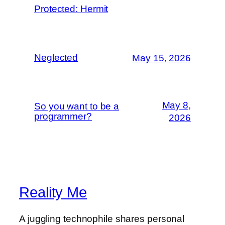
Protected: Hermit
Neglected
May 15, 2026
May 8,
So you want to be a
programmer?
2026
Reality Me
A juggling technophile shares personal