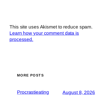
This site uses Akismet to reduce spam.
Learn how your comment data is
processed.
MORE POSTS
Procrastieating
August 8, 2026