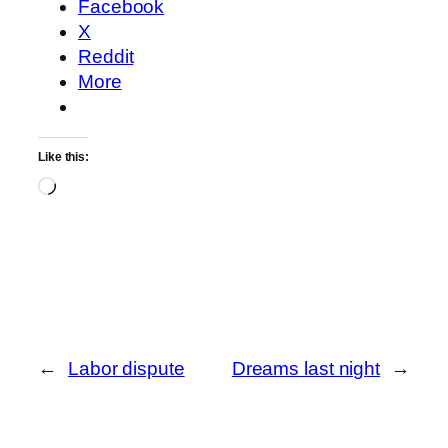
Facebook
X
Reddit
More
Like this:
Loading…
←
Labor dispute
Dreams last night
→