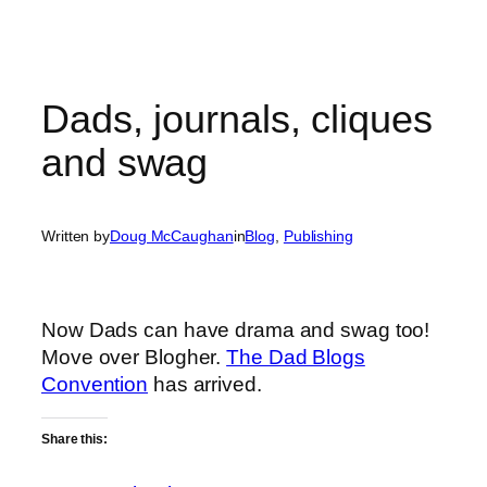
Dads, journals, cliques
and swag
Written by
Doug McCaughan
in
Blog
, 
Publishing
Now Dads can have drama and swag too!
Move over Blogher.
The Dad Blogs
Convention
has arrived.
Share this: