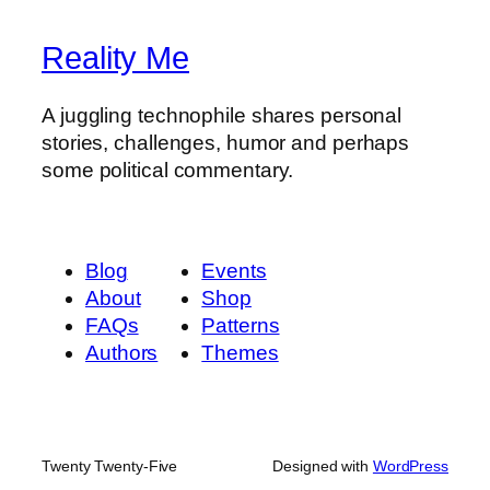
Reality Me
A juggling technophile shares personal
stories, challenges, humor and perhaps
some political commentary.
Blog
Events
About
Shop
FAQs
Patterns
Authors
Themes
Twenty Twenty-Five
Designed with
WordPress