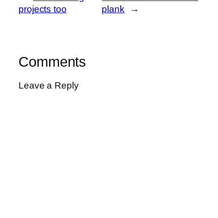
projects too
plank
→
Comments
Leave a Reply