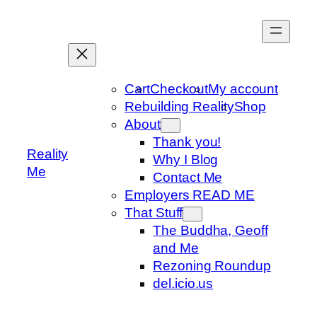
Skip
to
content
Cart
Checkout
My account
Rebuilding Reality
Shop
About
Thank you!
Reality
Why I Blog
Me
Contact Me
Employers READ ME
That Stuff
The Buddha, Geoff
and Me
Rezoning Roundup
del.icio.us