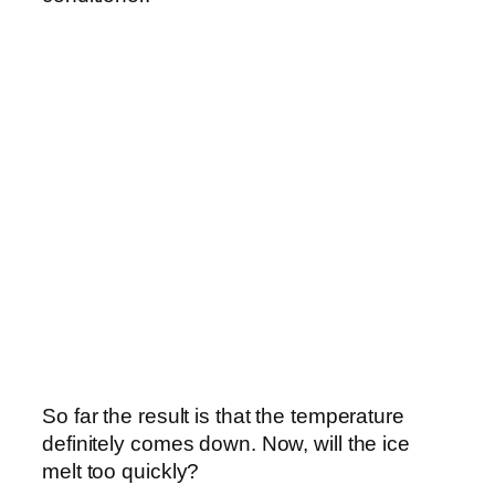
So far the result is that the temperature
definitely comes down. Now, will the ice
melt too quickly?