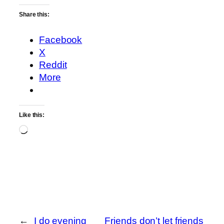
Share this:
Facebook
X
Reddit
More
Like this:
Loading…
←
I do evening
Friends don’t let friends