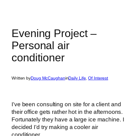
Evening Project –
Personal air
conditioner
Written by
Doug McCaughan
in
Daily Life
, 
Of Interest
I’ve been consulting on site for a client and
their office gets rather hot in the afternoons.
Fortunately they have a large ice machine. I
decided I’d try making a cooler air
conditioner.