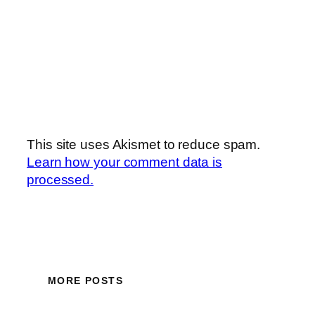
This site uses Akismet to reduce spam.
Learn how your comment data is
processed.
MORE POSTS