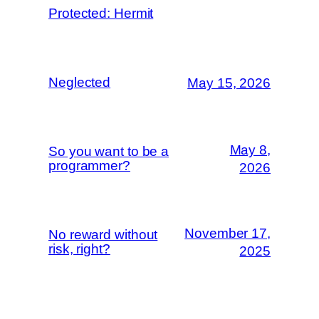
Protected: Hermit
Neglected
May 15, 2026
May 8,
So you want to be a
programmer?
2026
November 17,
No reward without
risk, right?
2025