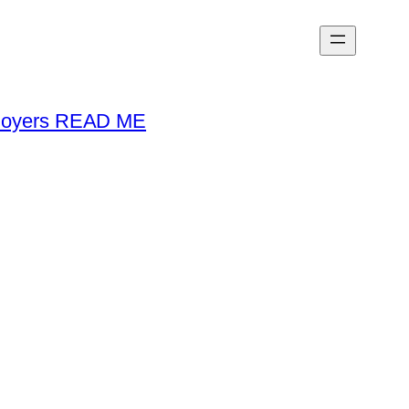
loyers READ ME