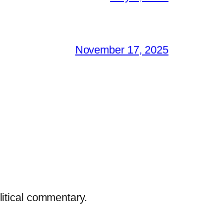
November 17, 2025
litical commentary.