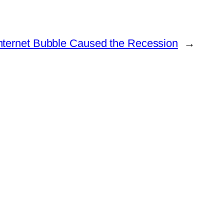
Internet Bubble Caused the Recession
→