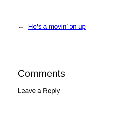
←
He’s a movin’ on up
Comments
Leave a Reply