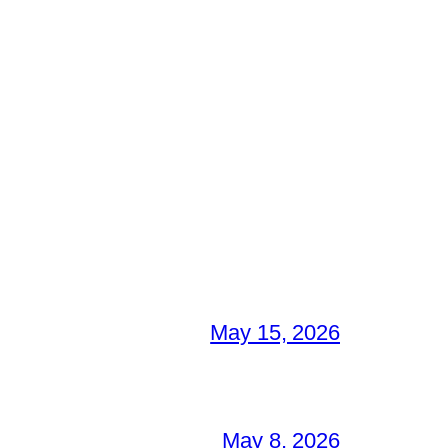
May 15, 2026
May 8, 2026