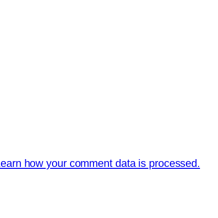
earn how your comment data is processed.