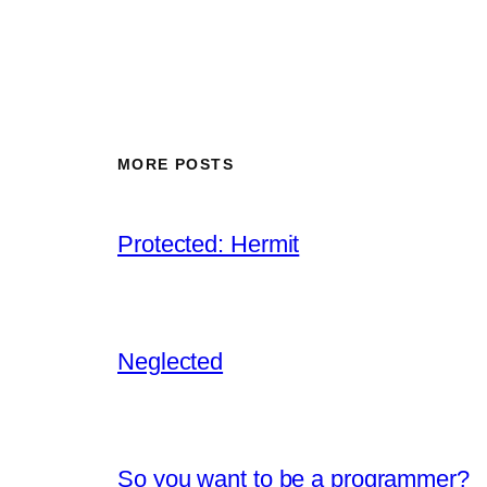
MORE POSTS
Protected: Hermit
Neglected
So you want to be a programmer?