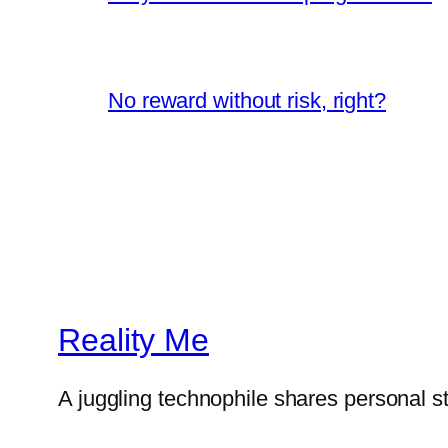
No reward without risk, right?
Reality Me
A juggling technophile shares personal s