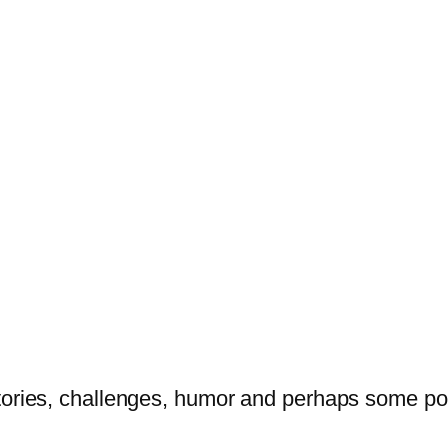
tories, challenges, humor and perhaps some po