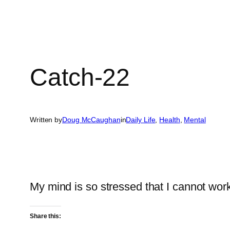
Catch-22
Written by
Doug McCaughan
in
Daily Life
, 
Health
, 
Mental
My mind is so stressed that I cannot wor
Share this: