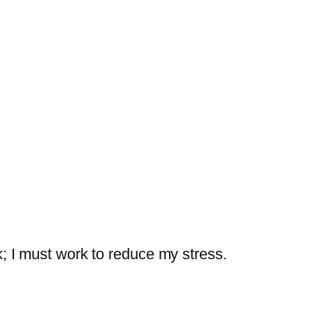
k; I must work to reduce my stress.