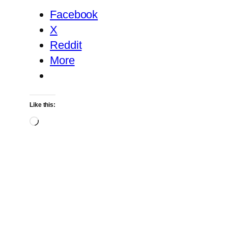
Facebook
X
Reddit
More
Like this:
Loading…