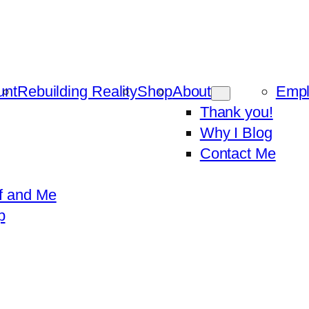
unt
Rebuilding Reality
Shop
About
Emp
Thank you!
Why I Blog
Contact Me
f and Me
p