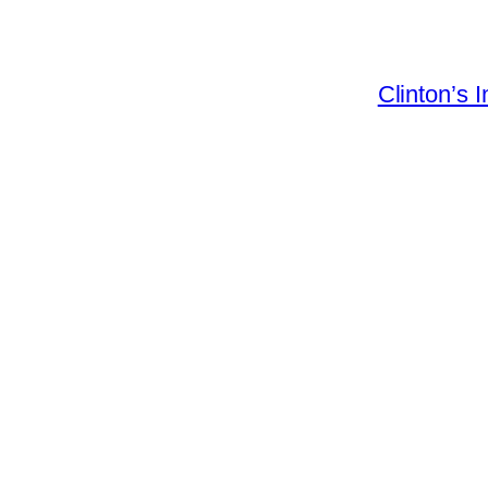
Clinton’s 