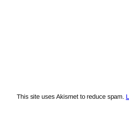
This site uses Akismet to reduce spam.
L