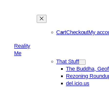
Skip
to
content
Cart
Checkout
My acco
Reality
Me
That Stuff
The Buddha, Geof
Rezoning Roundu
del.icio.us