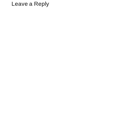
Leave a Reply