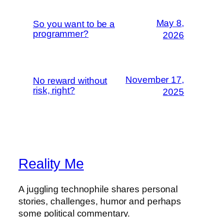
May 8,
So you want to be a
programmer?
2026
November 17,
No reward without
risk, right?
2025
Reality Me
A juggling technophile shares personal
stories, challenges, humor and perhaps
some political commentary.