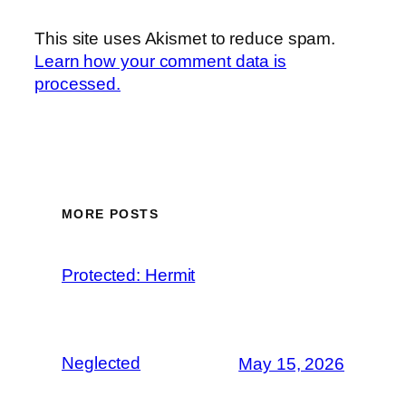
This site uses Akismet to reduce spam.
Learn how your comment data is
processed.
MORE POSTS
Protected: Hermit
Neglected
May 15, 2026