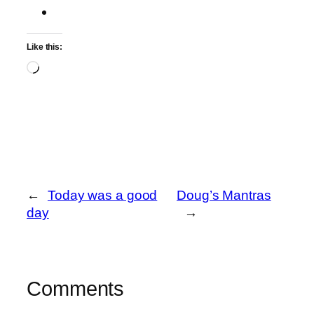
Like this:
Loading…
←
Today was a good
Doug’s Mantras
day
→
Comments