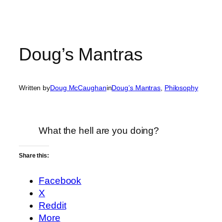
Doug’s Mantras
Written by
Doug McCaughan
in
Doug’s Mantras
, 
Philosophy
What the hell are you doing?
Share this:
Facebook
X
Reddit
More