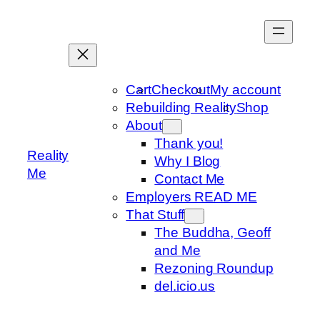
Skip
to
content
Cart
Checkout
My account
Rebuilding Reality
Shop
About
Thank you!
Reality
Why I Blog
Me
Contact Me
Employers READ ME
That Stuff
The Buddha, Geoff
and Me
Rezoning Roundup
del.icio.us