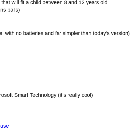
hat will fit a child between 8 and 12 years old
ns balls)
l with no batteries and far simpler than today’s version)
osoft Smart Technology (it’s really cool)
ouse