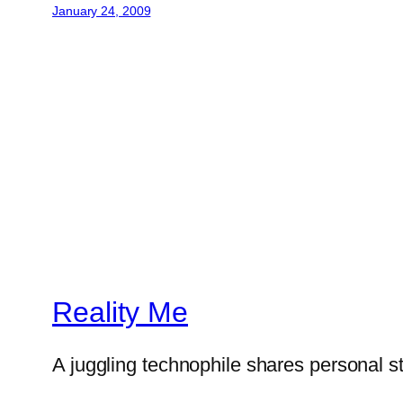
January 24, 2009
Reality Me
A juggling technophile shares personal s