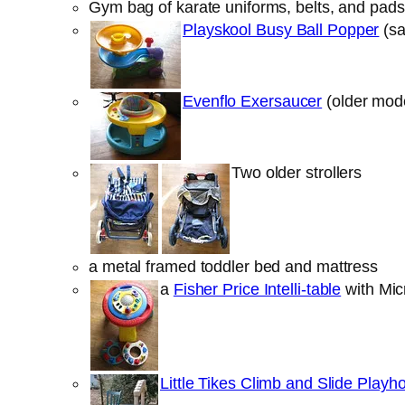
Gym bag of karate uniforms, belts, and pads t
Playskool Busy Ball Popper
(sa
Evenflo Exersaucer
(older mode
Two older strollers
a metal framed toddler bed and mattress
a
Fisher Price Intelli-table
with Micr
Little Tikes Climb and Slide Playh