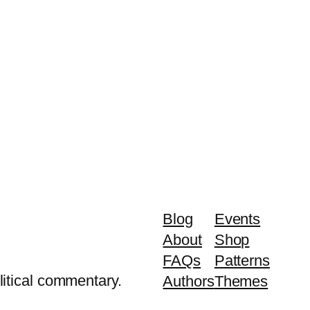
Blog
Events
About
Shop
FAQs
Patterns
litical commentary.
Authors
Themes