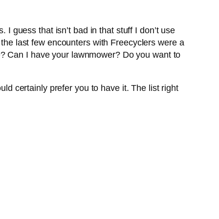
I guess that isn’t bad in that stuff I don’t use
, the last few encounters with Freecyclers were a
e? Can I have your lawnmower? Do you want to
d certainly prefer you to have it. The list right