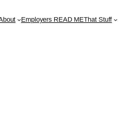
About
Employers READ ME
That Stuff