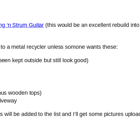
ng ‘n Strum Guitar
(this would be an excellent rebuild into
n to a metal recycler unless somone wants these:
een kept outside but still look good)
inus wooden tops)
riveway
 will be added to the list and I’ll get some pictures uplo