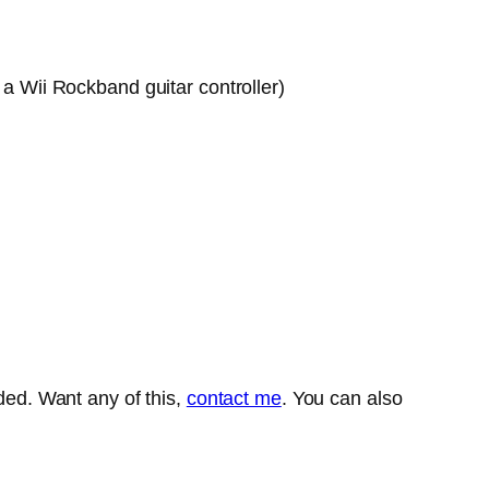
 a Wii Rockband guitar controller)
aded. Want any of this,
contact me
. You can also