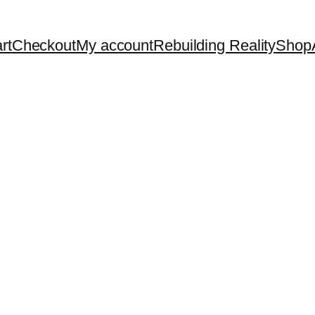
rt
Checkout
My account
Rebuilding Reality
Shop