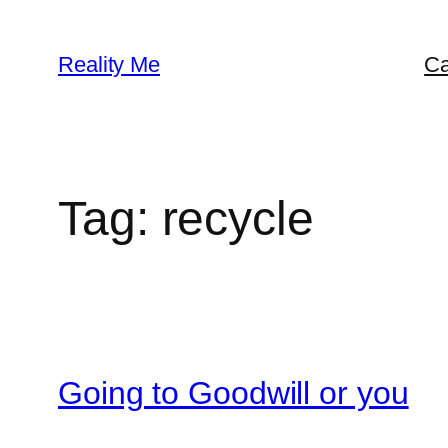
Skip
to
Reality Me
Ca
content
Tag:
recycle
Going to Goodwill or you