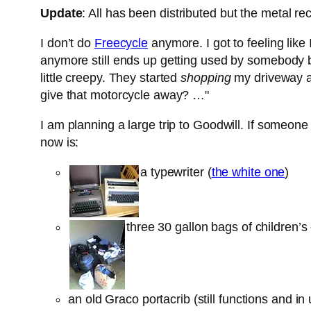
Update
: All has been distributed but the metal rec
I don’t do
Freecycle
anymore. I got to feeling like 
anymore still ends up getting used by somebody but
little creepy. They started
shopping
my driveway a
give that motorcycle away? …"
I am planning a large trip to Goodwill. If someone w
now is:
a typewriter (
the white one
)
three 30 gallon bags of children’
an old Graco portacrib (still functions and i