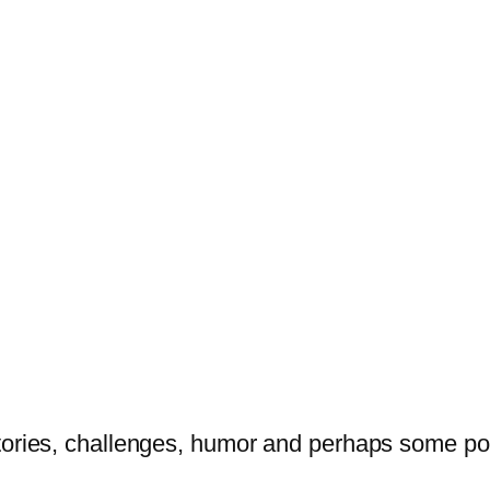
tories, challenges, humor and perhaps some po