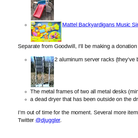
Mattel Backyardigans Music Si
Separate from Goodwill, I’ll be making a donatio
2 aluminum server racks (they’ve b
The metal frames of two all metal desks (m
a dead dryer that has been outside on the d
I’m out of time for the moment. Several more items
Twitter
@djuggler
.