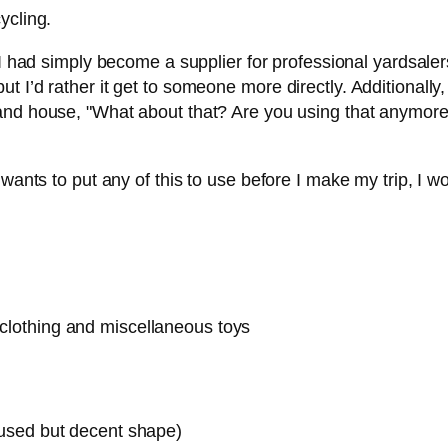
ycling.
I had simply become a supplier for professional yardsalers. 
 I’d rather it get to someone more directly. Additionally
nd house, "What about that? Are you using that anymor
ants to put any of this to use before I make my trip, I woul
s clothing and miscellaneous toys
n used but decent shape)