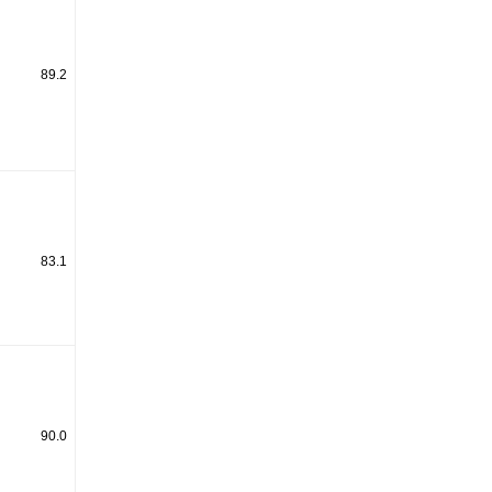
89.2
83.1
90.0