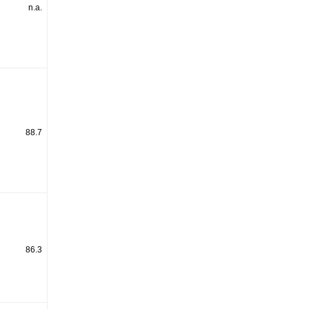
n.a.
88.7
86.3