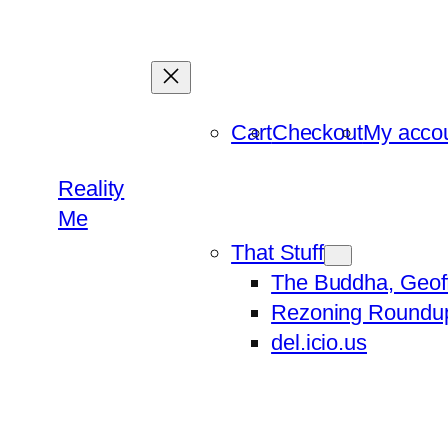
Skip
to
content
Cart
Checkout
My acco
Reality
Me
That Stuff
The Buddha, Geof
Rezoning Roundu
del.icio.us