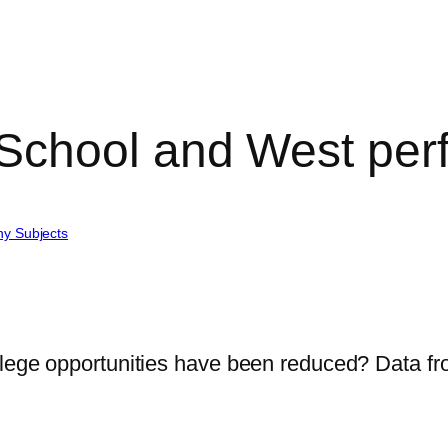
School and West per
hy Subjects
llege opportunities have been reduced? Data f