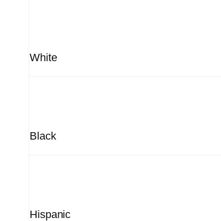
White
Black
Hispanic