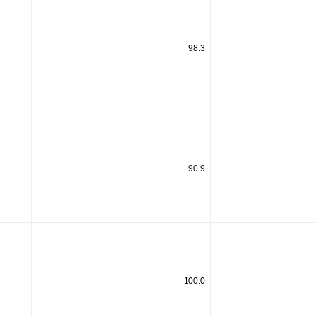
98.3
90.9
100.0