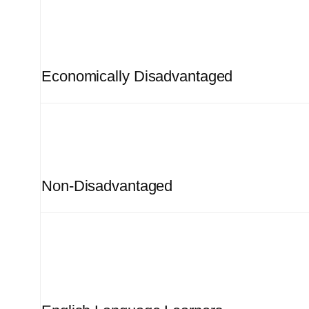
Economically Disadvantaged
Non-Disadvantaged