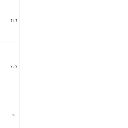
74.7
95.9
n.a.