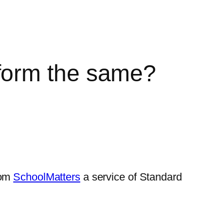
form the same?
rom
SchoolMatters
a service of Standard