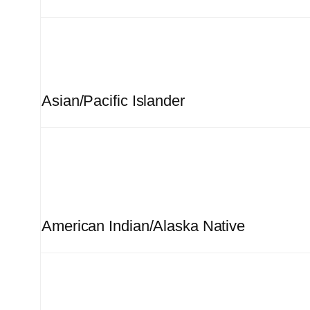
Asian/Pacific Islander
American Indian/Alaska Native