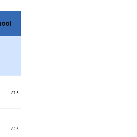
hool
87.5
82.6