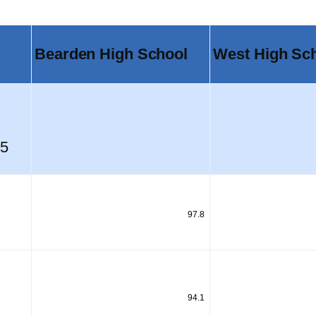
Bearden High School
West High Sc
05
97.8
94.1