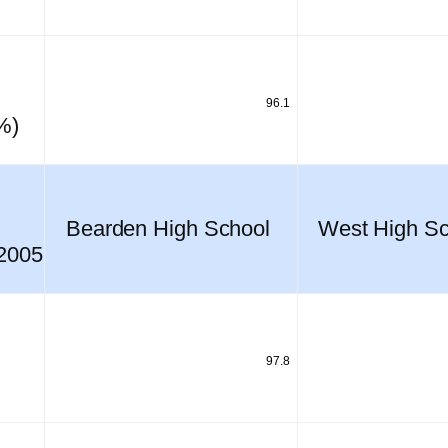
96.1
%)
Bearden High School
West High Sc
 2005
97.8