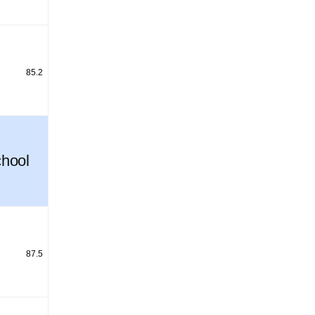
85.2
hool
87.5