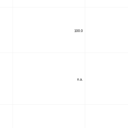
100.0
n.a.