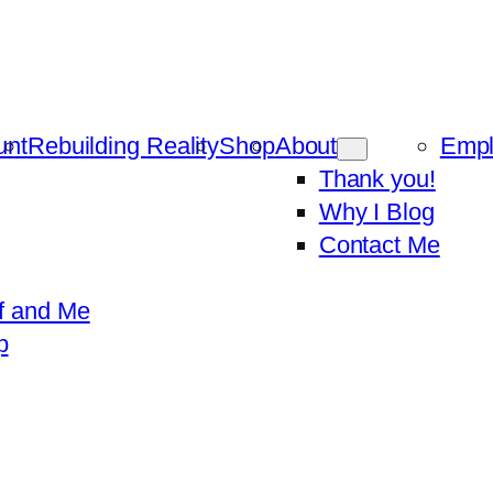
unt
Rebuilding Reality
Shop
About
Emp
Thank you!
Why I Blog
Contact Me
f and Me
p