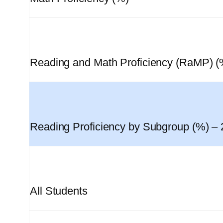
Reading and Math Proficiency (RaMP) (
Reading Proficiency by Subgroup (%) –
All Students