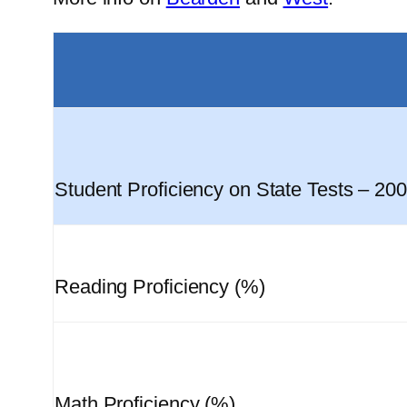
Student Proficiency on State Tests – 20
Reading Proficiency (%)
Math Proficiency (%)