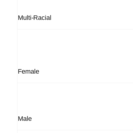
Multi-Racial
Female
Male