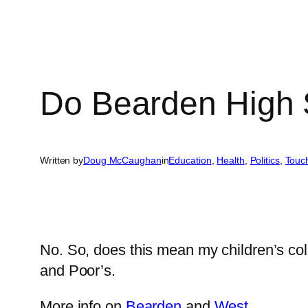
Do Bearden High 
Written by
Doug McCaughan
in
Education
, 
Health
, 
Politics
, 
Touc
No. So, does this mean my children’s co
and Poor’s.
More info on
Bearden
and
West
.