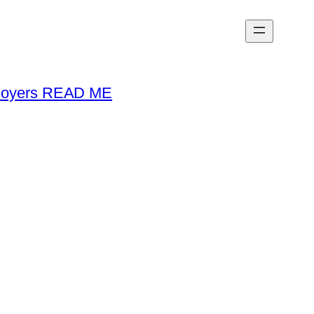
loyers READ ME