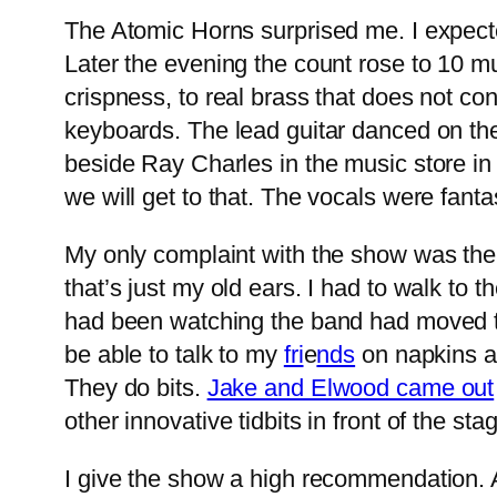
The Atomic Horns surprised me. I expect
Later the evening the count rose to 10 mus
crispness, to real brass that does not co
keyboards. The lead guitar danced on the
beside Ray Charles in the music store i
we will get to that. The vocals were fanta
My only complaint with the show was the
that’s just my old ears. I had to walk to 
had been watching the band had moved to th
be able to talk to my
fri
e
nds
on napkins a
They do bits.
Jake and Elwood came out
other innovative tidbits in front of the st
I give the show a high recommendation. As