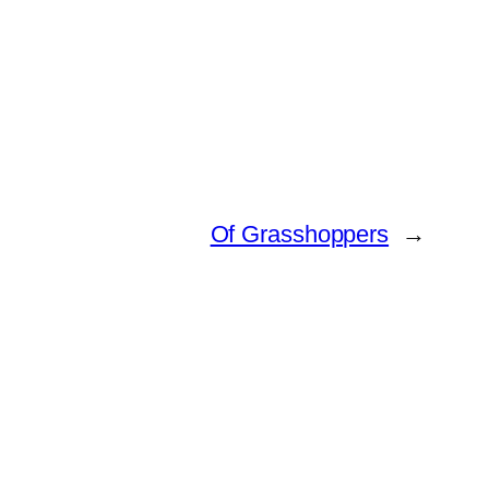
Of Grasshoppers
→