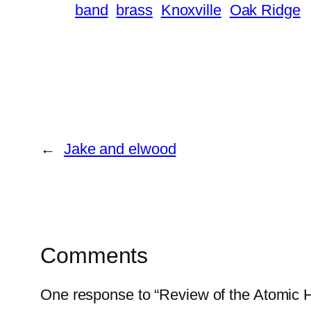
band
brass
Knoxville
Oak Ridge
←
Jake and elwood
Comments
One response to “Review of the Atomic 