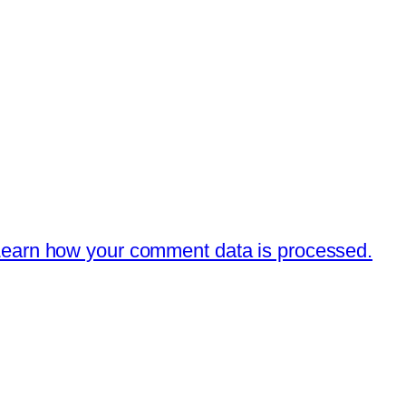
earn how your comment data is processed.