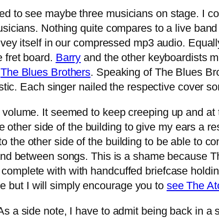
ed to see maybe three musicians on stage. I co
icians. Nothing quite compares to a live band wit
nvey itself in our compressed mp3 audio. Equall
 fret board.
Barry
and the other keyboardists m
n
The Blues Brothers
. Speaking of The Blues Br
stic. Each singer nailed the respective cover so
 volume. It seemed to keep creeping up and at
the other side of the building to give my ears a 
e other side of the building to be able to conve
nd between songs. This is a shame because Th
complete with with handcuffed briefcase holdi
age but I will simply encourage you to
see The At
 a side note, I have to admit being back in a spo