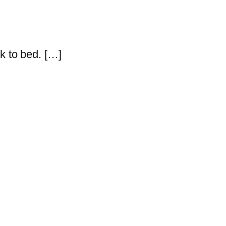
k to bed. […]