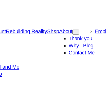
unt
Rebuilding Reality
Shop
About
Emp
Thank you!
Why I Blog
Contact Me
f and Me
p