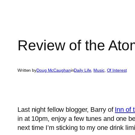
Review of the Ato
Written by
Doug McCaughan
in
Daily Life
, 
Music
, 
Of Interest
Last night fellow blogger, Barry of
Inn of
in at 10pm, enjoy a few tunes and one 
next time I’m sticking to my one drink li