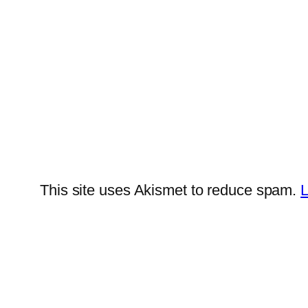
This site uses Akismet to reduce spam.
L