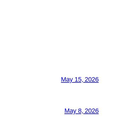
May 15, 2026
May 8, 2026