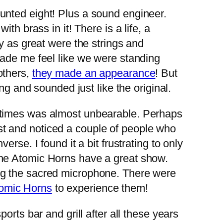
unted eight! Plus a sound engineer.
h brass in it! There is a life, a
y as great were the strings and
ade me feel like we were standing
others,
they made an appearance
! But
ng and sounded just like the original.
 times was almost unbearable. Perhaps
rest and noticed a couple of people who
rse. I found it a bit frustrating to only
e Atomic Horns have a great show.
ng the sacred microphone. There were
omic Horns
to experience them!
rts bar and grill after all these years