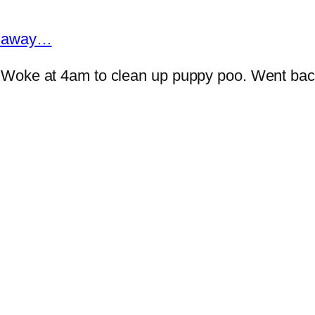
ar away…
 Woke at 4am to clean up puppy poo. Went bac