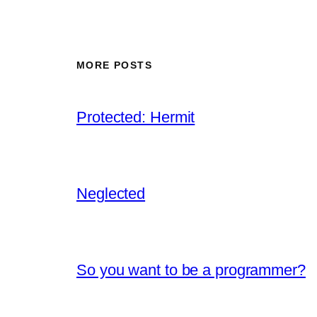
MORE POSTS
Protected: Hermit
Neglected
So you want to be a programmer?