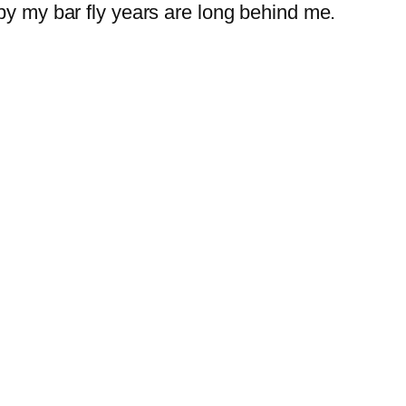
py my bar fly years are long behind me.