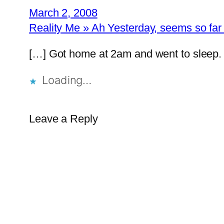
March 2, 2008
Reality Me » Ah Yesterday, seems so f
[…] Got home at 2am and went to sleep.
Loading…
Leave a Reply