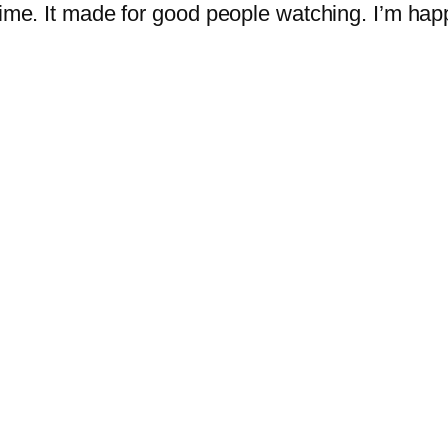
 time. It made for good people watching. I’m hap