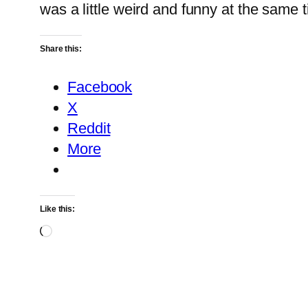
was a little weird and funny at the same
Share this:
Facebook
X
Reddit
More
Like this:
Loading…