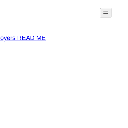
loyers READ ME