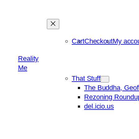
Skip
to
content
Cart
Checkout
My acco
Reality
Me
That Stuff
The Buddha, Geof
Rezoning Roundu
del.icio.us