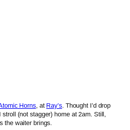
Atomic Horns
, at
Ray’s
. Thought I’d drop
 I stroll (not stagger) home at 2am. Still,
s the waiter brings.