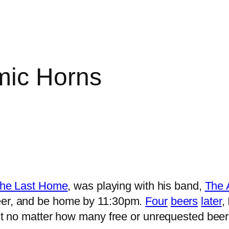
mic Horns
 the Last Home
, was playing with his band,
The 
beer, and be home by 11:30pm.
Four
beers
later
,
mit no matter how many free or unrequested beer