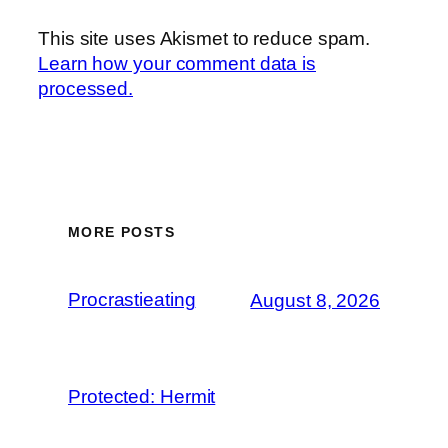
This site uses Akismet to reduce spam.
Learn how your comment data is
processed.
MORE POSTS
Procrastieating
August 8, 2026
Protected: Hermit