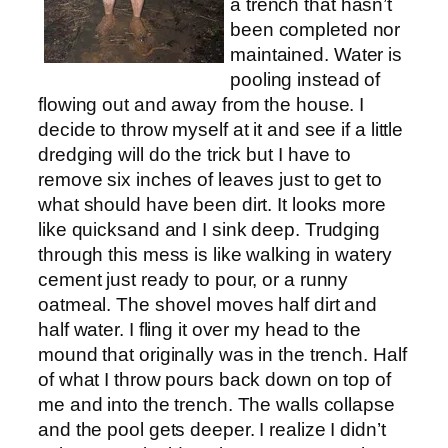
a trench that hasn’t
been completed nor
maintained. Water is
pooling instead of
flowing out and away from the house. I
decide to throw myself at it and see if a little
dredging will do the trick but I have to
remove six inches of leaves just to get to
what should have been dirt. It looks more
like quicksand and I sink deep. Trudging
through this mess is like walking in watery
cement just ready to pour, or a runny
oatmeal. The shovel moves half dirt and
half water. I fling it over my head to the
mound that originally was in the trench. Half
of what I throw pours back down on top of
me and into the trench. The walls collapse
and the pool gets deeper. I realize I didn’t