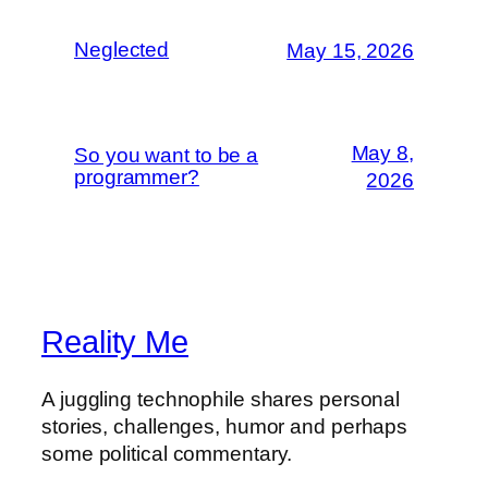
Neglected
May 15, 2026
May 8,
So you want to be a
programmer?
2026
Reality Me
A juggling technophile shares personal
stories, challenges, humor and perhaps
some political commentary.