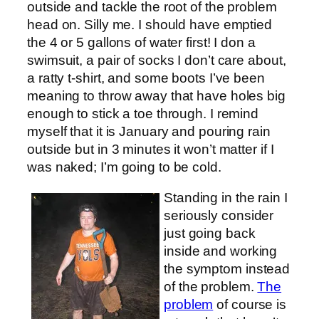
outside and tackle the root of the problem
head on. Silly me. I should have emptied
the 4 or 5 gallons of water first! I don a
swimsuit, a pair of socks I don’t care about,
a ratty t-shirt, and some boots I’ve been
meaning to throw away that have holes big
enough to stick a toe through. I remind
myself that it is January and pouring rain
outside but in 3 minutes it won’t matter if I
was naked; I’m going to be cold.
Standing in the rain I
seriously consider
just going back
inside and working
the symptom instead
of the problem.
The
problem
of course is