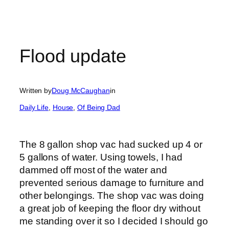
Flood update
Written by
Doug McCaughan
in
Daily Life
, 
House
, 
Of Being Dad
The 8 gallon shop vac had sucked up 4 or
5 gallons of water. Using towels, I had
dammed off most of the water and
prevented serious damage to furniture and
other belongings. The shop vac was doing
a great job of keeping the floor dry without
me standing over it so I decided I should go