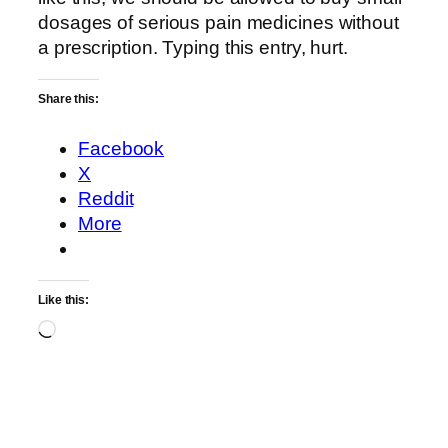
dosages of serious pain medicines without
a prescription. Typing this entry, hurt.
Share this:
Facebook
X
Reddit
More
Like this:
Loading…