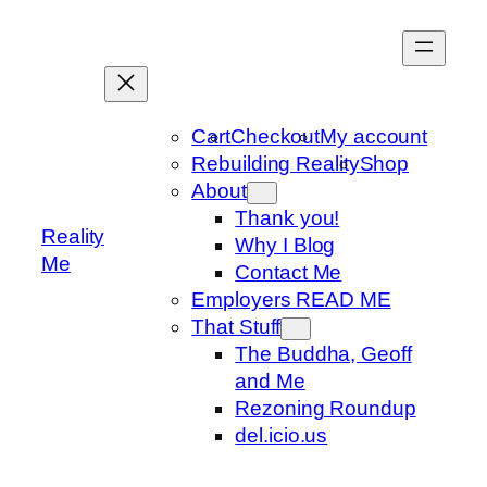
Skip
to
content
Cart
Checkout
My account
Rebuilding Reality
Shop
About
Thank you!
Reality
Why I Blog
Me
Contact Me
Employers READ ME
That Stuff
The Buddha, Geoff
and Me
Rezoning Roundup
del.icio.us