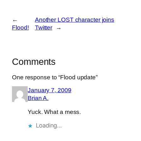
←
Another LOST character joins
Flood!
Twitter
→
Comments
One response to “Flood update”
January 7, 2009
Brian A.
Yuck. What a mess.
Loading…