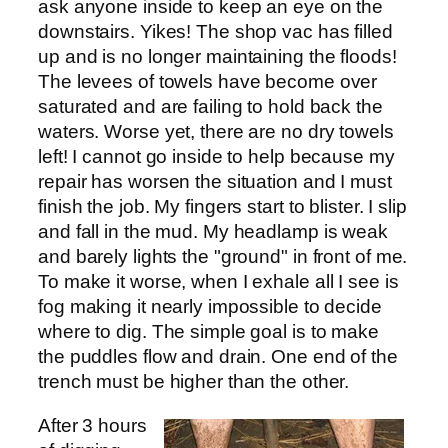
ask anyone inside to keep an eye on the
downstairs. Yikes! The shop vac has filled
up and is no longer maintaining the floods!
The levees of towels have become over
saturated and are failing to hold back the
waters. Worse yet, there are no dry towels
left! I cannot go inside to help because my
repair has worsen the situation and I must
finish the job. My fingers start to blister. I slip
and fall in the mud. My headlamp is weak
and barely lights the "ground" in front of me.
To make it worse, when I exhale all I see is
fog making it nearly impossible to decide
where to dig. The simple goal is to make
the puddles flow and drain. One end of the
trench must be higher than the other.
After 3 hours