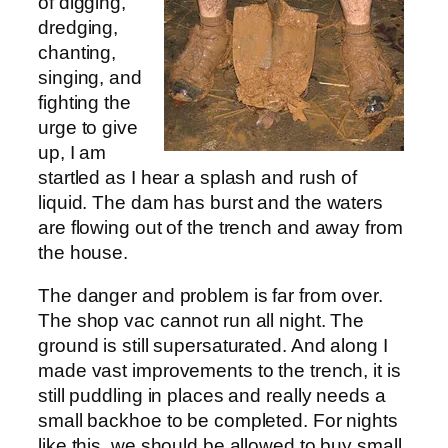
of digging,
dredging,
chanting,
singing, and
fighting the
urge to give
up, I am
startled as I hear a splash and rush of
liquid. The dam has burst and the waters
are flowing out of the trench and away from
the house.
The danger and problem is far from over.
The shop vac cannot run all night. The
ground is still supersaturated. And along I
made vast improvements to the trench, it is
still puddling in places and really needs a
small backhoe to be completed. For nights
like this, we should be allowed to buy small