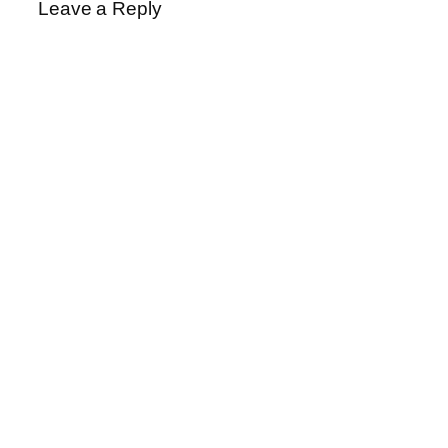
Leave a Reply