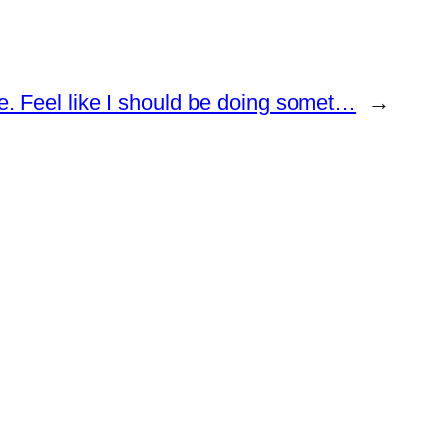
e. Feel like I should be doing somet…
→