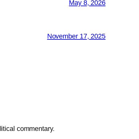
May 8, 2026
November 17, 2025
litical commentary.