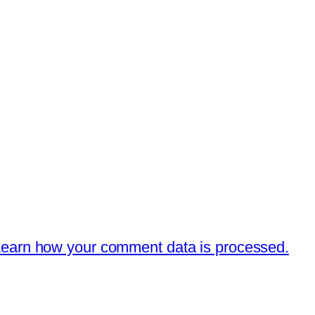
earn how your comment data is processed.