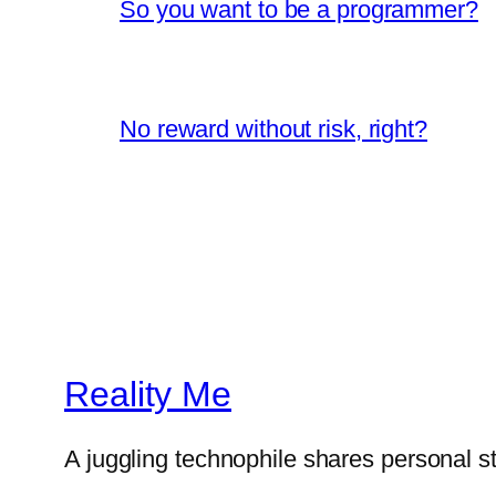
So you want to be a programmer?
No reward without risk, right?
Reality Me
A juggling technophile shares personal s