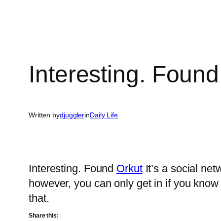
Interesting. Found
Written by
djuggler
in
Daily Life
Interesting. Found
Orkut
It’s a social netw
however, you can only get in if you know
that.
Share this: