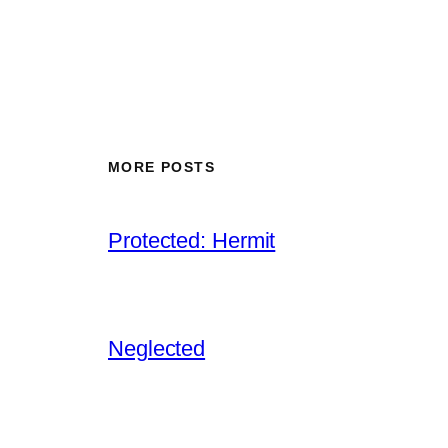
MORE POSTS
Protected: Hermit
Neglected