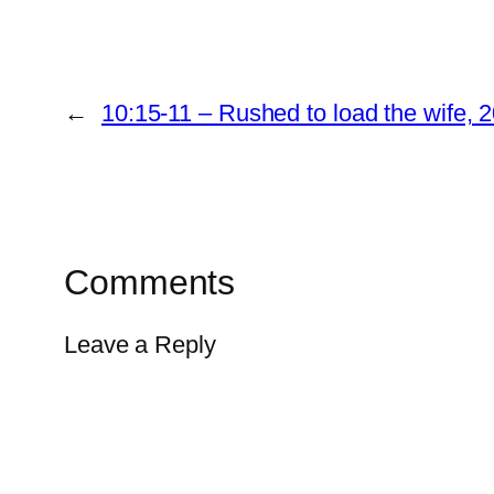
←
10:15-11 – Rushed to load the wife,
Comments
Leave a Reply