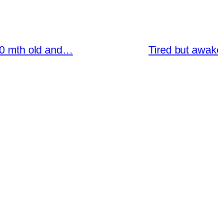
 20 mth old and…
Tired but awak