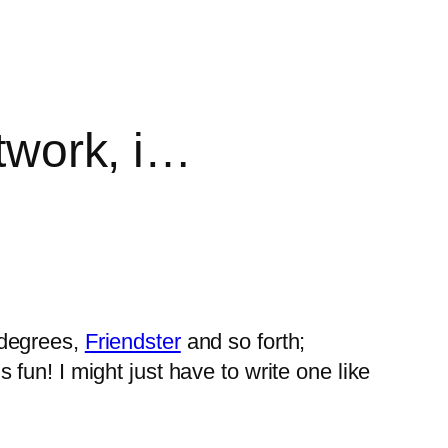
etwork, i…
xdegrees,
Friendster
and so forth;
un! I might just have to write one like