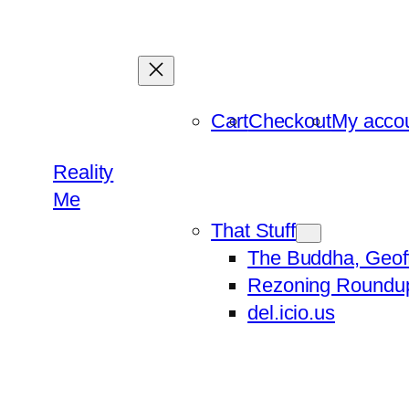
Skip
to
content
Cart
Checkout
My acco
Reality
Me
That Stuff
The Buddha, Geof
Rezoning Roundu
del.icio.us