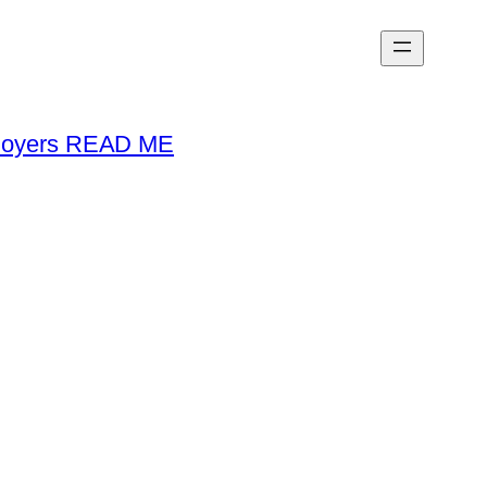
loyers READ ME