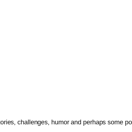
tories, challenges, humor and perhaps some po