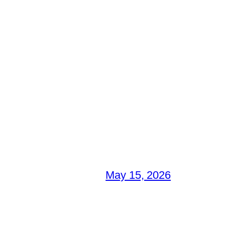
May 15, 2026