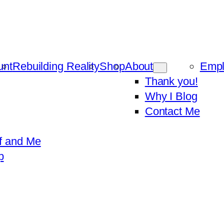
unt
Rebuilding Reality
Shop
About
Emp
Thank you!
Why I Blog
Contact Me
f and Me
p