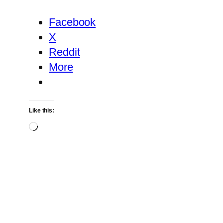
Facebook
X
Reddit
More
Like this:
Loading…