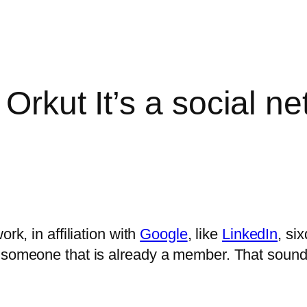
 Orkut It’s a social n
ork, in affiliation with
Google
, like
LinkedIn
, si
 someone that is already a member. That sounds f