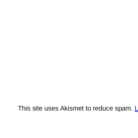
This site uses Akismet to reduce spam.
L