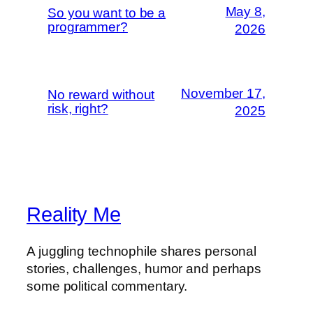
May 8,
So you want to be a
programmer?
2026
November 17,
No reward without
risk, right?
2025
Reality Me
A juggling technophile shares personal
stories, challenges, humor and perhaps
some political commentary.