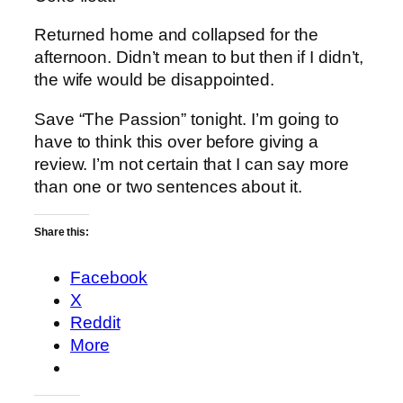
Returned home and collapsed for the
afternoon. Didn’t mean to but then if I didn’t,
the wife would be disappointed.
Save “The Passion” tonight. I’m going to
have to think this over before giving a
review. I’m not certain that I can say more
than one or two sentences about it.
Share this:
Facebook
X
Reddit
More