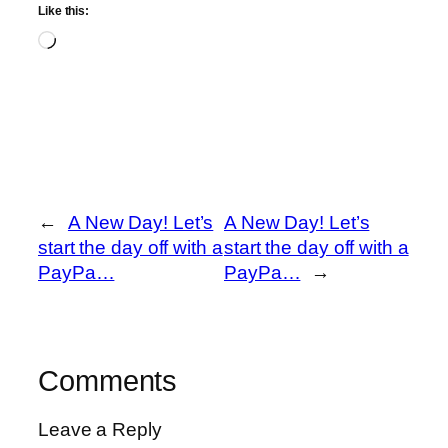
Like this:
Loading…
←
A New Day! Let’s
A New Day! Let’s
start the day off with a
start the day off with a
PayPa…
PayPa…
→
Comments
Leave a Reply