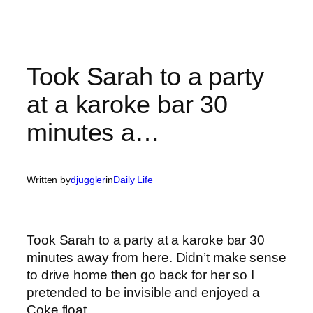
Took Sarah to a party
at a karoke bar 30
minutes a…
Written by
djuggler
in
Daily Life
Took Sarah to a party at a karoke bar 30
minutes away from here. Didn’t make sense
to drive home then go back for her so I
pretended to be invisible and enjoyed a
Coke float.