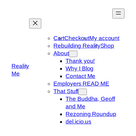
Skip
to
content
Cart
Checkout
My account
Rebuilding Reality
Shop
About
Thank you!
Reality
Why I Blog
Me
Contact Me
Employers READ ME
That Stuff
The Buddha, Geoff
and Me
Rezoning Roundup
del.icio.us