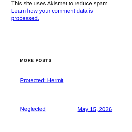
This site uses Akismet to reduce spam.
Learn how your comment data is
processed.
MORE POSTS
Protected: Hermit
Neglected
May 15, 2026