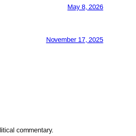
May 8, 2026
November 17, 2025
litical commentary.