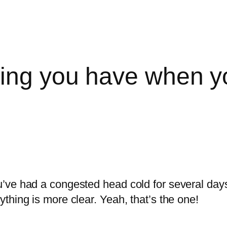
ling you have when 
ve had a congested head cold for several days a
thing is more clear. Yeah, that’s the one!