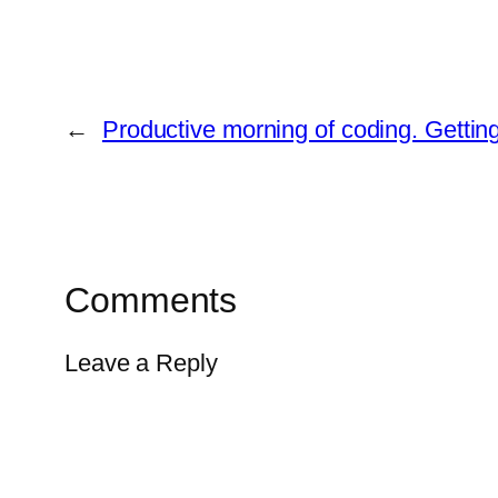
←
Productive morning of coding. Getti
Comments
Leave a Reply