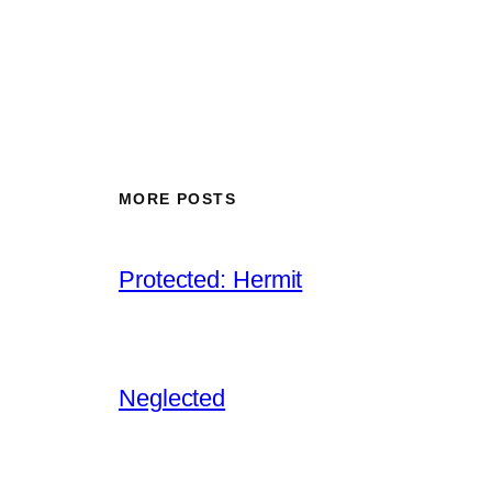
MORE POSTS
Protected: Hermit
Neglected