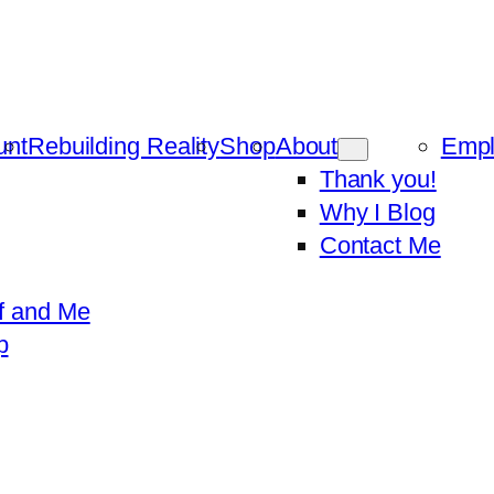
unt
Rebuilding Reality
Shop
About
Emp
Thank you!
Why I Blog
Contact Me
f and Me
p