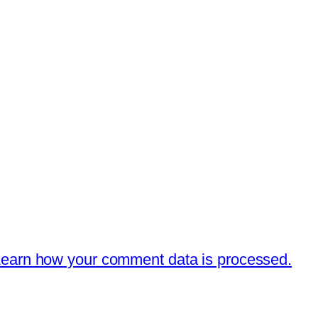
earn how your comment data is processed.