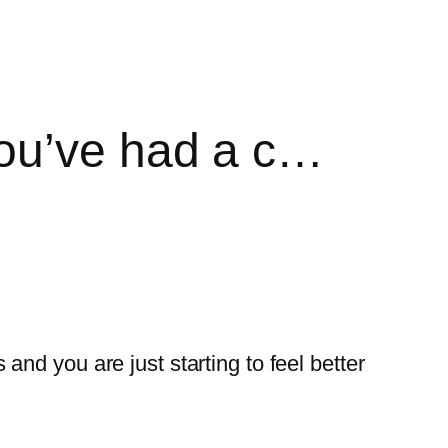
you’ve had a c…
nd you are just starting to feel better