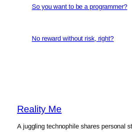
So you want to be a programmer?
No reward without risk, right?
Reality Me
A juggling technophile shares personal s