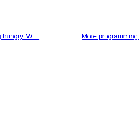
ng hungry. W…
More programming 