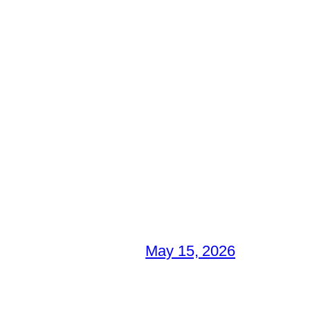
May 15, 2026