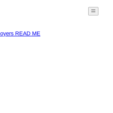
loyers READ ME