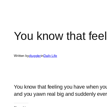
You know that fee
Written by
djuggler
in
Daily Life
You know that feeling you have when you’
and you yawn real big and suddenly every