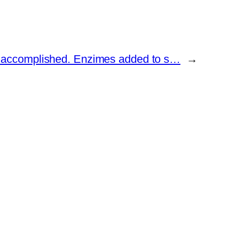
accomplished. Enzimes added to s…
→