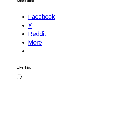
Share this:
Facebook
X
Reddit
More
Like this:
Loading…