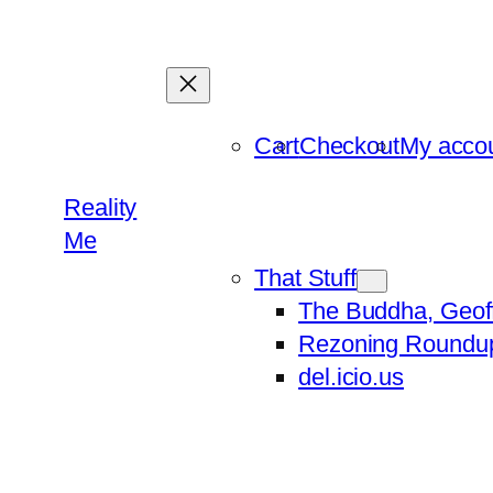
Skip
to
content
Cart
Checkout
My acco
Reality
Me
That Stuff
The Buddha, Geof
Rezoning Roundu
del.icio.us