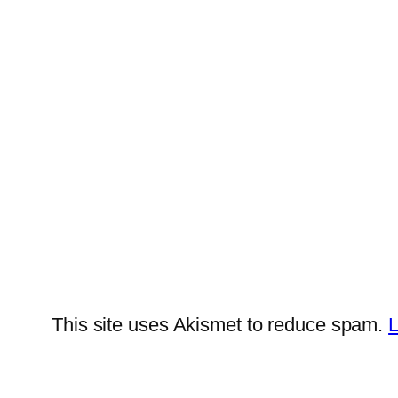
This site uses Akismet to reduce spam.
L