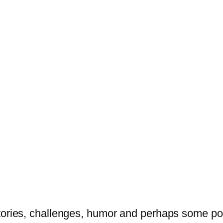
tories, challenges, humor and perhaps some po