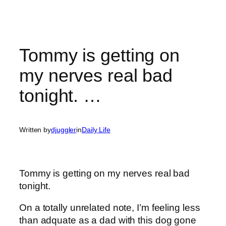
Tommy is getting on
my nerves real bad
tonight. …
Written by
djuggler
in
Daily Life
Tommy is getting on my nerves real bad
tonight.
On a totally unrelated note, I’m feeling less
than adquate as a dad with this dog gone