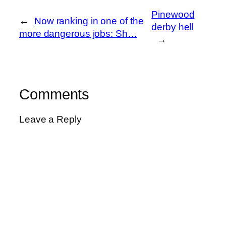
Pinewood
←
Now ranking in one of the
derby hell
more dangerous jobs: Sh…
→
Comments
Leave a Reply