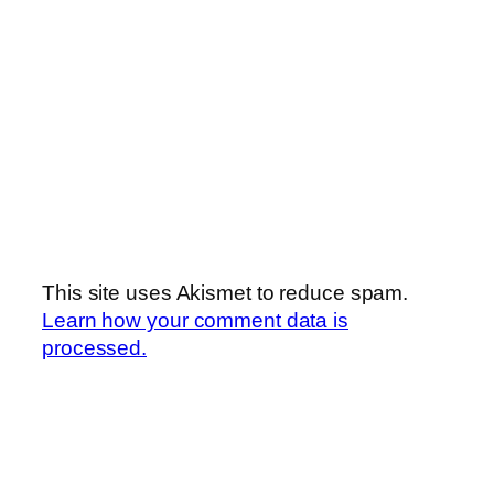
This site uses Akismet to reduce spam.
Learn how your comment data is
processed.