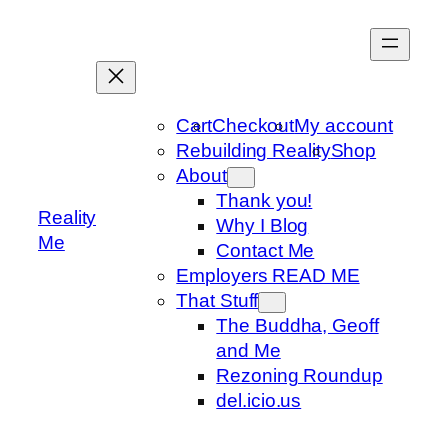
Skip
to
content
Cart
Checkout
My account
Rebuilding Reality
Shop
About
Thank you!
Reality
Why I Blog
Me
Contact Me
Employers READ ME
That Stuff
The Buddha, Geoff
and Me
Rezoning Roundup
del.icio.us