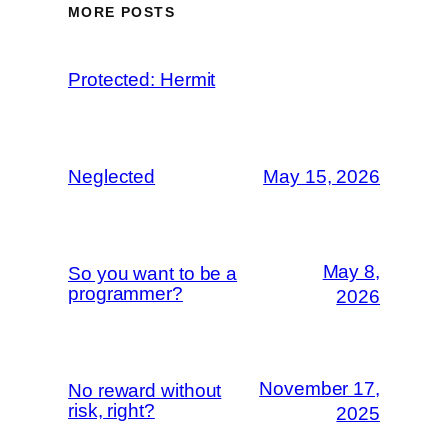
MORE POSTS
Protected: Hermit
Neglected
May 15, 2026
May 8,
So you want to be a
programmer?
2026
November 17,
No reward without
risk, right?
2025