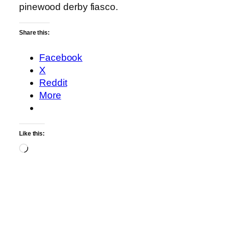
pinewood derby fiasco.
Share this:
Facebook
X
Reddit
More
Like this:
Loading…