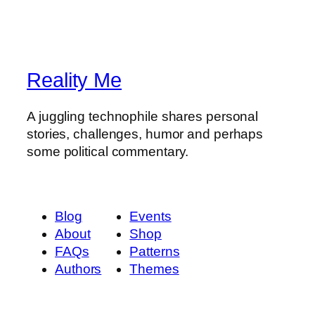
Reality Me
A juggling technophile shares personal
stories, challenges, humor and perhaps
some political commentary.
Blog
Events
About
Shop
FAQs
Patterns
Authors
Themes