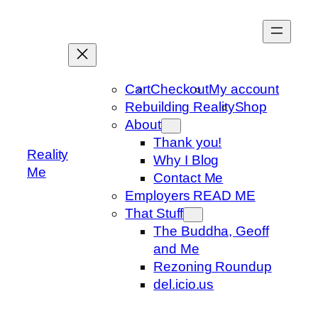
Skip
to
content
Cart
Checkout
My account
Rebuilding Reality
Shop
About
Thank you!
Reality
Why I Blog
Me
Contact Me
Employers READ ME
That Stuff
The Buddha, Geoff
and Me
Rezoning Roundup
del.icio.us