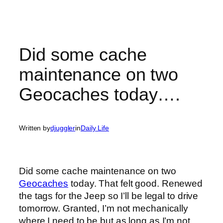
Did some cache
maintenance on two
Geocaches today….
Written by
djuggler
in
Daily Life
Did some cache maintenance on two
Geocaches
today. That felt good. Renewed
the tags for the Jeep so I’ll be legal to drive
tomorrow. Granted, I’m not mechanically
where I need to be but as long as I’m not