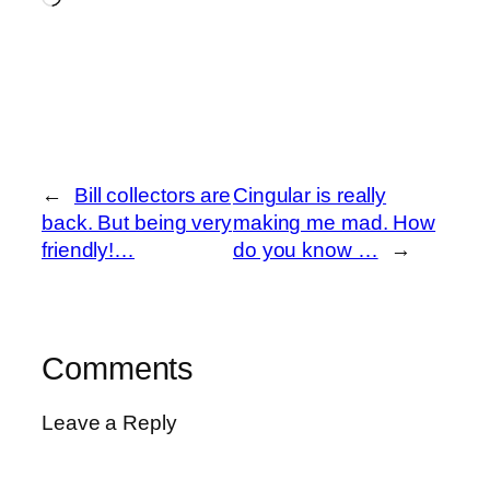
←
Bill collectors are
Cingular is really
back. But being very
making me mad. How
friendly!…
do you know …
→
Comments
Leave a Reply