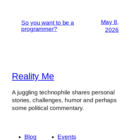
May 8,
So you want to be a
programmer?
2026
Reality Me
A juggling technophile shares personal
stories, challenges, humor and perhaps
some political commentary.
Blog
Events