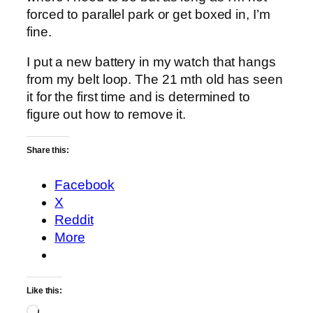
forced to parallel park or get boxed in, I’m
fine.
I put a new battery in my watch that hangs
from my belt loop. The 21 mth old has seen
it for the first time and is determined to
figure out how to remove it.
Share this:
Facebook
X
Reddit
More
Like this:
Loading…