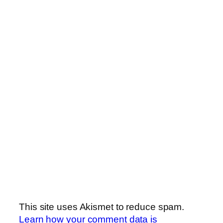
This site uses Akismet to reduce spam.
Learn how your comment data is