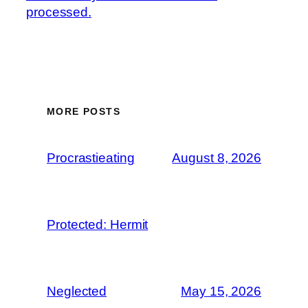
processed.
MORE POSTS
Procrastieating
August 8, 2026
Protected: Hermit
Neglected
May 15, 2026