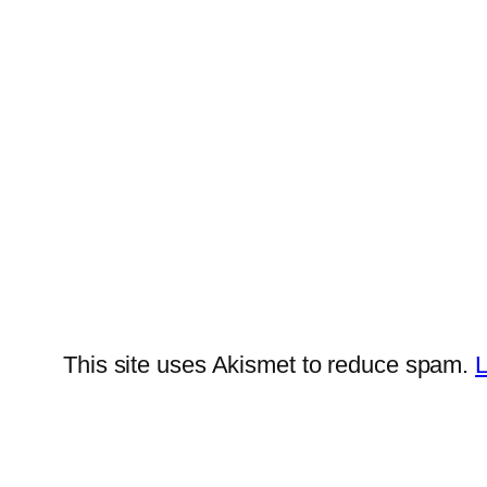
This site uses Akismet to reduce spam.
L