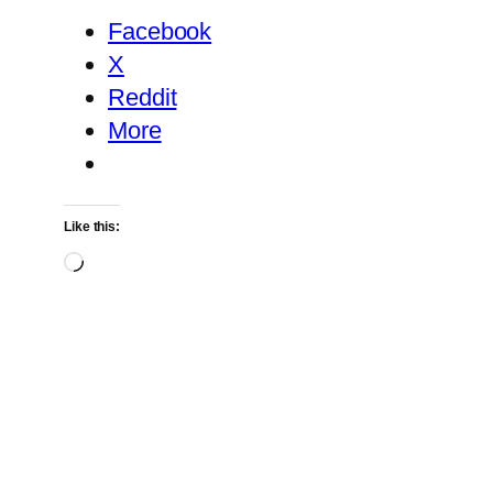
Facebook
X
Reddit
More
Like this:
Loading…