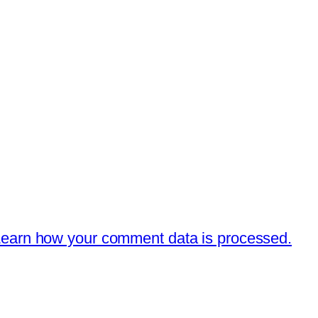
earn how your comment data is processed.