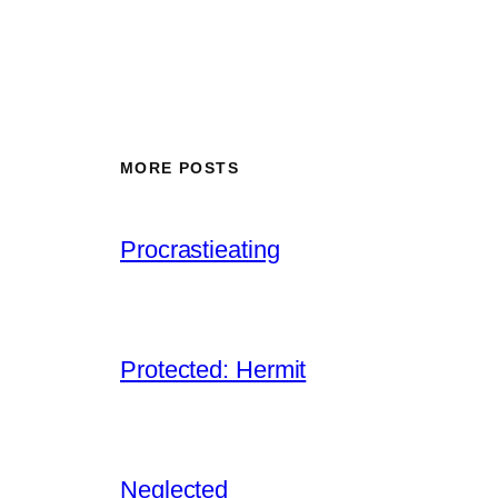
MORE POSTS
Procrastieating
Protected: Hermit
Neglected