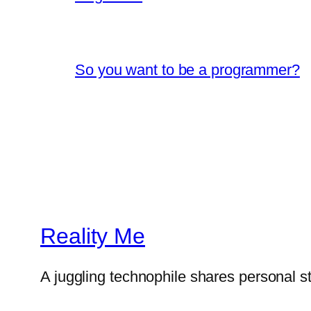
So you want to be a programmer?
Reality Me
A juggling technophile shares personal s