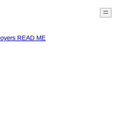
loyers READ ME