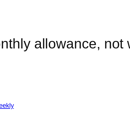
nthly allowance, not
eekly