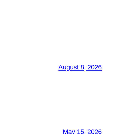
August 8, 2026
May 15, 2026