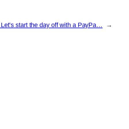
Let’s start the day off with a PayPa…
→