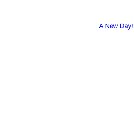
A New Day! 