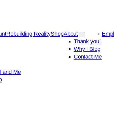
unt
Rebuilding Reality
Shop
About
Emp
Thank you!
Why I Blog
Contact Me
f and Me
p