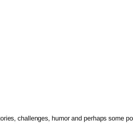
tories, challenges, humor and perhaps some po