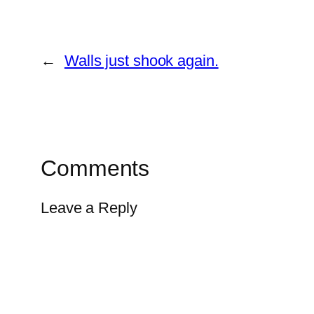
←
Walls just shook again.
Comments
Leave a Reply