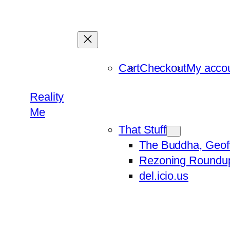
Skip
to
content
Cart
Checkout
My acco
Reality
Me
That Stuff
The Buddha, Geof
Rezoning Roundu
del.icio.us