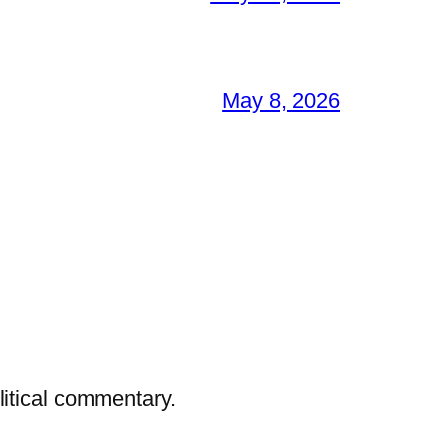
May 8, 2026
litical commentary.