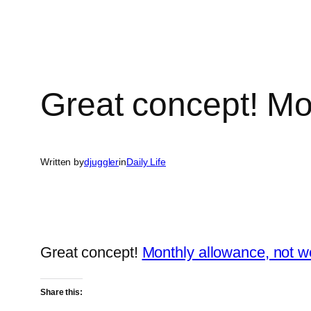
Great concept! Mo
Written by
djuggler
in
Daily Life
Great concept!
Monthly allowance, not w
Share this: