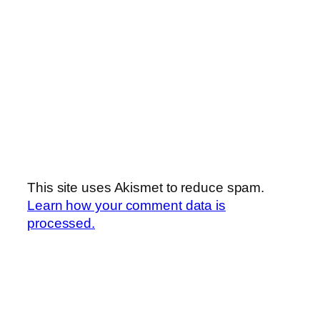
This site uses Akismet to reduce spam.
Learn how your comment data is
processed.