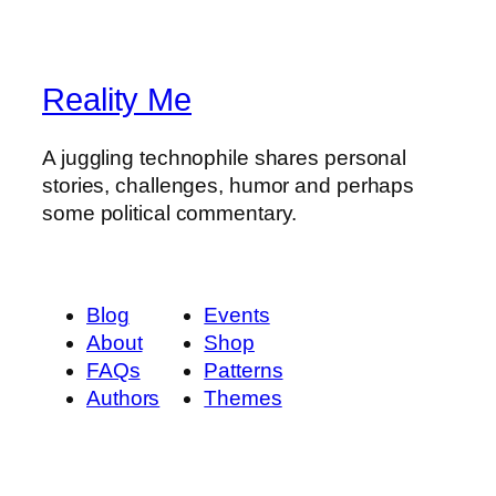
Reality Me
A juggling technophile shares personal
stories, challenges, humor and perhaps
some political commentary.
Blog
Events
About
Shop
FAQs
Patterns
Authors
Themes