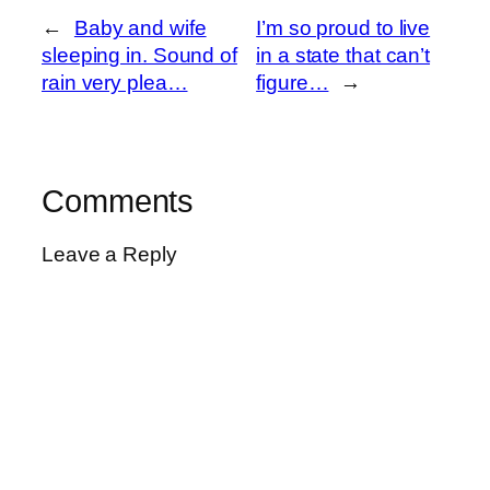
←
Baby and wife
I’m so proud to live
sleeping in. Sound of
in a state that can’t
rain very plea…
figure…
→
Comments
Leave a Reply