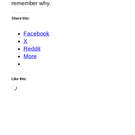
remember why.
Share this:
Facebook
X
Reddit
More
Like this:
Loading…