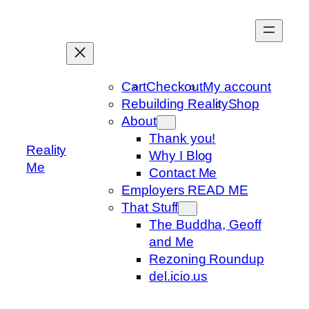
Skip
to
content
Cart
Checkout
My account
Rebuilding Reality
Shop
About
Thank you!
Reality
Why I Blog
Me
Contact Me
Employers READ ME
That Stuff
The Buddha, Geoff
and Me
Rezoning Roundup
del.icio.us