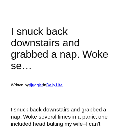
I snuck back
downstairs and
grabbed a nap. Woke
se…
Written by
djuggler
in
Daily Life
I snuck back downstairs and grabbed a
nap. Woke several times in a panic; one
included head butting my wife–I can’t