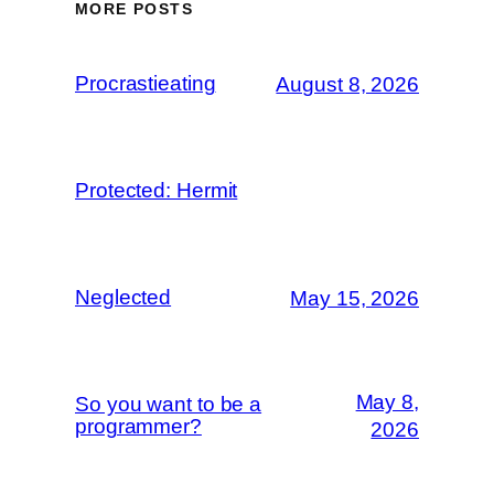
MORE POSTS
Procrastieating
August 8, 2026
Protected: Hermit
Neglected
May 15, 2026
May 8,
So you want to be a
programmer?
2026