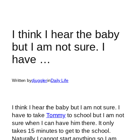
I think I hear the baby
but I am not sure. I
have …
Written by
djuggler
in
Daily Life
I think I hear the baby but I am not sure. I
have to take
Tommy
to school but I am not
sure when I can have him there. It only
takes 15 minutes to get to the school.
Naturally I cannot start anything so I am