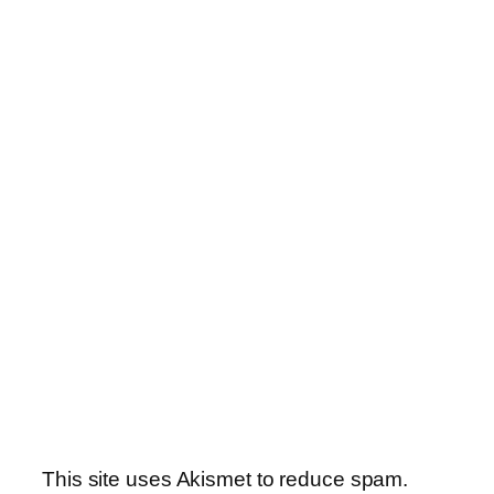
This site uses Akismet to reduce spam.