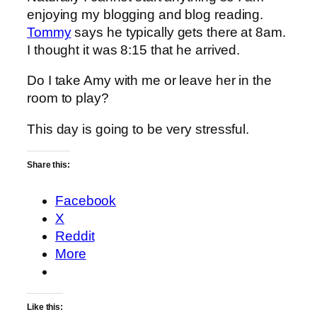
enjoying my blogging and blog reading.
Tommy
says he typically gets there at 8am.
I thought it was 8:15 that he arrived.
Do I take Amy with me or leave her in the
room to play?
This day is going to be very stressful.
Share this:
Facebook
X
Reddit
More
Like this: