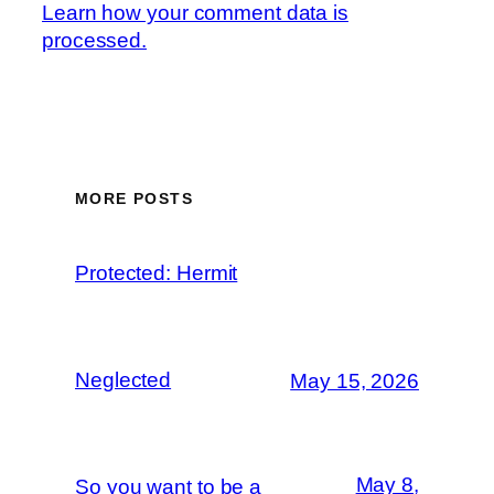
Learn how your comment data is
processed.
MORE POSTS
Protected: Hermit
Neglected
May 15, 2026
May 8,
So you want to be a