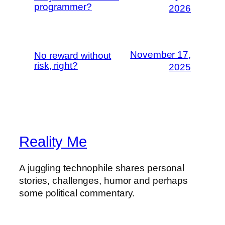
programmer?
2026
November 17,
No reward without
risk, right?
2025
Reality Me
A juggling technophile shares personal
stories, challenges, humor and perhaps
some political commentary.