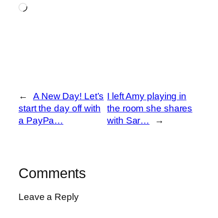
Loading…
←
A New Day! Let’s
I left Amy playing in
start the day off with
the room she shares
a PayPa…
with Sar…
→
Comments
Leave a Reply