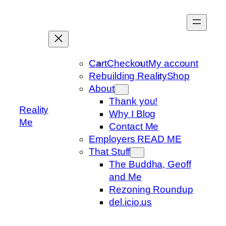
Skip
to
content
Cart
Checkout
My account
Rebuilding Reality
Shop
About
Thank you!
Reality
Why I Blog
Me
Contact Me
Employers READ ME
That Stuff
The Buddha, Geoff
and Me
Rezoning Roundup
del.icio.us