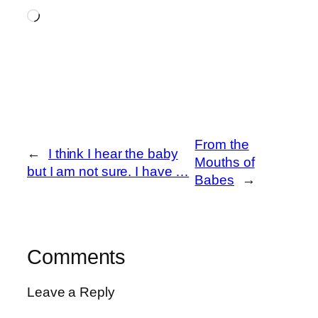
Loading…
From the
←
I think I hear the baby
Mouths of
but I am not sure. I have …
Babes
→
Comments
Leave a Reply