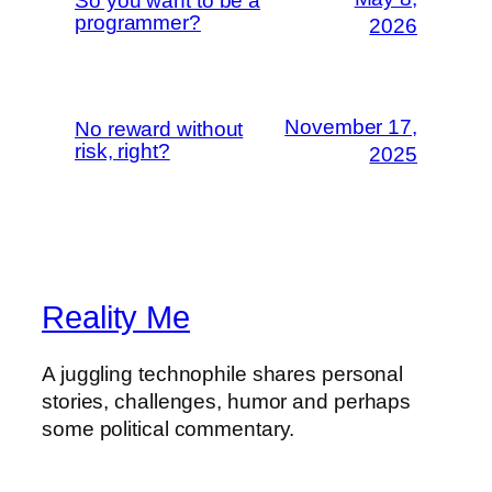
So you want to be a
programmer?
2026
November 17,
No reward without
risk, right?
2025
Reality Me
A juggling technophile shares personal
stories, challenges, humor and perhaps
some political commentary.