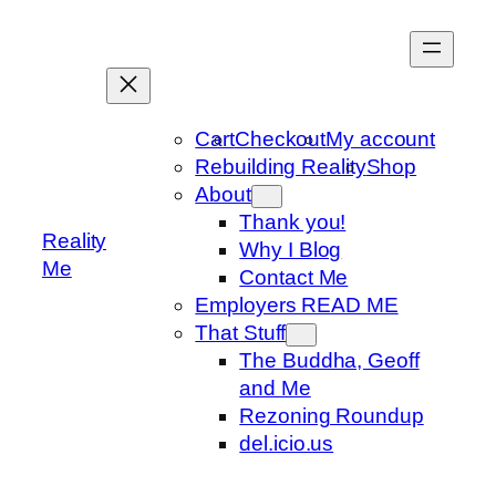
Skip
to
content
Cart
Checkout
My account
Rebuilding Reality
Shop
About
Thank you!
Reality
Why I Blog
Me
Contact Me
Employers READ ME
That Stuff
The Buddha, Geoff
and Me
Rezoning Roundup
del.icio.us