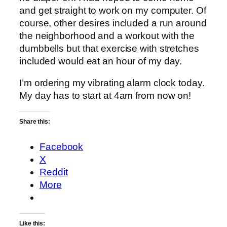
and get straight to work on my computer. Of
course, other desires included a run around
the neighborhood and a workout with the
dumbbells but that exercise with stretches
included would eat an hour of my day.
I’m ordering my vibrating alarm clock today.
My day has to start at 4am from now on!
Share this:
Facebook
X
Reddit
More
Like this: