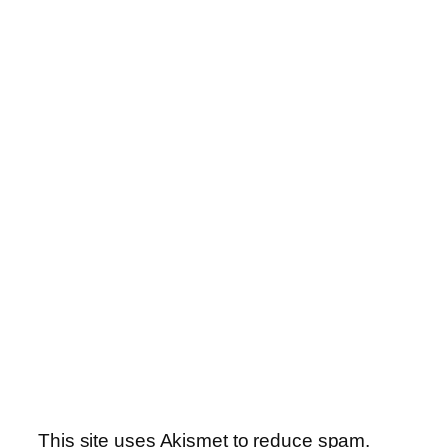
This site uses Akismet to reduce spam.