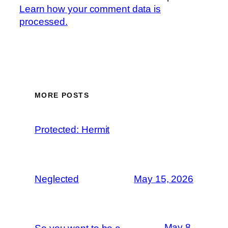
Learn how your comment data is
processed.
MORE POSTS
Protected: Hermit
Neglected
May 15, 2026
May 8,