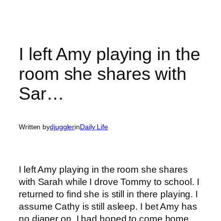
I left Amy playing in the
room she shares with
Sar…
Written by
djuggler
in
Daily Life
I left Amy playing in the room she shares
with Sarah while I drove Tommy to school. I
returned to find she is still in there playing. I
assume Cathy is still asleep. I bet Amy has
no diaper on. I had hoped to come home