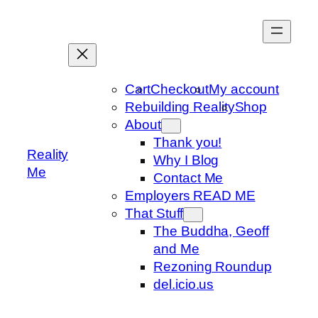
Skip
to
content
Cart
Checkout
My account
Rebuilding Reality
Shop
About
Thank you!
Reality
Why I Blog
Me
Contact Me
Employers READ ME
That Stuff
The Buddha, Geoff
and Me
Rezoning Roundup
del.icio.us