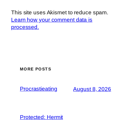
This site uses Akismet to reduce spam.
Learn how your comment data is
processed.
MORE POSTS
Procrastieating
August 8, 2026
Protected: Hermit