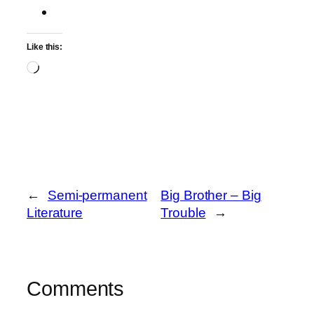
Like this:
Loading…
←
Semi-permanent
Big Brother – Big
Literature
Trouble
→
Comments