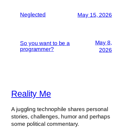
Neglected
May 15, 2026
May 8,
So you want to be a
programmer?
2026
Reality Me
A juggling technophile shares personal
stories, challenges, humor and perhaps
some political commentary.