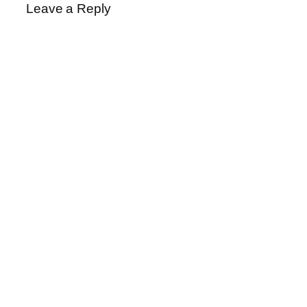
Leave a Reply