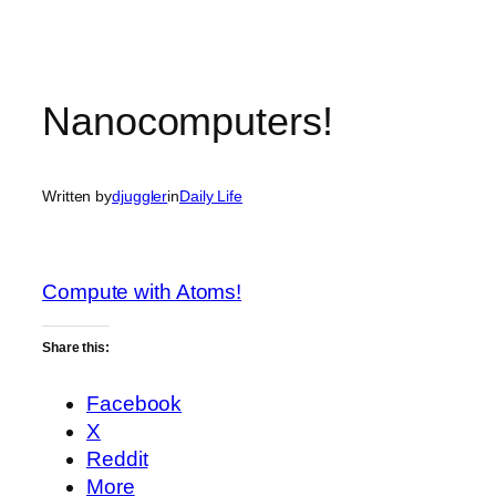
Nanocomputers!
Written by
djuggler
in
Daily Life
Compute with Atoms!
Share this:
Facebook
X
Reddit
More