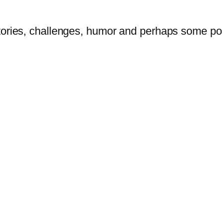
tories, challenges, humor and perhaps some po