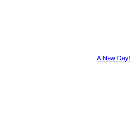
A New Day! 