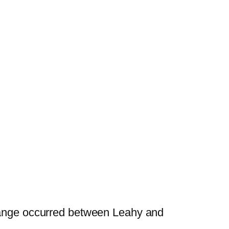
change occurred between Leahy and