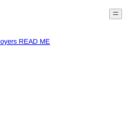
loyers READ ME