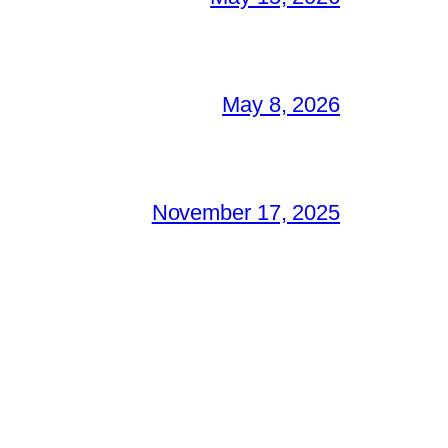
May 8, 2026
November 17, 2025