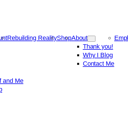
unt
Rebuilding Reality
Shop
About
Emp
Thank you!
Why I Blog
Contact Me
f and Me
p