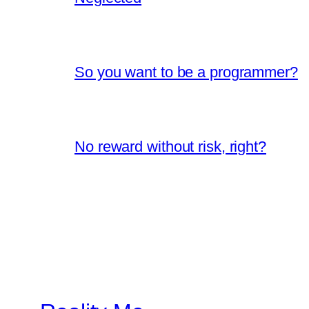
So you want to be a programmer?
No reward without risk, right?