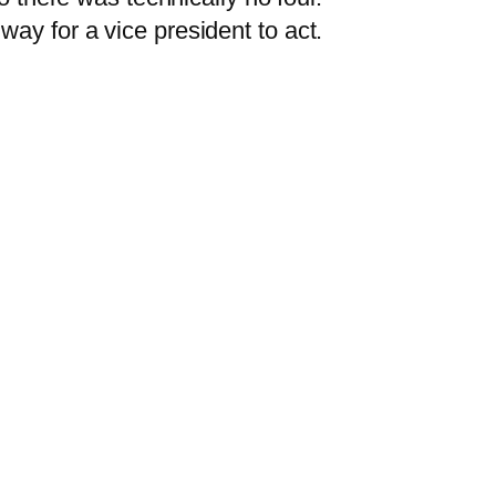
 way for a vice president to act.