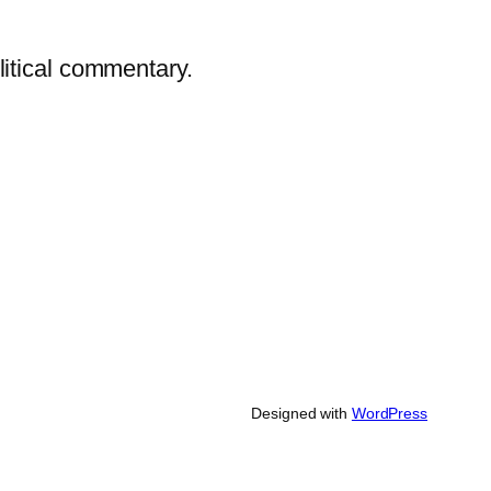
litical commentary.
Designed with
WordPress