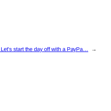
Let’s start the day off with a PayPa…
→