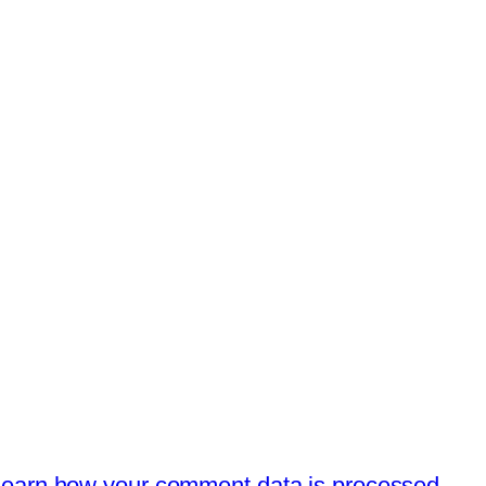
earn how your comment data is processed.