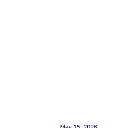
May 15, 2026