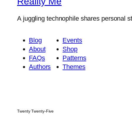
Reality Me
A juggling technophile shares personal s
Blog
Events
About
Shop
FAQs
Patterns
Authors
Themes
Twenty Twenty-Five