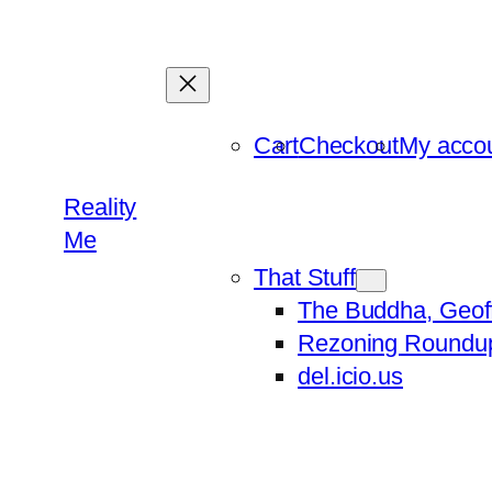
Skip
to
content
Cart
Checkout
My acco
Reality
Me
That Stuff
The Buddha, Geof
Rezoning Roundu
del.icio.us