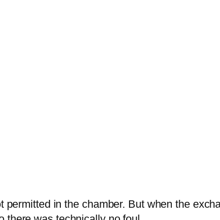
 not permitted in the chamber. But when the ex
 there was technically no foul.