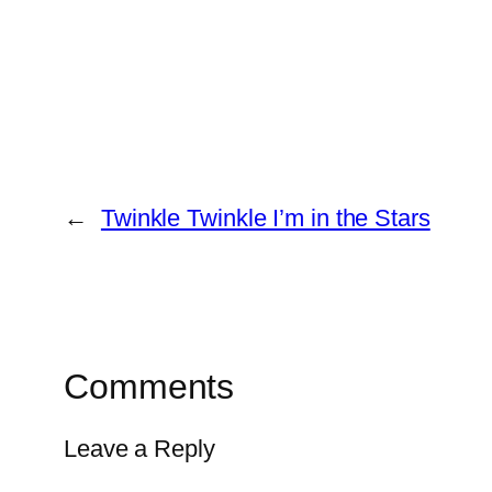
←
Twinkle Twinkle I’m in the Stars
Comments
Leave a Reply