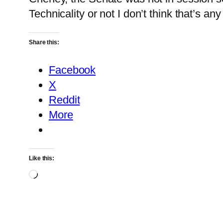
Technicality or not I don’t think that’s any
Share this:
Facebook
X
Reddit
More
Like this:
Loading…