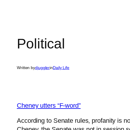
Political
Written by
djuggler
in
Daily Life
Cheney utters “F-word”
According to Senate rules, profanity is
Cheney, the Senate was not in session so