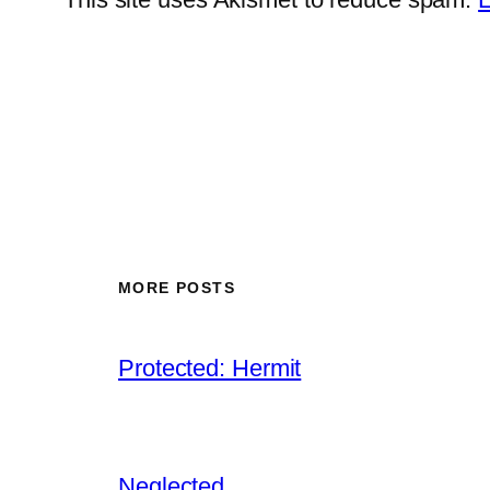
MORE POSTS
Protected: Hermit
Neglected