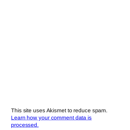
This site uses Akismet to reduce spam.
Learn how your comment data is
processed.