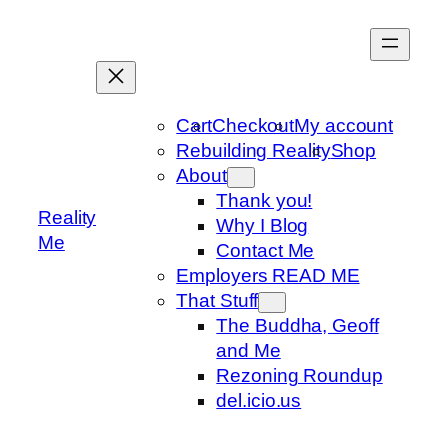
Skip
to
content
Cart
Checkout
My account
Rebuilding Reality
Shop
About
Thank you!
Reality
Why I Blog
Me
Contact Me
Employers READ ME
That Stuff
The Buddha, Geoff
and Me
Rezoning Roundup
del.icio.us