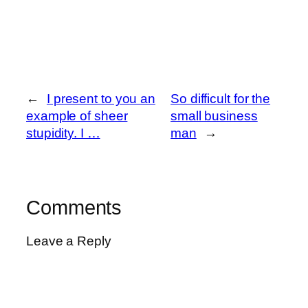
←
I present to you an
So difficult for the
example of sheer
small business
stupidity. I …
man
→
Comments
Leave a Reply