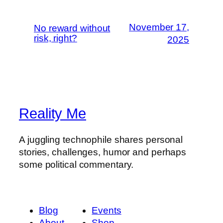
November 17,
No reward without
risk, right?
2025
Reality Me
A juggling technophile shares personal
stories, challenges, humor and perhaps
some political commentary.
Blog
Events
About
Shop