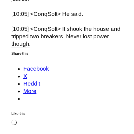
[10:05] <ConqSoft> He said.
[10:05] <ConqSoft> It shook the house and
tripped two breakers. Never lost power
though.
Share this:
Facebook
X
Reddit
More
Like this:
Loading…