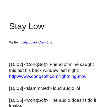
Stay Low
Written by
djuggler
in
Daily Life
[10:02] <ConqSoft> Friend of mine caught
this out his back window last night:
http://www.conqsoft.com/lightning.mov
[10:03] <slammmed> loud audio lol
[10:05] <ConqSoft> The audio doesn’t do it
justice.