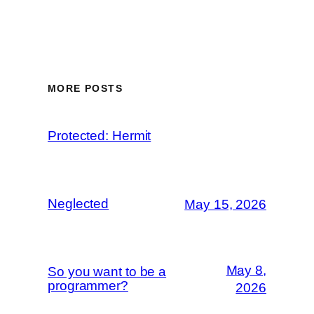
MORE POSTS
Protected: Hermit
Neglected
May 15, 2026
May 8,
So you want to be a
programmer?
2026