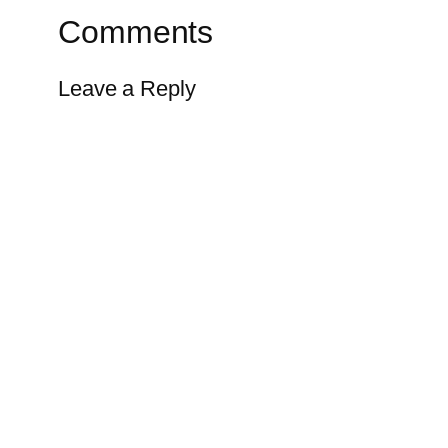
Comments
Leave a Reply