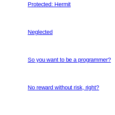
Protected: Hermit
Neglected
So you want to be a programmer?
No reward without risk, right?