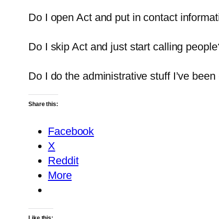
Do I open Act and put in contact informat
Do I skip Act and just start calling people
Do I do the administrative stuff I’ve bee
Share this:
Facebook
X
Reddit
More
Like this: