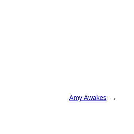
Amy Awakes
→