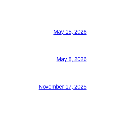
May 15, 2026
May 8, 2026
November 17, 2025