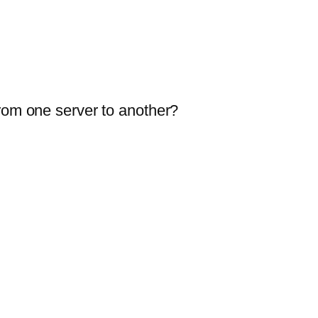
from one server to another?