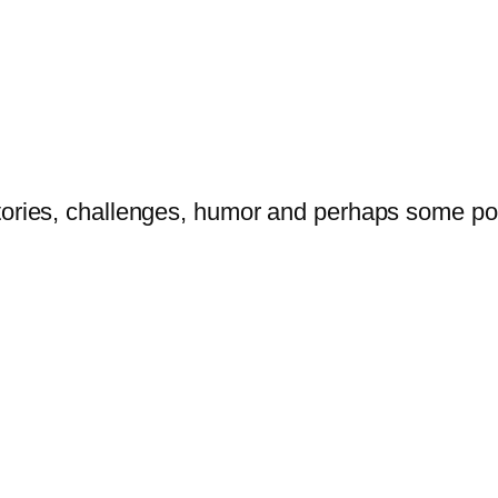
tories, challenges, humor and perhaps some po