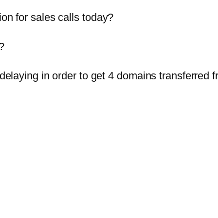
ion for sales calls today?
?
n delaying in order to get 4 domains transferred 