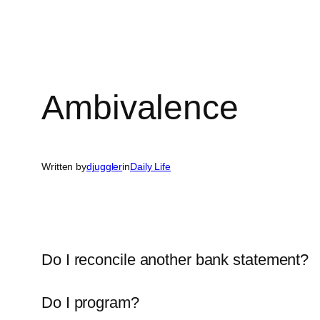
Ambivalence
Written by
djuggler
in
Daily Life
Do I reconcile another bank statement?
Do I program?