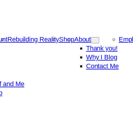
unt
Rebuilding Reality
Shop
About
Emp
Thank you!
Why I Blog
Contact Me
f and Me
p