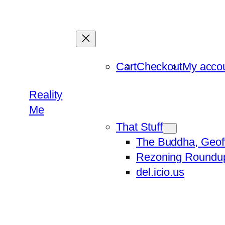
Skip
to
content
Cart
Checkout
My acco
Reality
Me
That Stuff
The Buddha, Geof
Rezoning Roundu
del.icio.us