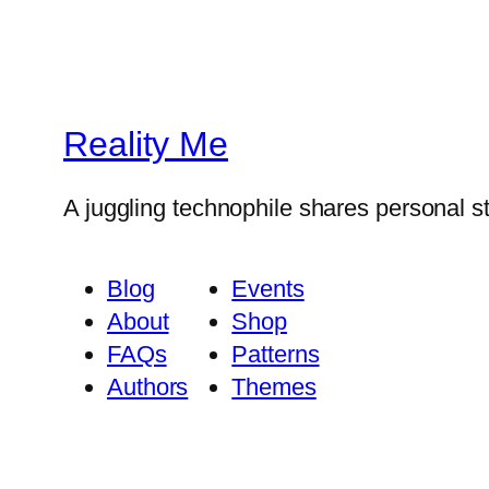
Reality Me
A juggling technophile shares personal s
Blog
Events
About
Shop
FAQs
Patterns
Authors
Themes