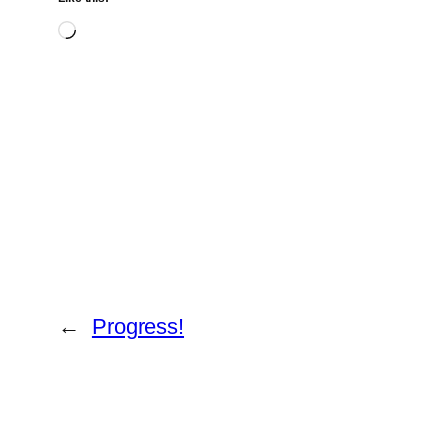
Loading…
←
Progress!