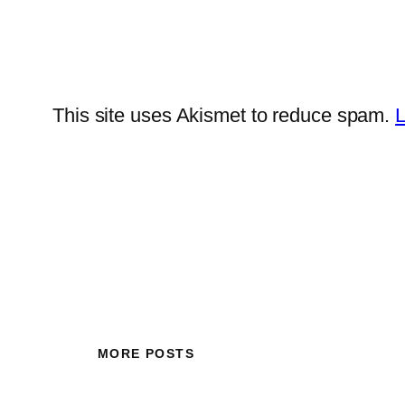
This site uses Akismet to reduce spam.
L
MORE POSTS