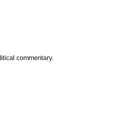
litical commentary.