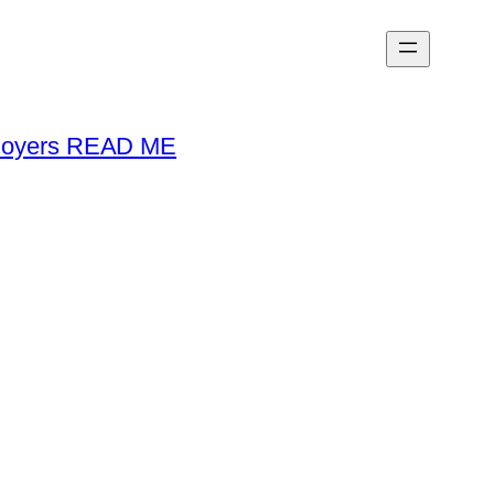
loyers READ ME