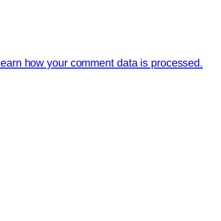
earn how your comment data is processed.