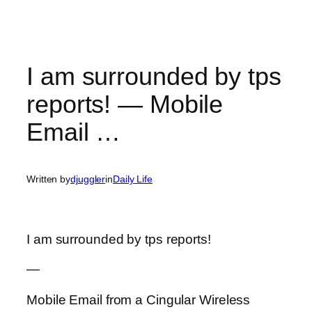
I am surrounded by tps
reports! — Mobile
Email …
Written by
djuggler
in
Daily Life
I am surrounded by tps reports!
—
Mobile Email from a Cingular Wireless