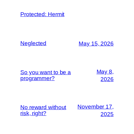
Protected: Hermit
Neglected
May 15, 2026
May 8,
So you want to be a
programmer?
2026
November 17,
No reward without
risk, right?
2025