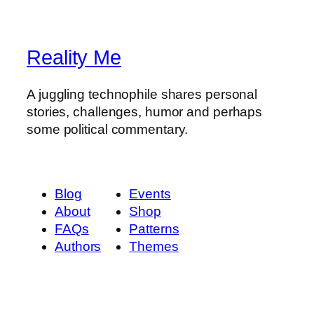
Reality Me
A juggling technophile shares personal
stories, challenges, humor and perhaps
some political commentary.
Blog
Events
About
Shop
FAQs
Patterns
Authors
Themes