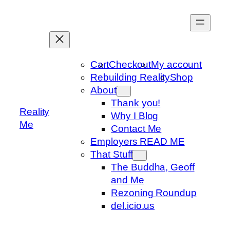
Skip
to
content
Cart
Checkout
My account
Rebuilding Reality
Shop
About
Thank you!
Reality
Why I Blog
Me
Contact Me
Employers READ ME
That Stuff
The Buddha, Geoff
and Me
Rezoning Roundup
del.icio.us