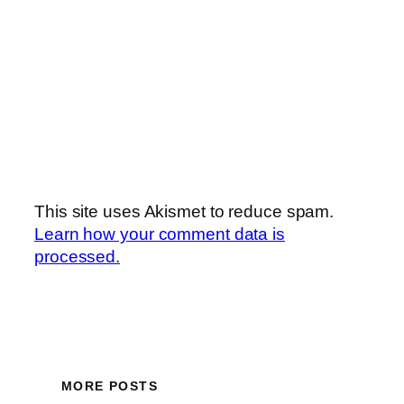
This site uses Akismet to reduce spam.
Learn how your comment data is
processed.
MORE POSTS