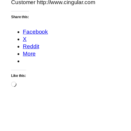
Customer http://www.cingular.com
Share this:
Facebook
X
Reddit
More
Like this:
Loading…