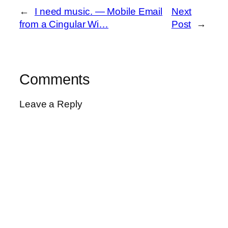
←
I need music. — Mobile Email
Next
from a Cingular Wi…
Post
→
Comments
Leave a Reply