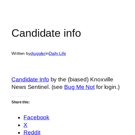
Candidate info
Written by
djuggler
in
Daily Life
Candidate Info
by the (biased) Knoxville
News Sentinel. (see
Bug Me Not
for login.)
Share this:
Facebook
X
Reddit