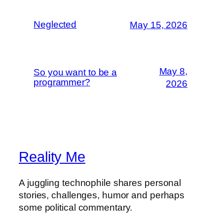
Neglected
May 15, 2026
May 8,
So you want to be a
programmer?
2026
Reality Me
A juggling technophile shares personal
stories, challenges, humor and perhaps
some political commentary.