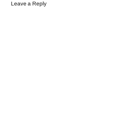
Leave a Reply