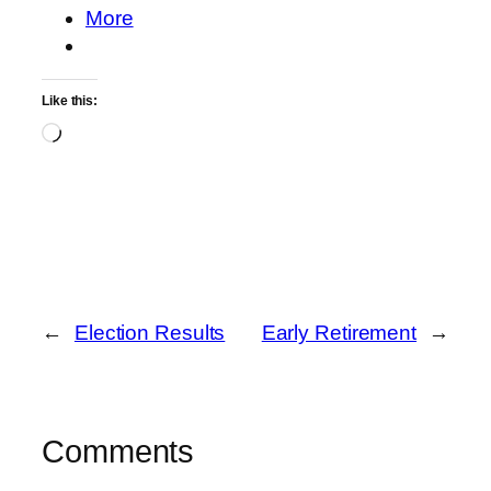
More
Like this:
Loading…
←
Election Results
Early Retirement
→
Comments