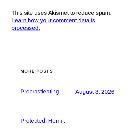
This site uses Akismet to reduce spam.
Learn how your comment data is
processed.
MORE POSTS
Procrastieating
August 8, 2026
Protected: Hermit