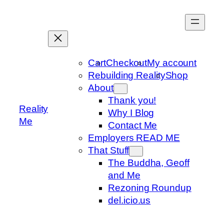
Skip
to
content
Cart
Checkout
My account
Rebuilding Reality
Shop
About
Thank you!
Reality
Why I Blog
Me
Contact Me
Employers READ ME
That Stuff
The Buddha, Geoff
and Me
Rezoning Roundup
del.icio.us