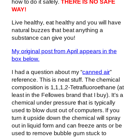
how to do it safely.
THERE IS NO SAFE
WAY!
Live healthy, eat healthy and you will have
natural buzzes that beat anything a
substance can give you!
My original post from April appears in the
box below.
I had a question about my “
canned air
”
reference. This is neat stuff. The chemical
composition is 1,1,1,2-Tetrafluoroethane (at
least in the Fellowes brand that I buy). It’s a
chemical under pressure that is typically
used to blow dust out of computers. If you
turn it upside down the chemical will spray
out in liquid form and can freeze ants or be
used to remove bubble gum stuck to