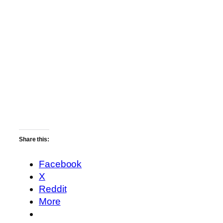
Share this:
Facebook
X
Reddit
More