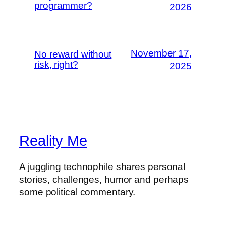
programmer?
2026
November 17,
No reward without
risk, right?
2025
Reality Me
A juggling technophile shares personal
stories, challenges, humor and perhaps
some political commentary.