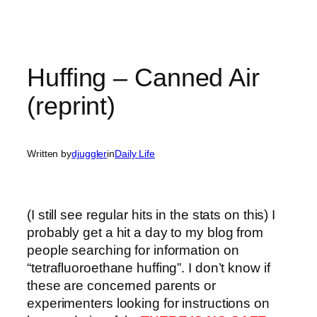
Huffing – Canned Air
(reprint)
Written by
djuggler
in
Daily Life
(I still see regular hits in the stats on this) I
probably get a hit a day to my blog from
people searching for information on
“tetrafluoroethane huffing”. I don’t know if
these are concerned parents or
experimenters looking for instructions on