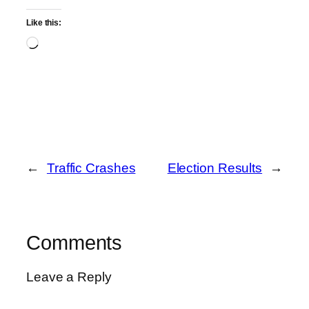
Like this:
Loading…
←
Traffic Crashes
Election Results
→
Comments
Leave a Reply