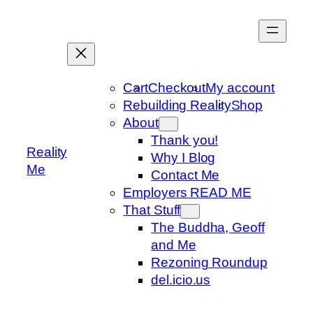
Skip
to
content
Cart
Checkout
My account
Rebuilding Reality
Shop
About
Thank you!
Reality
Why I Blog
Me
Contact Me
Employers READ ME
That Stuff
The Buddha, Geoff
and Me
Rezoning Roundup
del.icio.us