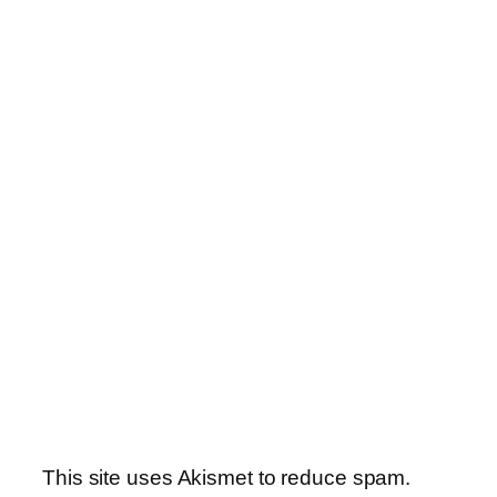
This site uses Akismet to reduce spam.