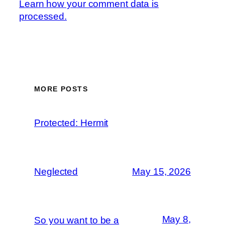
Learn how your comment data is
processed.
MORE POSTS
Protected: Hermit
Neglected
May 15, 2026
May 8,
So you want to be a