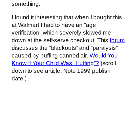
something.
I found it interesting that when I bought this
at Walmart I had to have an “age
verification” which severely slowed me
down at the self-serve checkout. This
forum
discusses the “blackouts” and “paralysis”
caused by huffing canned air.
Would You
Know If Your Child Was “Huffing”?
(scroll
down to see article. Note 1999 publish
date.)