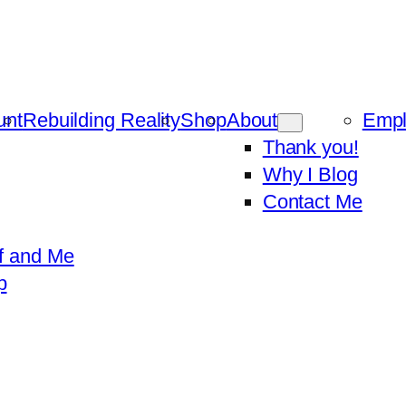
unt
Rebuilding Reality
Shop
About
Emp
Thank you!
Why I Blog
Contact Me
f and Me
p