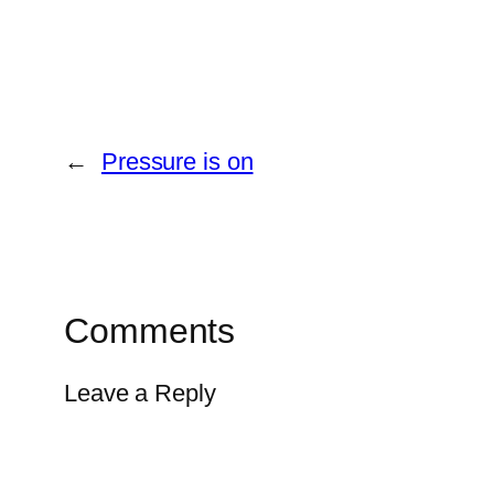
←
Pressure is on
Comments
Leave a Reply