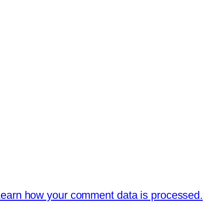
earn how your comment data is processed.