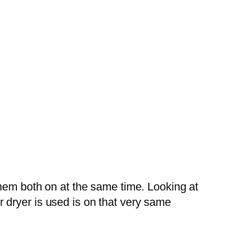
them both on at the same time. Looking at
 dryer is used is on that very same