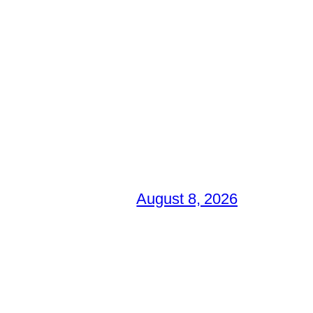
August 8, 2026