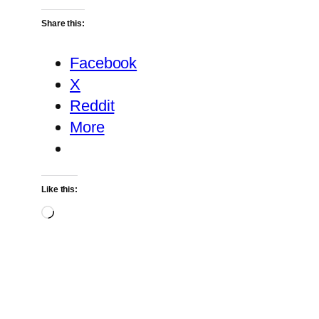
Share this:
Facebook
X
Reddit
More
Like this:
Loading…