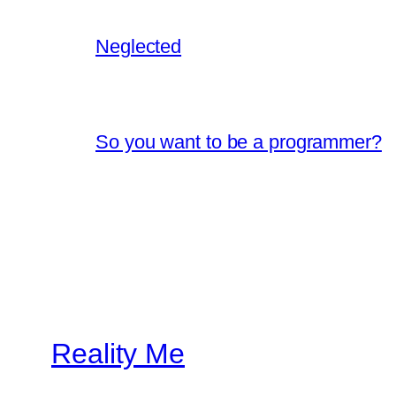
Neglected
So you want to be a programmer?
Reality Me