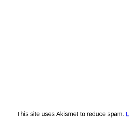
This site uses Akismet to reduce spam.
L