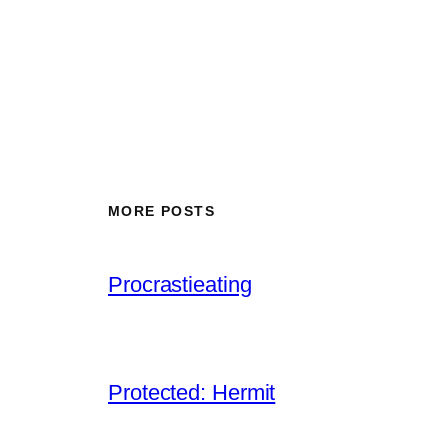
MORE POSTS
Procrastieating
Protected: Hermit