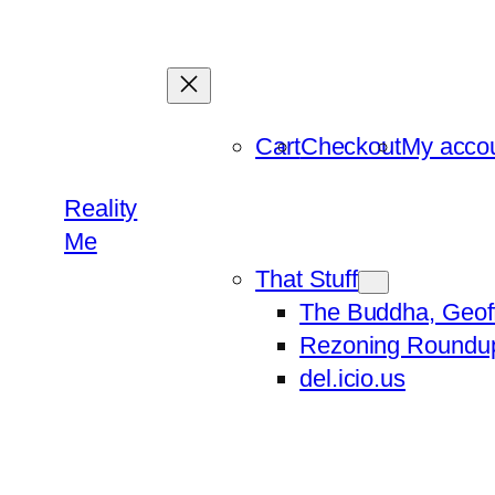
Skip
to
content
Cart
Checkout
My acco
Reality
Me
That Stuff
The Buddha, Geof
Rezoning Roundu
del.icio.us