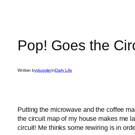
Pop! Goes the Circ
Written by
djuggler
in
Daily Life
Putting the microwave and the coffee mak
the circuit map of my house makes me la
circuit! Me thinks some rewiring is in orde