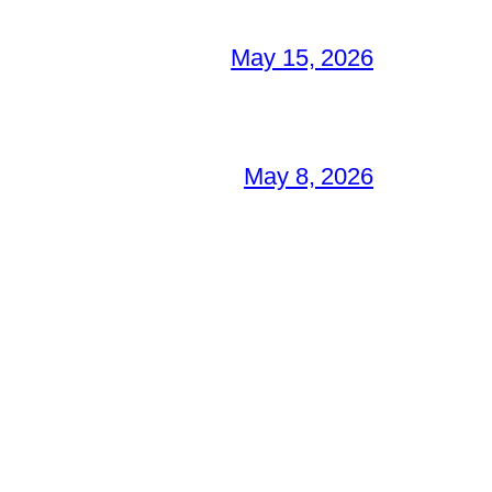
May 15, 2026
May 8, 2026