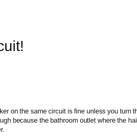
uit!
er on the same circuit is fine unless you turn 
ugh because the bathroom outlet where the hair
r.