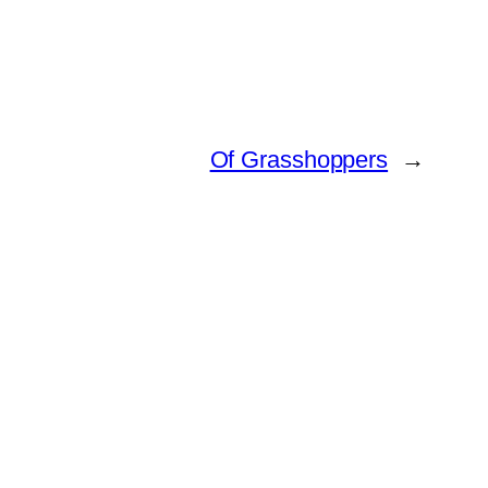
Of Grasshoppers
→