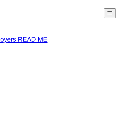
loyers READ ME