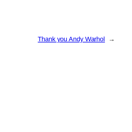
Thank you Andy Warhol
→