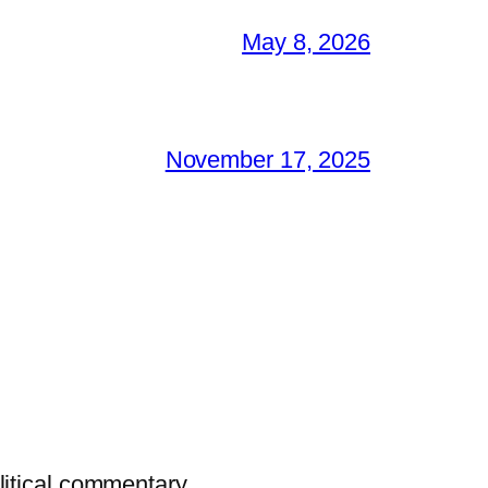
May 8, 2026
November 17, 2025
litical commentary.