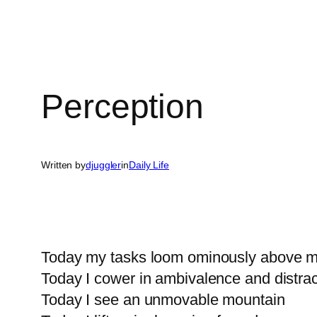
Perception
Written by
djuggler
in
Daily Life
Today my tasks loom ominously above 
Today I cower in ambivalence and distrac
Today I see an unmovable mountain