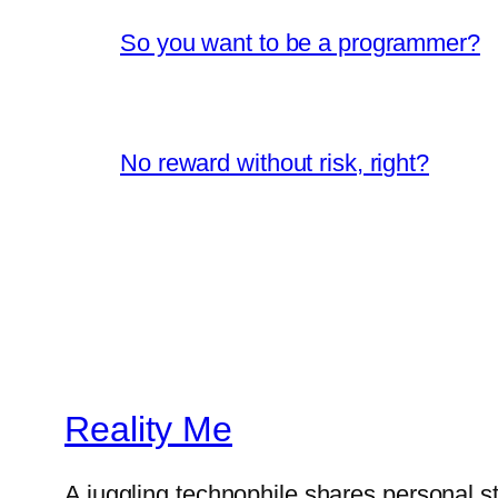
So you want to be a programmer?
No reward without risk, right?
Reality Me
A juggling technophile shares personal s