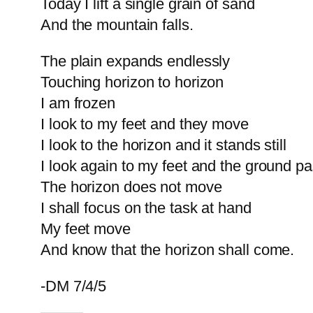
Today I lift a single grain of sand
And the mountain falls.
The plain expands endlessly
Touching horizon to horizon
I am frozen
I look to my feet and they move
I look to the horizon and it stands still
I look again to my feet and the ground p
The horizon does not move
I shall focus on the task at hand
My feet move
And know that the horizon shall come.
-DM 7/4/5