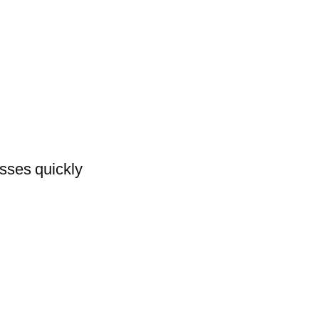
asses quickly