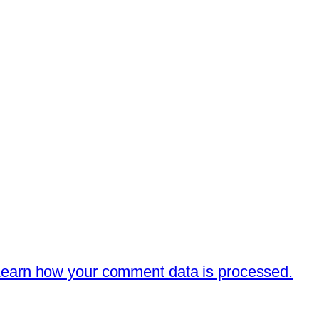
earn how your comment data is processed.