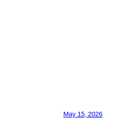
May 15, 2026