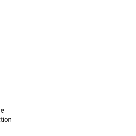
me
tion