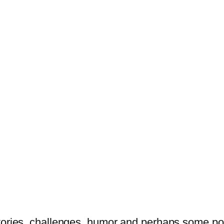
tories, challenges, humor and perhaps some po