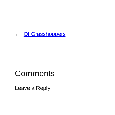
←
Of Grasshoppers
Comments
Leave a Reply