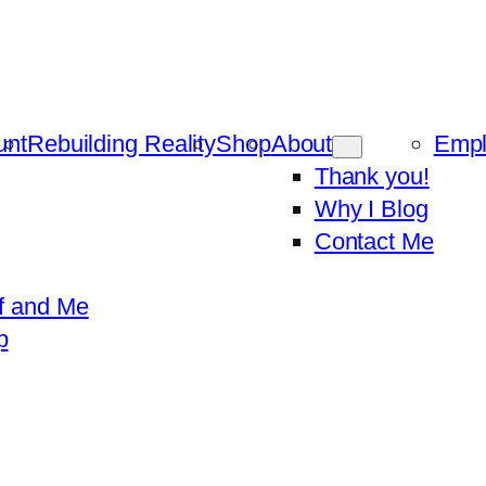
unt
Rebuilding Reality
Shop
About
Emp
Thank you!
Why I Blog
Contact Me
f and Me
p