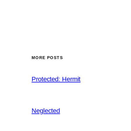
MORE POSTS
Protected: Hermit
Neglected