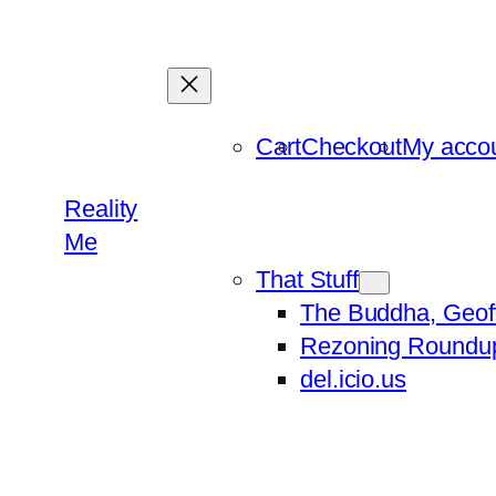
Skip
to
content
Cart
Checkout
My acco
Reality
Me
That Stuff
The Buddha, Geof
Rezoning Roundu
del.icio.us