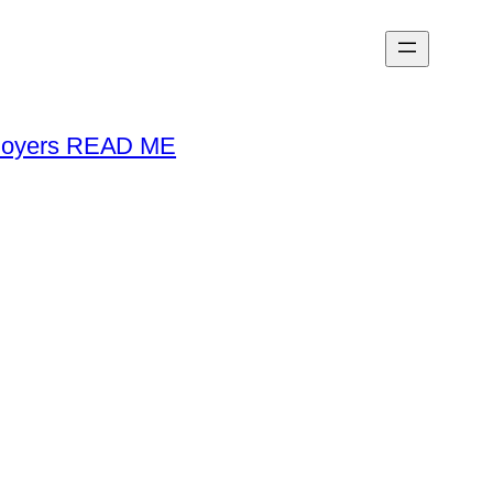
loyers READ ME