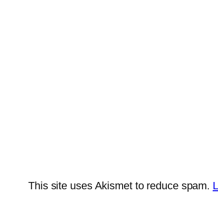
This site uses Akismet to reduce spam.
L