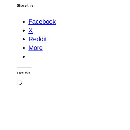
Share this:
Facebook
X
Reddit
More
Like this:
Loading…