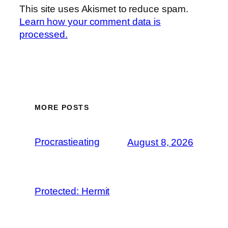
This site uses Akismet to reduce spam.
Learn how your comment data is
processed.
MORE POSTS
Procrastieating
August 8, 2026
Protected: Hermit