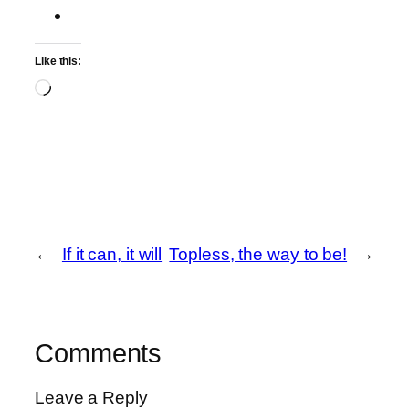
Like this:
Loading…
←
If it can, it will
Topless, the way to be!
→
Comments
Leave a Reply