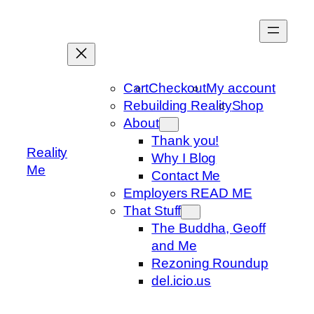
Skip
to
content
Cart
Checkout
My account
Rebuilding Reality
Shop
About
Thank you!
Reality
Why I Blog
Me
Contact Me
Employers READ ME
That Stuff
The Buddha, Geoff
and Me
Rezoning Roundup
del.icio.us