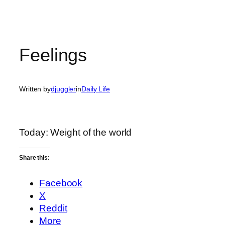
Feelings
Written by
djuggler
in
Daily Life
Today: Weight of the world
Share this:
Facebook
X
Reddit
More