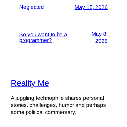
Neglected
May 15, 2026
May 8,
So you want to be a
programmer?
2026
Reality Me
A juggling technophile shares personal
stories, challenges, humor and perhaps
some political commentary.