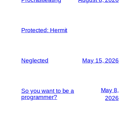
Protected: Hermit
Neglected
May 15, 2026
May 8,
So you want to be a
programmer?
2026