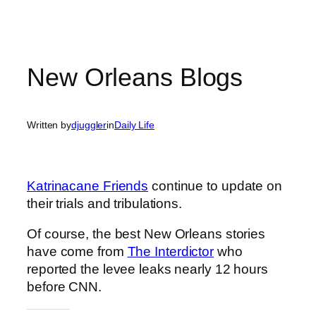
New Orleans Blogs
Written by
djuggler
in
Daily Life
Katrinacane Friends
continue to update on
their trials and tribulations.
Of course, the best New Orleans stories
have come from
The Interdictor
who
reported the levee leaks nearly 12 hours
before CNN.