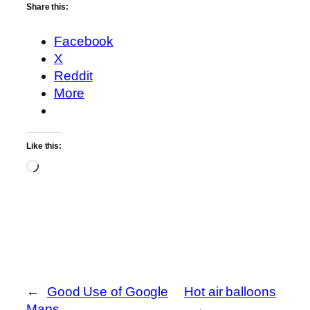
Share this:
Facebook
X
Reddit
More
Like this:
Loading…
←
Good Use of Google
Hot air balloons
Maps
→