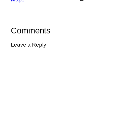
Comments
Leave a Reply