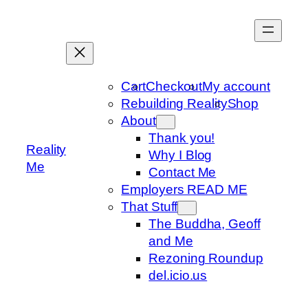
Skip
to
content
Cart
Checkout
My account
Rebuilding Reality
Shop
About
Thank you!
Reality
Why I Blog
Me
Contact Me
Employers READ ME
That Stuff
The Buddha, Geoff
and Me
Rezoning Roundup
del.icio.us