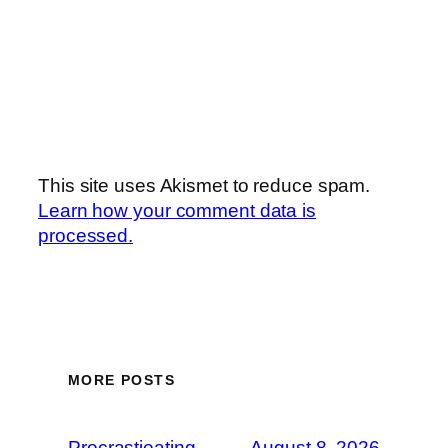
This site uses Akismet to reduce spam.
Learn how your comment data is
processed.
MORE POSTS
Procrastieating
August 8, 2026