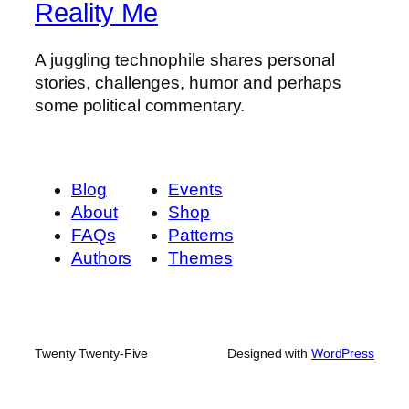
Reality Me
A juggling technophile shares personal
stories, challenges, humor and perhaps
some political commentary.
Blog
Events
About
Shop
FAQs
Patterns
Authors
Themes
Twenty Twenty-Five
Designed with
WordPress