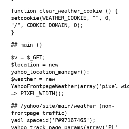
function clear_weather_cookie () {
setcookie(WEATHER_COOKIE, "", 0,
"/", COOKIE_DOMAIN, 0);
}
## main ()
$v = $_GET;
$location = new
yahoo_location_manager();
$weather = new
YahooFrontpageWeather(array('pixel_wi
=> PIXEL_WIDTH));
## /yahoo/site/main/weather (non-
frontpage traffic)
yadl_spaceid('P#97167465');
yahoo_track_page_params(array('PL'