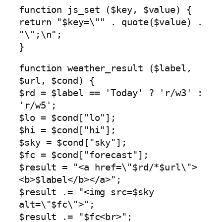
function js_set ($key, $value) {
return "$key=\"" . quote($value) .
"\";\n";
}
function weather_result ($label,
$url, $cond) {
$rd = $label == 'Today' ? 'r/w3' :
'r/w5';
$lo = $cond["lo"];
$hi = $cond["hi"];
$sky = $cond["sky"];
$fc = $cond["forecast"];
$result = "<a href=\"$rd/*$url\">
<b>$label</b></a>";
$result .= "<img src=$sky
alt=\"$fc\">";
$result .= "$fc<br>";