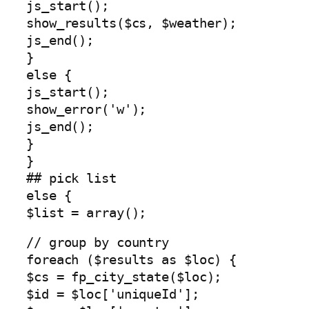
js_start();
show_results($cs, $weather);
js_end();
}
else {
js_start();
show_error('w');
js_end();
}
}
## pick list
else {
$list = array();
// group by country
foreach ($results as $loc) {
$cs = fp_city_state($loc);
$id = $loc['uniqueId'];