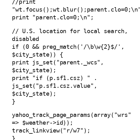
//print
"wt.focus();wt.blur();parent.clo=0;\n
print "parent.clo=0;\n";
// U.S. location for local search,
disabled
if (0 && preg_match('/\b\w{2}$/',
$city_state)) {
print js_set("parent._wcs",
$city_state);
print "if (p.sf1.csz) " .
js_set("p.sf1.csz.value",
$city_state);
}
yahoo_track_page_params(array("wrs"
=> $weather->id));
track_linkview("r/w7");
}