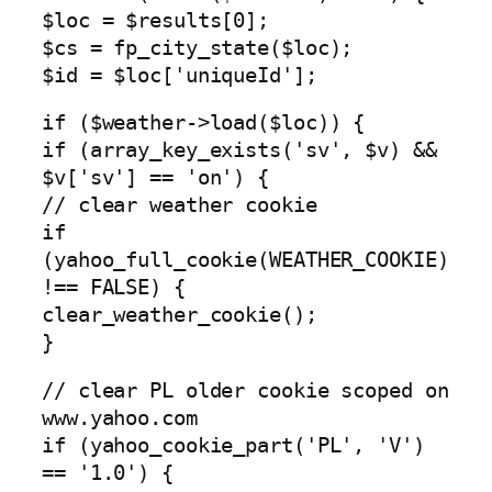
$loc = $results[0];
$cs = fp_city_state($loc);
$id = $loc['uniqueId'];
if ($weather->load($loc)) {
if (array_key_exists('sv', $v) &&
$v['sv'] == 'on') {
// clear weather cookie
if
(yahoo_full_cookie(WEATHER_COOKIE)
!== FALSE) {
clear_weather_cookie();
}
// clear PL older cookie scoped on
www.yahoo.com
if (yahoo_cookie_part('PL', 'V')
== '1.0') {