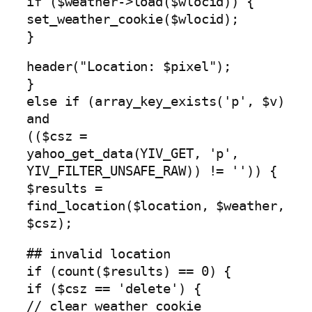
if ($weather->load($wlocid)) {
set_weather_cookie($wlocid);
}
header("Location: $pixel");
}
else if (array_key_exists('p', $v)
and
(($csz =
yahoo_get_data(YIV_GET, 'p',
YIV_FILTER_UNSAFE_RAW)) != '')) {
$results =
find_location($location, $weather,
$csz);
## invalid location
if (count($results) == 0) {
if ($csz == 'delete') {
// clear weather cookie