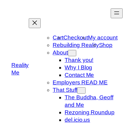
Skip
to
content
Cart
Checkout
My account
Rebuilding Reality
Shop
About
Thank you!
Reality
Why I Blog
Me
Contact Me
Employers READ ME
That Stuff
The Buddha, Geoff
and Me
Rezoning Roundup
del.icio.us