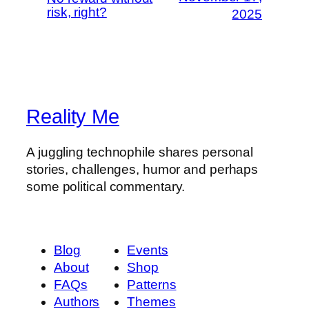
risk, right?
2025
Reality Me
A juggling technophile shares personal
stories, challenges, humor and perhaps
some political commentary.
Blog
Events
About
Shop
FAQs
Patterns
Authors
Themes