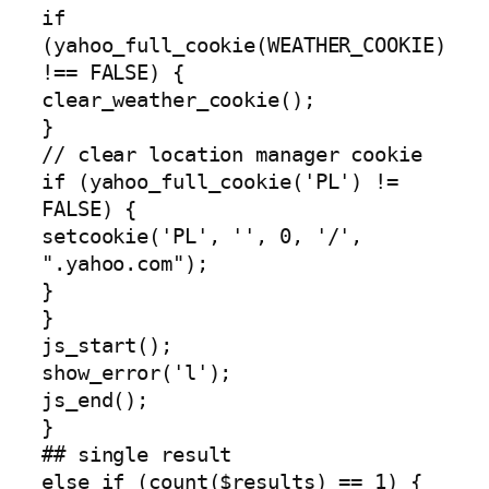
if
(yahoo_full_cookie(WEATHER_COOKIE)
!== FALSE) {
clear_weather_cookie();
}
// clear location manager cookie
if (yahoo_full_cookie('PL') !=
FALSE) {
setcookie('PL', '', 0, '/',
".yahoo.com");
}
}
js_start();
show_error('l');
js_end();
}
## single result
else if (count($results) == 1) {