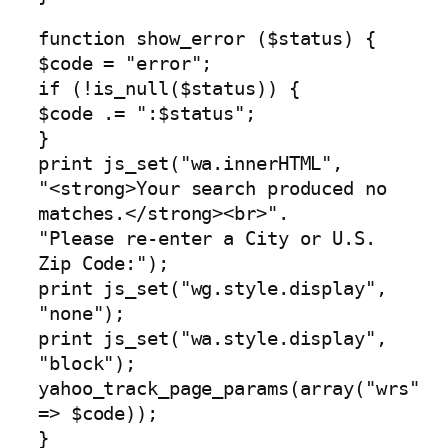
function show_error ($status) {
$code = "error";
if (!is_null($status)) {
$code .= ":$status";
}
print js_set("wa.innerHTML",
"<strong>Your search produced no
matches.</strong><br>".
"Please re-enter a City or U.S.
Zip Code:");
print js_set("wg.style.display",
"none");
print js_set("wa.style.display",
"block");
yahoo_track_page_params(array("wrs"
=> $code));
}