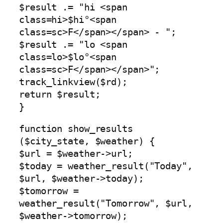
$result .= "hi <span
class=hi>$hi°<span
class=sc>F</span></span> - ";
$result .= "lo <span
class=lo>$lo°<span
class=sc>F</span></span>";
track_linkview($rd);
return $result;
}
function show_results
($city_state, $weather) {
$url = $weather->url;
$today = weather_result("Today",
$url, $weather->today);
$tomorrow =
weather_result("Tomorrow", $url,
$weather->tomorrow);