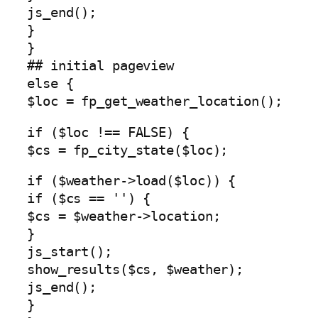
js_end();
}
}
## initial pageview
else {
$loc = fp_get_weather_location();
if ($loc !== FALSE) {
$cs = fp_city_state($loc);
if ($weather->load($loc)) {
if ($cs == '') {
$cs = $weather->location;
}
js_start();
show_results($cs, $weather);
js_end();
}