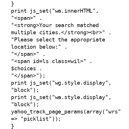
}
print js_set("wa.innerHTML",
"<span>" .
"<strong>Your search matched
multiple cities.</strong><br>" .
"Please select the appropriate
location below:" .
"</span>" .
"<span id=ls class=wil>" .
$choices .
"</span>");
print js_set("wg.style.display",
"block");
print js_set("wa.style.display",
"block");
yahoo_track_page_params(array("wrs"
=> "picklist"));
}