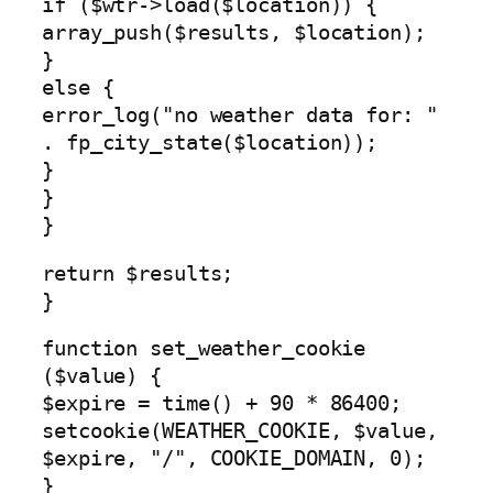
if ($wtr->load($location)) {
array_push($results, $location);
}
else {
error_log("no weather data for: "
. fp_city_state($location));
}
}
}
return $results;
}
function set_weather_cookie
($value) {
$expire = time() + 90 * 86400;
setcookie(WEATHER_COOKIE, $value,
$expire, "/", COOKIE_DOMAIN, 0);
}