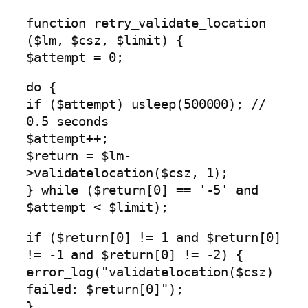
function retry_validate_location
($lm, $csz, $limit) {
$attempt = 0;
do {
if ($attempt) usleep(500000); //
0.5 seconds
$attempt++;
$return = $lm-
>validatelocation($csz, 1);
} while ($return[0] == '-5' and
$attempt < $limit);
if ($return[0] != 1 and $return[0]
!= -1 and $return[0] != -2) {
error_log("validatelocation($csz)
failed: $return[0]");
}