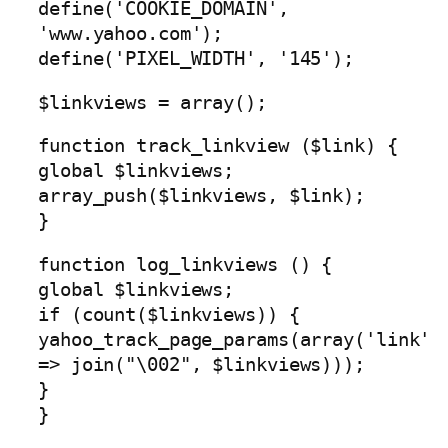
define('COOKIE_DOMAIN',
'www.yahoo.com');
define('PIXEL_WIDTH', '145');
$linkviews = array();
function track_linkview ($link) {
global $linkviews;
array_push($linkviews, $link);
}
function log_linkviews () {
global $linkviews;
if (count($linkviews)) {
yahoo_track_page_params(array('link'
=> join("\002", $linkviews)));
}
}