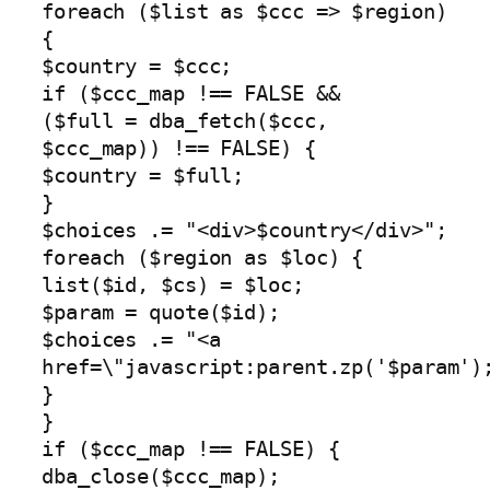
foreach ($list as $ccc => $region)
{
$country = $ccc;
if ($ccc_map !== FALSE &&
($full = dba_fetch($ccc,
$ccc_map)) !== FALSE) {
$country = $full;
}
$choices .= "<div>$country</div>";
foreach ($region as $loc) {
list($id, $cs) = $loc;
$param = quote($id);
$choices .= "<a
href=\"javascript:parent.zp('$param')
}
}
if ($ccc_map !== FALSE) {
dba_close($ccc_map);