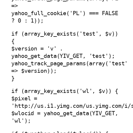
=>
yahoo_full_cookie('PL') === FALSE
? 0 : 1));
if (array_key_exists('test', $v))
{
$version = 'v' .
yahoo_get_data(YIV_GET, 'test');
yahoo_track_page_params(array('test'
=> $version));
}
if (array_key_exists('wl', $v)) {
$pixel =
'http://us.i1.yimg.com/us.yimg.com/i/
$wlocid = yahoo_get_data(YIV_GET,
'wl');