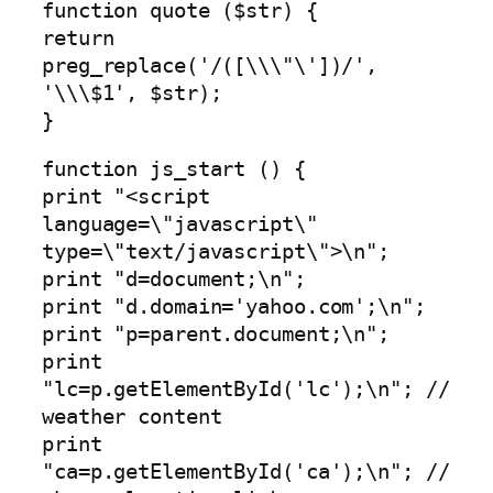
function quote ($str) {
return
preg_replace('/([\\\"\'])/',
'\\\$1', $str);
}
function js_start () {
print "<script
language=\"javascript\"
type=\"text/javascript\">\n";
print "d=document;\n";
print "d.domain='yahoo.com';\n";
print "p=parent.document;\n";
print
"lc=p.getElementById('lc');\n"; //
weather content
print
"ca=p.getElementById('ca');\n"; //