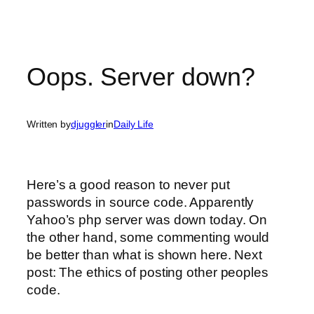
Oops. Server down?
Written by
djuggler
in
Daily Life
Here’s a good reason to never put
passwords in source code. Apparently
Yahoo’s php server was down today. On
the other hand, some commenting would
be better than what is shown here. Next
post: The ethics of posting other peoples
code.