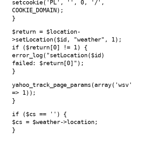
setcookie('PL', '', 0, '/',
COOKIE_DOMAIN);
}
$return = $location-
>setLocation($id, "weather", 1);
if ($return[0] != 1) {
error_log("setLocation($id)
failed: $return[0]");
}
yahoo_track_page_params(array('wsv'
=> 1));
}
if ($cs == '') {
$cs = $weather->location;
}