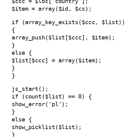
$ccc = $loc['country'];
$item = array($id, $cs);
if (array_key_exists($ccc, $list))
{
array_push($list[$ccc], $item);
}
else {
$list[$ccc] = array($item);
}
}
js_start();
if (count($list) == 0) {
show_error('pl');
}
else {
show_picklist($list);
}