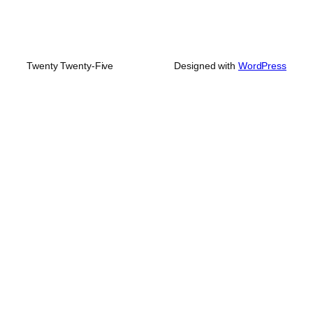
Twenty Twenty-Five
Designed with
WordPress