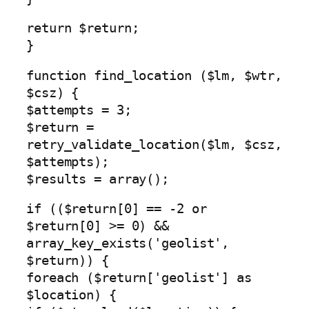
return $return;
}
function find_location ($lm, $wtr,
$csz) {
$attempts = 3;
$return =
retry_validate_location($lm, $csz,
$attempts);
$results = array();
if (($return[0] == -2 or
$return[0] >= 0) &&
array_key_exists('geolist',
$return)) {
foreach ($return['geolist'] as
$location) {