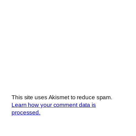
This site uses Akismet to reduce spam.
Learn how your comment data is
processed.