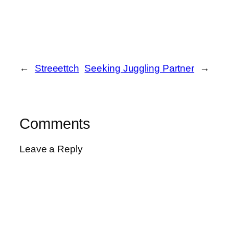
←
Streeettch
Seeking Juggling Partner
→
Comments
Leave a Reply