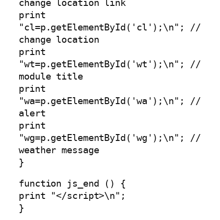
change location link
print
"cl=p.getElementById('cl');\n"; //
change location
print
"wt=p.getElementById('wt');\n"; //
module title
print
"wa=p.getElementById('wa');\n"; //
alert
print
"wg=p.getElementById('wg');\n"; //
weather message
}
function js_end () {
print "</script>\n";
}