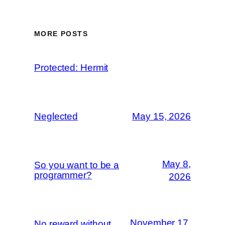
MORE POSTS
Protected: Hermit
Neglected
May 15, 2026
May 8,
So you want to be a
programmer?
2026
November 17,
No reward without