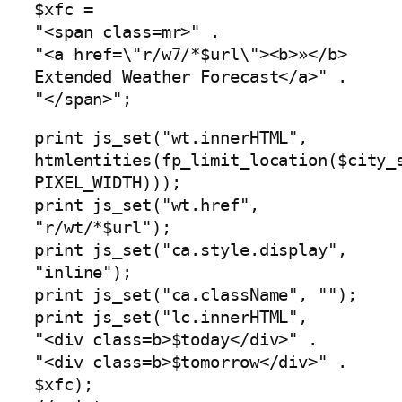
$xfc =
"<span class=mr>" .
"<a href=\"r/w7/*$url\"><b>»</b>
Extended Weather Forecast</a>" .
"</span>";
print js_set("wt.innerHTML",
htmlentities(fp_limit_location($city_
PIXEL_WIDTH)));
print js_set("wt.href",
"r/wt/*$url");
print js_set("ca.style.display",
"inline");
print js_set("ca.className", "");
print js_set("lc.innerHTML",
"<div class=b>$today</div>" .
"<div class=b>$tomorrow</div>" .
$xfc);