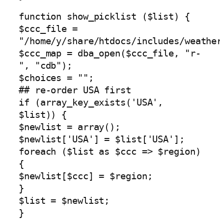
function show_picklist ($list) {
$ccc_file =
"/home/y/share/htdocs/includes/weathe
$ccc_map = dba_open($ccc_file, "r-
", "cdb");
$choices = "";
## re-order USA first
if (array_key_exists('USA',
$list)) {
$newlist = array();
$newlist['USA'] = $list['USA'];
foreach ($list as $ccc => $region)
{
$newlist[$ccc] = $region;
}
$list = $newlist;
}