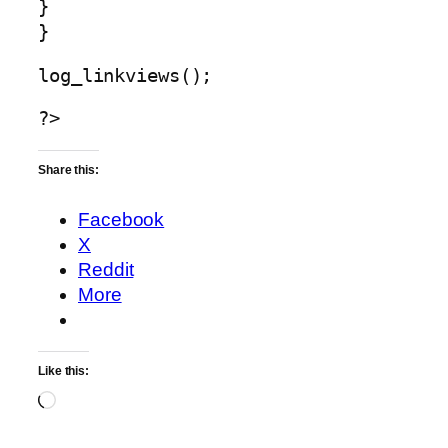
}
}
log_linkviews();
?>
Share this:
Facebook
X
Reddit
More
Like this:
Loading…