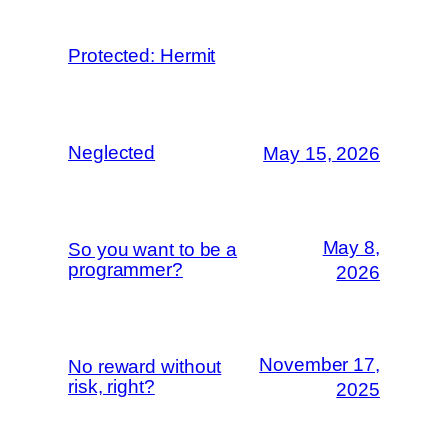
Protected: Hermit
Neglected
May 15, 2026
May 8,
So you want to be a
programmer?
2026
November 17,
No reward without
risk, right?
2025