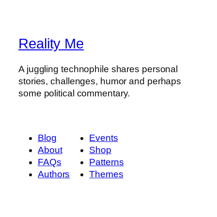
Reality Me
A juggling technophile shares personal
stories, challenges, humor and perhaps
some political commentary.
Blog
Events
About
Shop
FAQs
Patterns
Authors
Themes