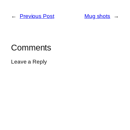
←
Previous Post
Mug shots
→
Comments
Leave a Reply