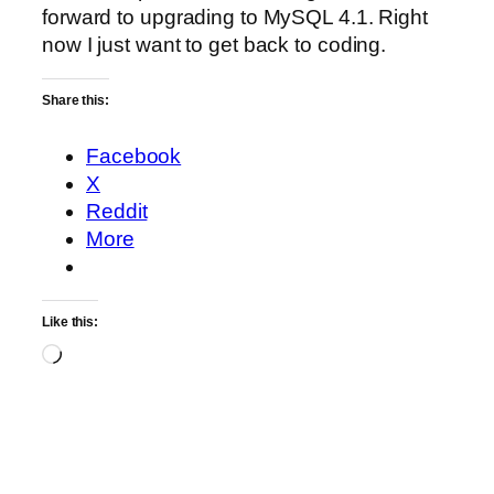
forward to upgrading to MySQL 4.1. Right
now I just want to get back to coding.
Share this:
Facebook
X
Reddit
More
Like this:
Loading…