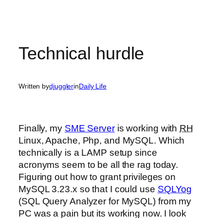
Technical hurdle
Written by
djuggler
in
Daily Life
Finally, my
SME Server
is working with
RH
Linux, Apache, Php, and MySQL. Which
technically is a LAMP setup since
acronyms seem to be all the rag today.
Figuring out how to grant privileges on
MySQL 3.23.x so that I could use
SQLYog
(SQL Query Analyzer for MySQL) from my
PC was a pain but its working now. I look