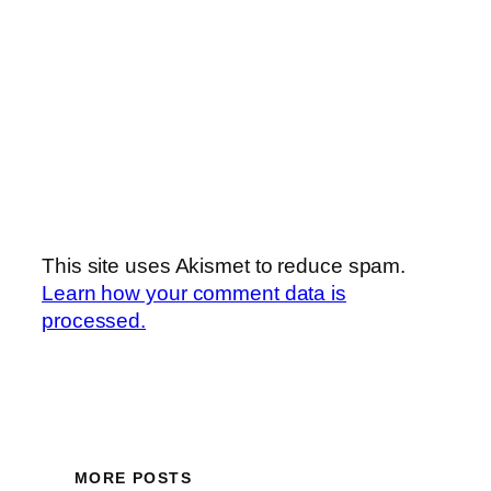
This site uses Akismet to reduce spam.
Learn how your comment data is
processed.
MORE POSTS