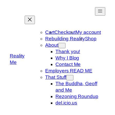
Skip
to
content
Cart
Checkout
My account
Rebuilding Reality
Shop
About
Thank you!
Reality
Why I Blog
Me
Contact Me
Employers READ ME
That Stuff
The Buddha, Geoff
and Me
Rezoning Roundup
del.icio.us