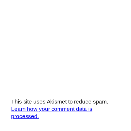
This site uses Akismet to reduce spam.
Learn how your comment data is
processed.