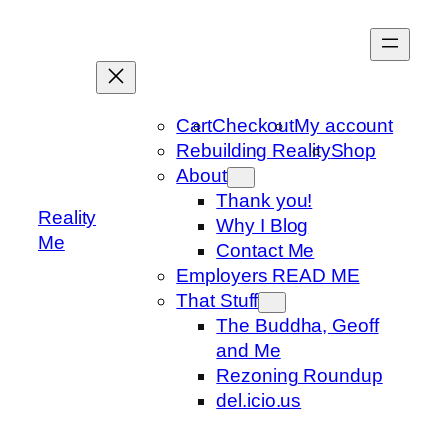
Skip
to
content
Cart
Checkout
My account
Rebuilding Reality
Shop
About
Thank you!
Reality
Why I Blog
Me
Contact Me
Employers READ ME
That Stuff
The Buddha, Geoff
and Me
Rezoning Roundup
del.icio.us