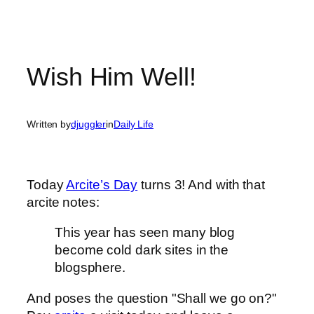
Wish Him Well!
Written by
djuggler
in
Daily Life
Today
Arcite’s Day
turns 3! And with that
arcite notes:
This year has seen many blog
become cold dark sites in the
blogsphere.
And poses the question "Shall we go on?"