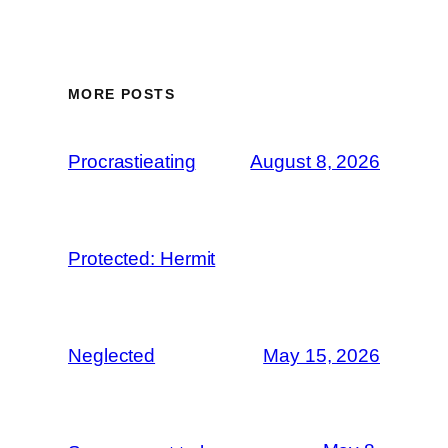
MORE POSTS
Procrastieating
August 8, 2026
Protected: Hermit
Neglected
May 15, 2026