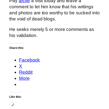
Pay
arcite
a visit today and leave a
comment to let him know that his writings
and photos are too worthy to be sucked into
the void of dead blogs.
He seeks merely 5 or more comments as
his validation.
Share this:
Facebook
X
Reddit
More
Like this:
Loading…