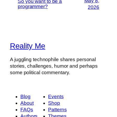
May 8,
So you want to be a
programmer?
2026
Reality Me
A juggling technophile shares personal
stories, challenges, humor and perhaps
some political commentary.
Blog
Events
About
Shop
FAQs
Patterns
Authors
Themes