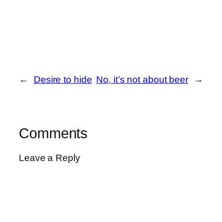
←
Desire to hide
No, it’s not about beer
→
Comments
Leave a Reply