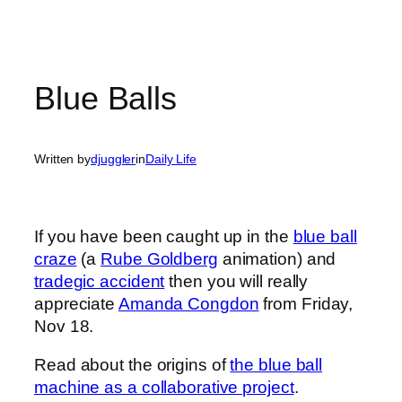
Blue Balls
Written by
djuggler
in
Daily Life
If you have been caught up in the
blue ball
craze
(a
Rube Goldberg
animation) and
tradegic accident
then you will really
appreciate
Amanda Congdon
from Friday,
Nov 18.
Read about the origins of
the blue ball
machine as a collaborative project
.