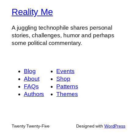
Reality Me
A juggling technophile shares personal
stories, challenges, humor and perhaps
some political commentary.
Blog
Events
About
Shop
FAQs
Patterns
Authors
Themes
Twenty Twenty-Five
Designed with
WordPress