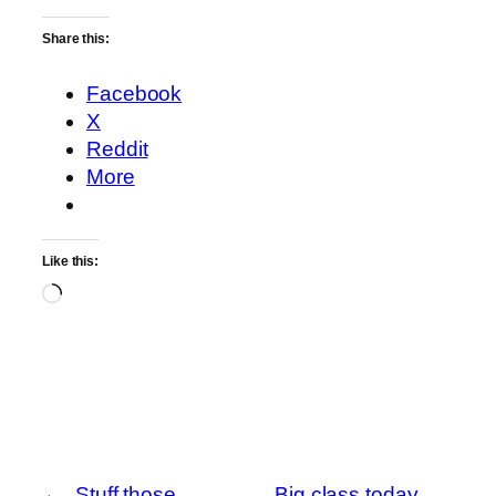
Share this:
Facebook
X
Reddit
More
Like this:
Loading…
←
Stuff those
Big class today.