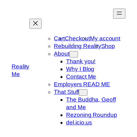
Skip
to
content
Cart
Checkout
My account
Rebuilding Reality
Shop
About
Thank you!
Reality
Why I Blog
Me
Contact Me
Employers READ ME
That Stuff
The Buddha, Geoff
and Me
Rezoning Roundup
del.icio.us