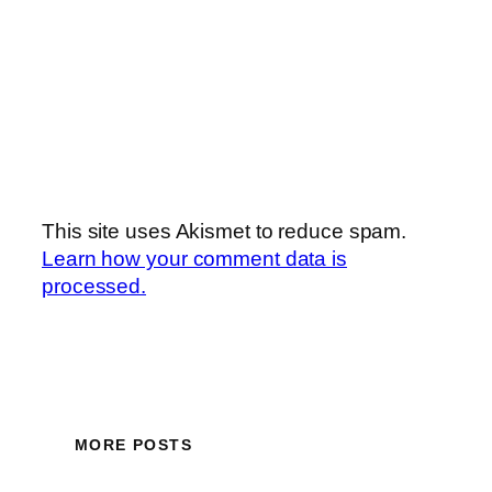
This site uses Akismet to reduce spam.
Learn how your comment data is
processed.
MORE POSTS