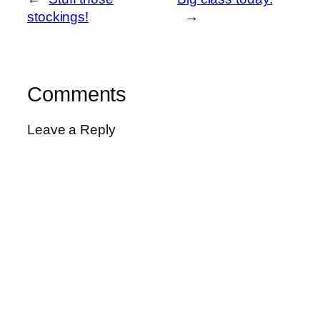
stockings!
→
Comments
Leave a Reply