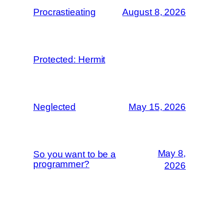
Procrastieating
August 8, 2026
Protected: Hermit
Neglected
May 15, 2026
May 8,
So you want to be a
programmer?
2026