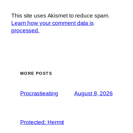
This site uses Akismet to reduce spam.
Learn how your comment data is
processed.
MORE POSTS
Procrastieating
August 8, 2026
Protected: Hermit