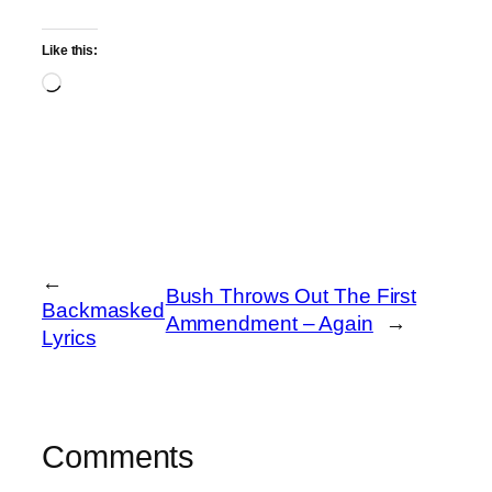
Like this:
Loading…
←
Bush Throws Out The First
Backmasked
Ammendment – Again
→
Lyrics
Comments