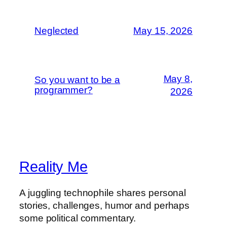
Neglected
May 15, 2026
May 8,
So you want to be a
programmer?
2026
Reality Me
A juggling technophile shares personal
stories, challenges, humor and perhaps
some political commentary.