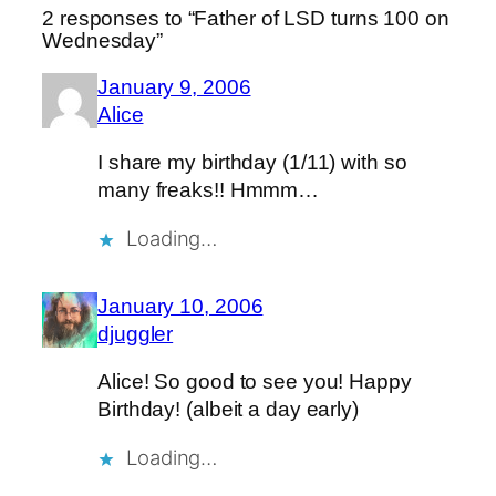
2 responses to “Father of LSD turns 100 on
Wednesday”
January 9, 2006
Alice
I share my birthday (1/11) with so
many freaks!! Hmmm…
Loading…
January 10, 2006
djuggler
Alice! So good to see you! Happy
Birthday! (albeit a day early)
Loading…