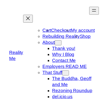
Skip
to
content
Cart
Checkout
My account
Rebuilding Reality
Shop
About
Thank you!
Reality
Why I Blog
Me
Contact Me
Employers READ ME
That Stuff
The Buddha, Geoff
and Me
Rezoning Roundup
del.icio.us