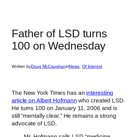
Father of LSD turns
100 on Wednesday
Written by
Doug McCaughan
in
News
, 
Of Interest
The New York Times has an
interesting
article on Albert Hofmann
who created LSD.
He turns 100 on January 11, 2006 and is
still “mentally clear.” He remains a strong
advocate of LSD.
Mr. Hofmann calls LSD “medicine