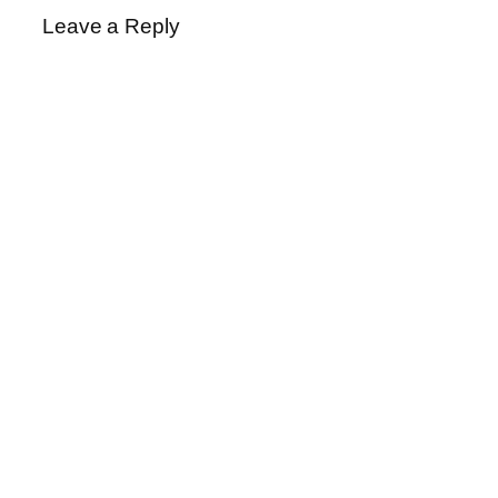
Leave a Reply