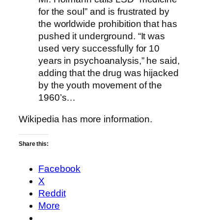
for the soul” and is frustrated by
the worldwide prohibition that has
pushed it underground. “It was
used very successfully for 10
years in psychoanalysis,” he said,
adding that the drug was hijacked
by the youth movement of the
1960’s…
Wikipedia has
more information
.
Share this:
Facebook
X
Reddit
More