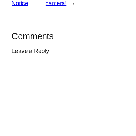
Notice
camera!
→
Comments
Leave a Reply