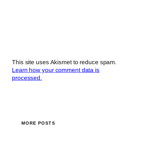
This site uses Akismet to reduce spam.
Learn how your comment data is
processed.
MORE POSTS