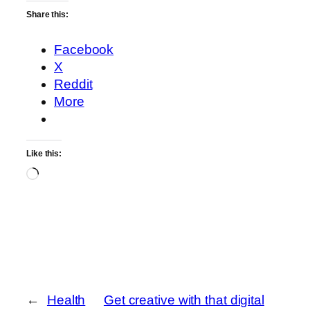
Share this:
Facebook
X
Reddit
More
Like this:
Loading…
←
Health
Get creative with that digital