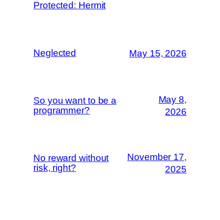
Protected: Hermit
Neglected
May 15, 2026
May 8,
So you want to be a
programmer?
2026
November 17,
No reward without
risk, right?
2025