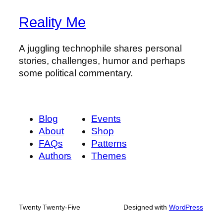
Reality Me
A juggling technophile shares personal
stories, challenges, humor and perhaps
some political commentary.
Blog
Events
About
Shop
FAQs
Patterns
Authors
Themes
Twenty Twenty-Five
Designed with
WordPress