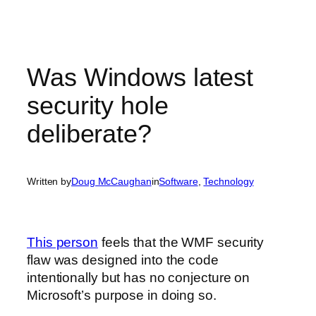
Was Windows latest
security hole
deliberate?
Written by
Doug McCaughan
in
Software
, 
Technology
This person
feels that the WMF security
flaw was designed into the code
intentionally but has no conjecture on
Microsoft’s purpose in doing so.