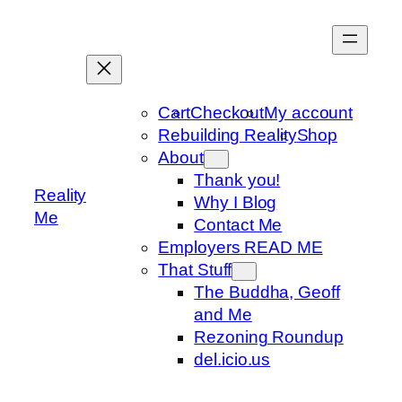
Skip
to
content
Cart
Checkout
My account
Rebuilding Reality
Shop
About
Thank you!
Reality
Why I Blog
Me
Contact Me
Employers READ ME
That Stuff
The Buddha, Geoff
and Me
Rezoning Roundup
del.icio.us