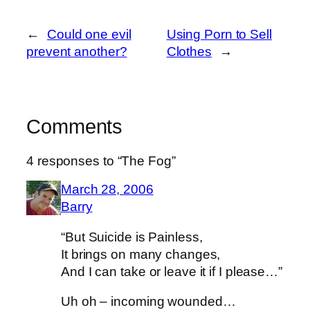
←
Could one evil
Using Porn to Sell
prevent another?
Clothes
→
Comments
4 responses to “The Fog”
March 28, 2006
Barry
“But Suicide is Painless,
It brings on many changes,
And I can take or leave it if I please…”
Uh oh – incoming wounded…