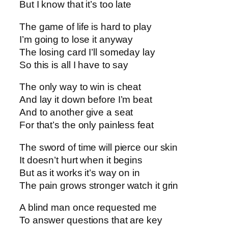
But I know that it’s too late
The game of life is hard to play
I’m going to lose it anyway
The losing card I’ll someday lay
So this is all I have to say
The only way to win is cheat
And lay it down before I’m beat
And to another give a seat
For that’s the only painless feat
The sword of time will pierce our skin
It doesn’t hurt when it begins
But as it works it’s way on in
The pain grows stronger watch it grin
A blind man once requested me
To answer questions that are key