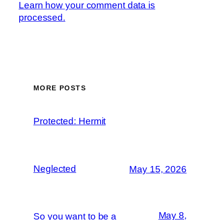
Learn how your comment data is
processed.
MORE POSTS
Protected: Hermit
Neglected
May 15, 2026
May 8,
So you want to be a