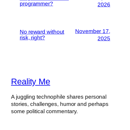
programmer?
2026
November 17,
No reward without
risk, right?
2025
Reality Me
A juggling technophile shares personal
stories, challenges, humor and perhaps
some political commentary.