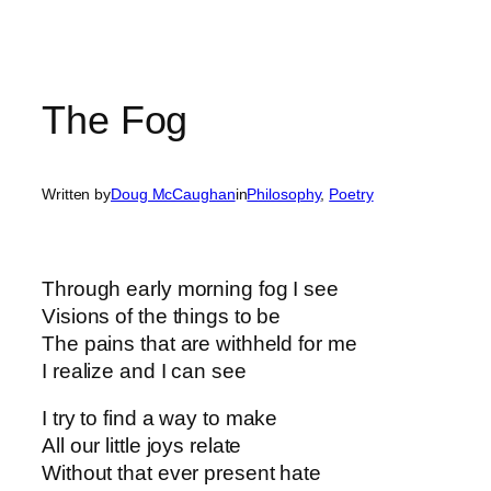
The Fog
Written by
Doug McCaughan
in
Philosophy
, 
Poetry
Through early morning fog I see
Visions of the things to be
The pains that are withheld for me
I realize and I can see
I try to find a way to make
All our little joys relate
Without that ever present hate