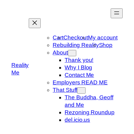
Skip
to
content
Cart
Checkout
My account
Rebuilding Reality
Shop
About
Thank you!
Reality
Why I Blog
Me
Contact Me
Employers READ ME
That Stuff
The Buddha, Geoff
and Me
Rezoning Roundup
del.icio.us