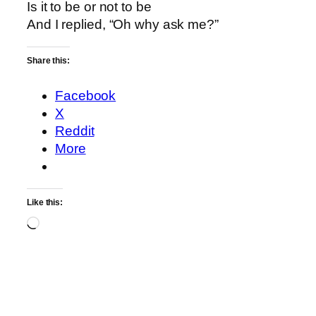
Is it to be or not to be
And I replied, “Oh why ask me?”
Share this:
Facebook
X
Reddit
More
Like this:
Loading…