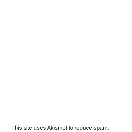
This site uses Akismet to reduce spam.