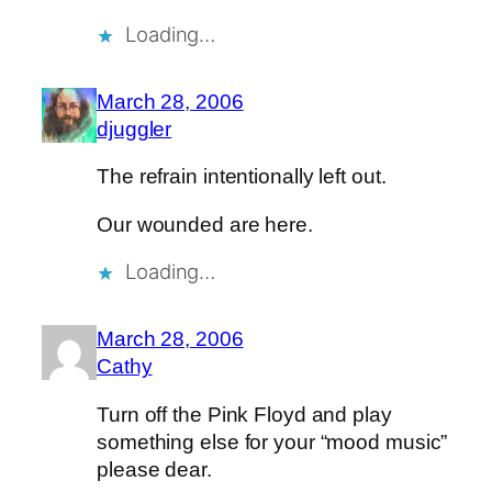
Loading…
March 28, 2006
djuggler
The refrain intentionally left out.
Our wounded are here.
Loading…
March 28, 2006
Cathy
Turn off the Pink Floyd and play
something else for your “mood music”
please dear.