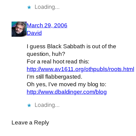
Loading…
March 29, 2006
David
I guess Black Sabbath is out of the
question, huh?
For a real hoot read this:
http://www.av1611.org/othpubls/roots.html
I’m still flabbergasted.
Oh yes, I’ve moved my blog to:
http://www.dbaldinger.com/blog
Loading…
Leave a Reply