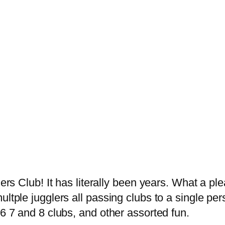
h
lers Club! It has literally been years. What a p
ultple jugglers all passing clubs to a single pe
 6 7 and 8 clubs, and other assorted fun.