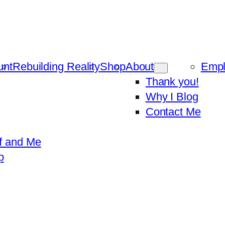
unt
Rebuilding Reality
Shop
About
Emp
Thank you!
Why I Blog
Contact Me
f and Me
p