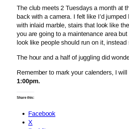
The club meets 2 Tuesdays a month at th
back with a camera. I felt like I’d jumpe
with inlaid marble, stairs that look like
you are going to a maintenance area but re
look like people should run on it, instea
The hour and a half of juggling did wonders
Remember to mark your calenders, I will 
1:00pm.
Share this:
Facebook
X