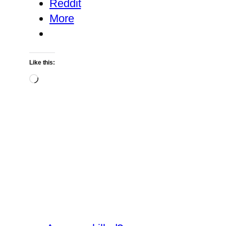
Reddit
More
Like this:
Loading…