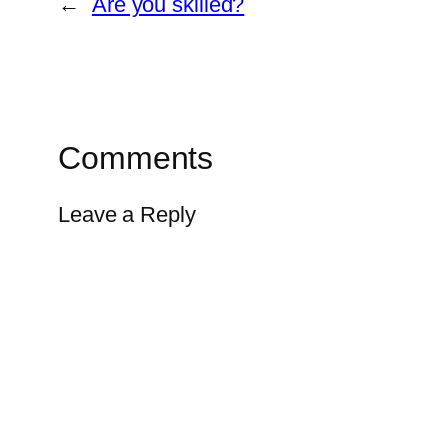
←
Are you skilled?
Comments
Leave a Reply