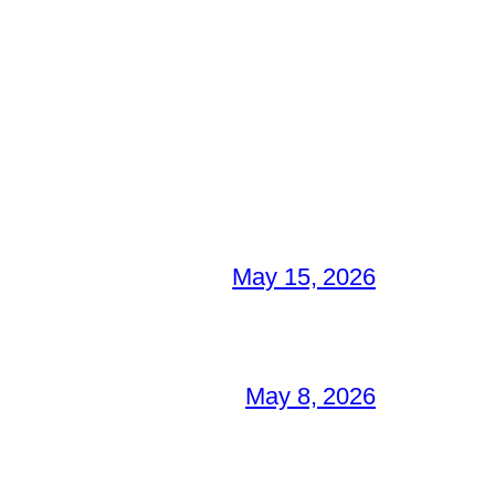
May 15, 2026
May 8, 2026