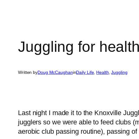
Juggling for healt
Written by
Doug McCaughan
in
Daily Life
, 
Health
, 
Juggling
Last night I made it to the Knoxville Jugg
jugglers so we were able to feed clubs (m
aerobic club passing routine), passing of