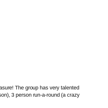
leasure! The group has very talented
rson), 3 person run-a-round (a crazy