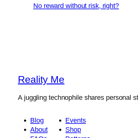
No reward without risk, right?
Reality Me
A juggling technophile shares personal s
Blog
Events
About
Shop