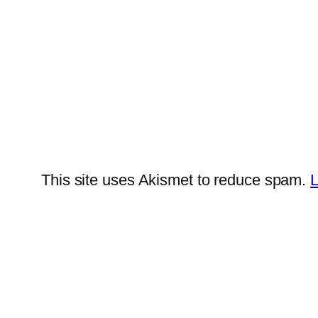
This site uses Akismet to reduce spam.
L