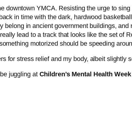
e downtown YMCA. Resisting the urge to sing 
d back in time with the dark, hardwood basketball
 they belong in ancient government buildings, an
ally lead to a track that looks like the set of 
d something motorized should be speeding around
 for stress relief and my body, albeit slightly so
be juggling at
Children’s Mental Health Week 