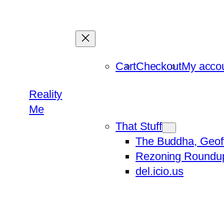
Skip
to
content
Cart
Checkout
My acco
Reality
Me
That Stuff
The Buddha, Geof
Rezoning Roundu
del.icio.us