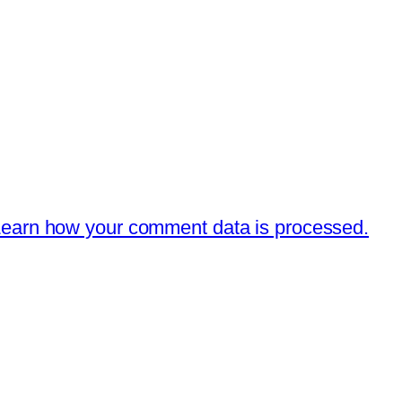
earn how your comment data is processed.