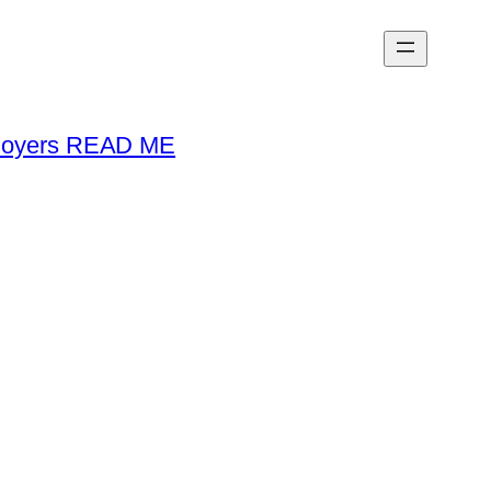
loyers READ ME