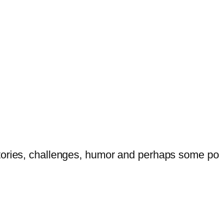
tories, challenges, humor and perhaps some po