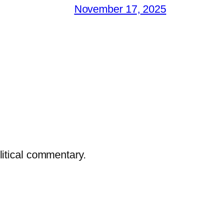
November 17, 2025
litical commentary.