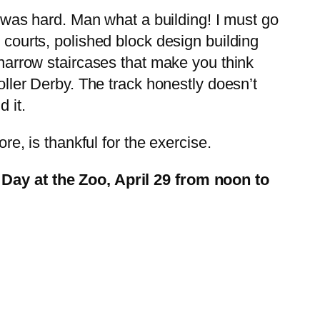
was hard. Man what a building! I must go
 courts, polished block design building
d narrow staircases that make you think
Roller Derby. The track honestly doesn’t
 it.
re, is thankful for the exercise.
Day at the Zoo, April 29 from noon to