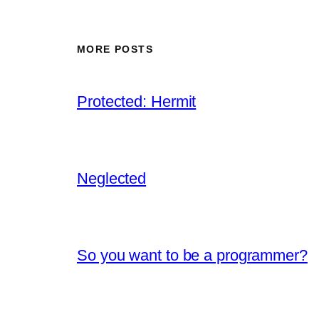
MORE POSTS
Protected: Hermit
Neglected
So you want to be a programmer?