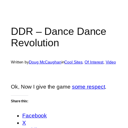
DDR – Dance Dance
Revolution
Written by
Doug McCaughan
in
Cool Sites
, 
Of Interest
, 
Video
Ok, Now I give the game
some respect
.
Share this:
Facebook
X