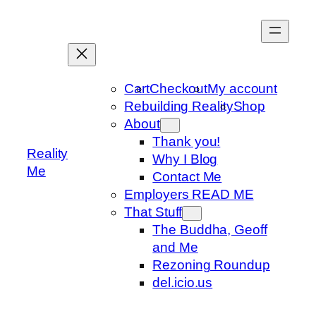
Skip
to
content
Cart
Checkout
My account
Rebuilding Reality
Shop
About
Thank you!
Reality
Why I Blog
Me
Contact Me
Employers READ ME
That Stuff
The Buddha, Geoff
and Me
Rezoning Roundup
del.icio.us