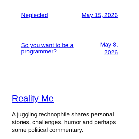
Neglected
May 15, 2026
May 8,
So you want to be a
programmer?
2026
Reality Me
A juggling technophile shares personal
stories, challenges, humor and perhaps
some political commentary.