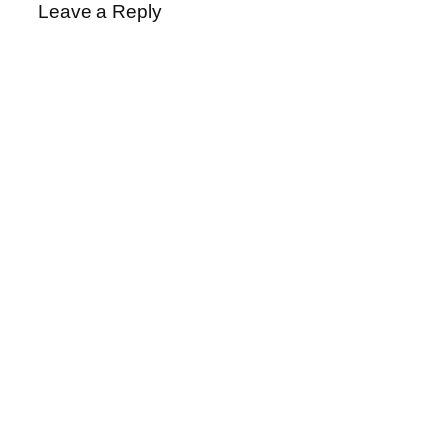
Leave a Reply