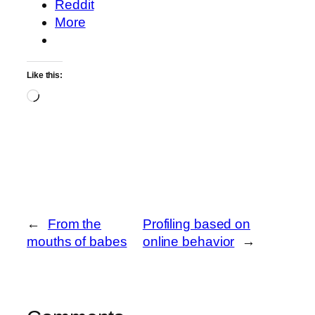
Reddit
More
Like this:
Loading…
←
From the
Profiling based on
mouths of babes
online behavior
→