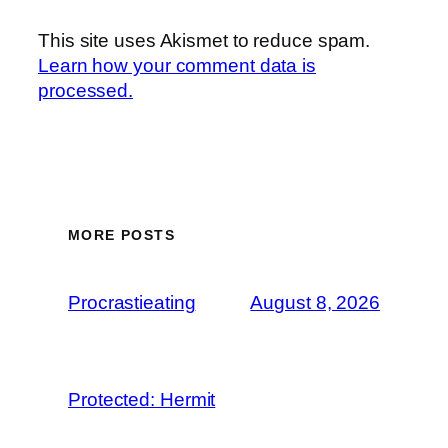
This site uses Akismet to reduce spam.
Learn how your comment data is
processed.
MORE POSTS
Procrastieating
August 8, 2026
Protected: Hermit