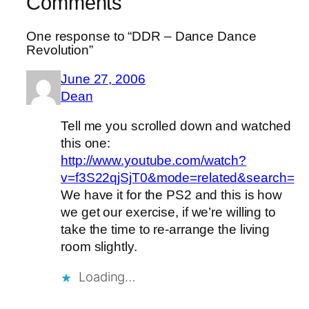
Comments
One response to “DDR – Dance Dance
Revolution”
June 27, 2006
Dean
Tell me you scrolled down and watched
this one:
http://www.youtube.com/watch?
v=f3S22qjSjT0&mode=related&search=
We have it for the PS2 and this is how
we get our exercise, if we’re willing to
take the time to re-arrange the living
room slightly.
Loading…