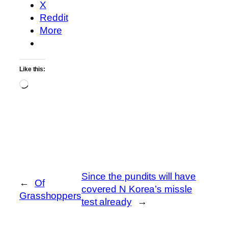
X
Reddit
More
Like this:
Loading…
Since the pundits will have
←
Of
covered N Korea’s missle
Grasshoppers
test already
→