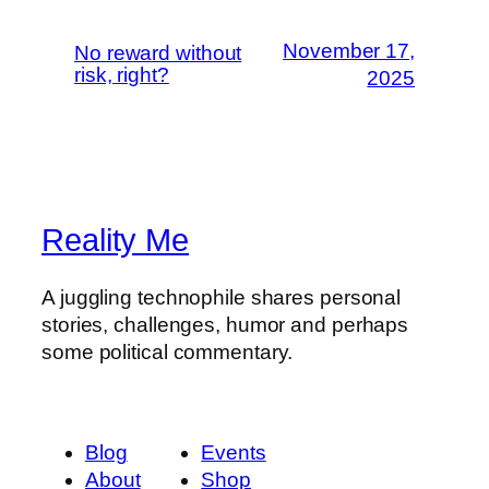
November 17,
No reward without
risk, right?
2025
Reality Me
A juggling technophile shares personal
stories, challenges, humor and perhaps
some political commentary.
Blog
Events
About
Shop