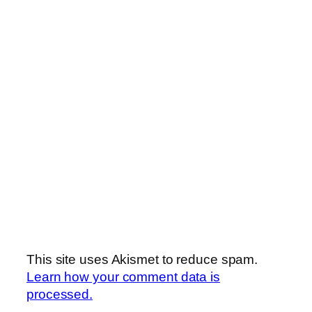
This site uses Akismet to reduce spam.
Learn how your comment data is
processed.