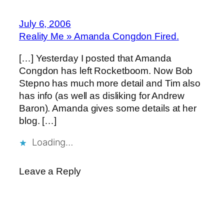
July 6, 2006
Reality Me » Amanda Congdon Fired.
[…] Yesterday I posted that Amanda
Congdon has left Rocketboom. Now Bob
Stepno has much more detail and Tim also
has info (as well as disliking for Andrew
Baron). Amanda gives some details at her
blog. […]
Loading…
Leave a Reply