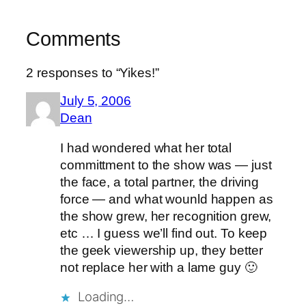
Comments
2 responses to “Yikes!”
July 5, 2006
Dean
I had wondered what her total
committment to the show was — just
the face, a total partner, the driving
force — and what wounld happen as
the show grew, her recognition grew,
etc … I guess we’ll find out. To keep
the geek viewership up, they better
not replace her with a lame guy 🙂
Loading…