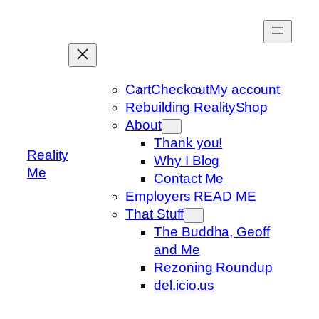
Skip
to
content
Cart
Checkout
My account
Rebuilding Reality
Shop
About
Thank you!
Reality
Why I Blog
Me
Contact Me
Employers READ ME
That Stuff
The Buddha, Geoff
and Me
Rezoning Roundup
del.icio.us