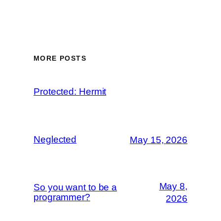
MORE POSTS
Protected: Hermit
Neglected
May 15, 2026
May 8,
So you want to be a
programmer?
2026