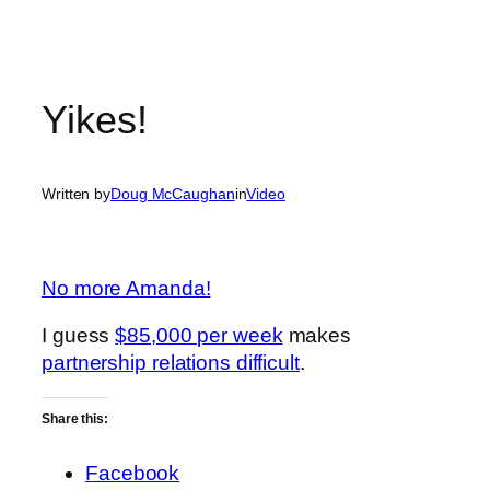
Yikes!
Written by
Doug McCaughan
in
Video
No more Amanda!
I guess
$85,000 per week
makes
partnership relations difficult
.
Share this:
Facebook