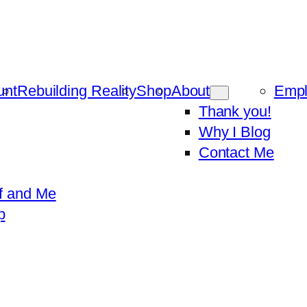
unt
Rebuilding Reality
Shop
About
Emp
Thank you!
Why I Blog
Contact Me
f and Me
p