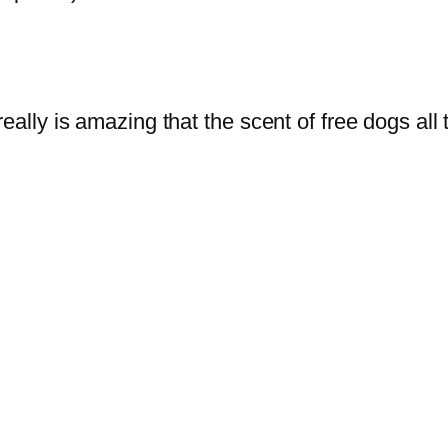
really is amazing that the scent of free dogs a