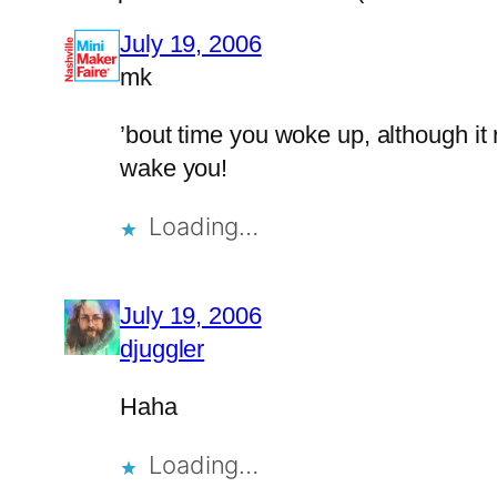
July 19, 2006
mk
’bout time you woke up, although it 
wake you!
Loading…
July 19, 2006
djuggler
Haha
Loading…