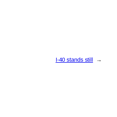
I-40 stands still
→