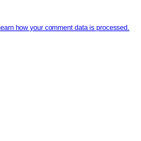
earn how your comment data is processed.