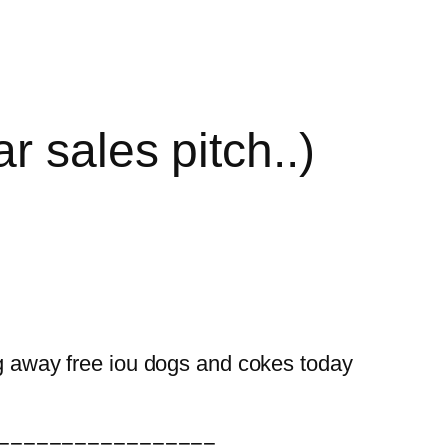
r sales pitch..)
g away free iou dogs and cokes today
=================