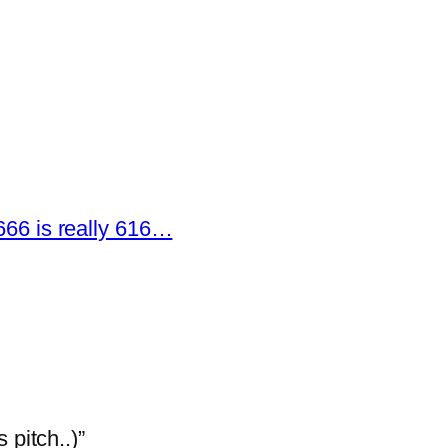
666 is really 616…
 pitch..)”