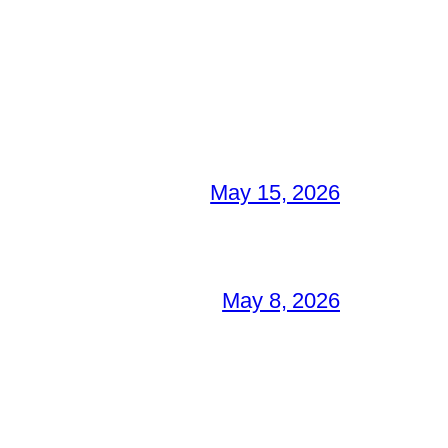
May 15, 2026
May 8, 2026