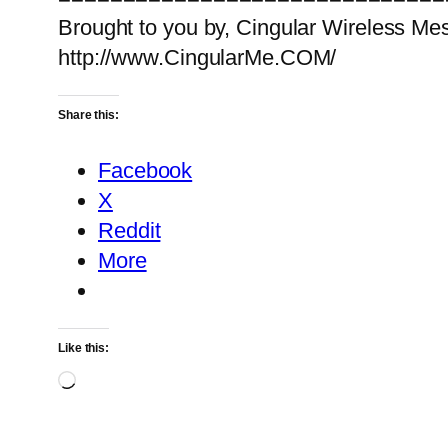
Brought to you by, Cingular Wireless Me
http://www.CingularMe.COM/
Share this:
Facebook
X
Reddit
More
Like this:
Loading…