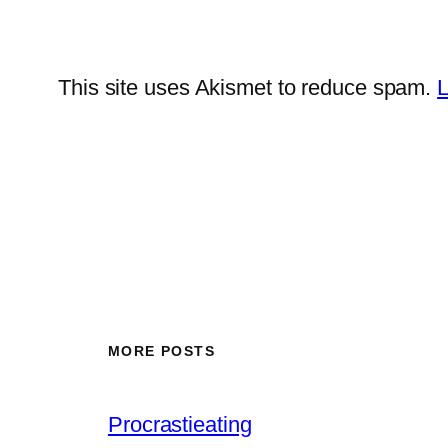
This site uses Akismet to reduce spam.
L
MORE POSTS
Procrastieating