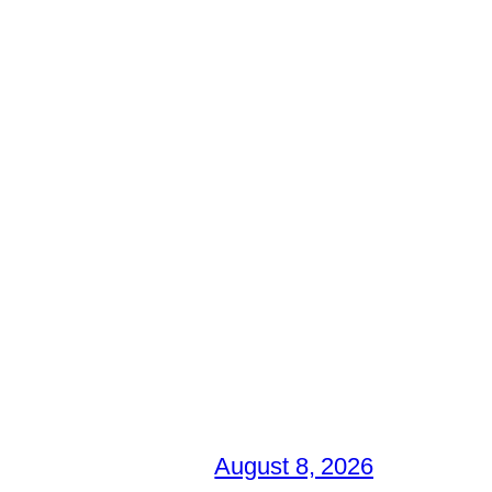
August 8, 2026