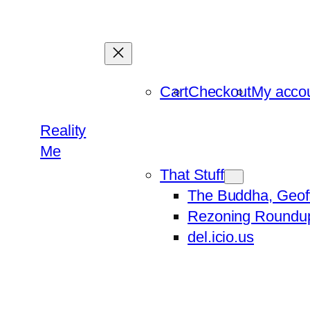
Skip
to
content
Cart
Checkout
My acco
Reality
Me
That Stuff
The Buddha, Geof
Rezoning Roundu
del.icio.us