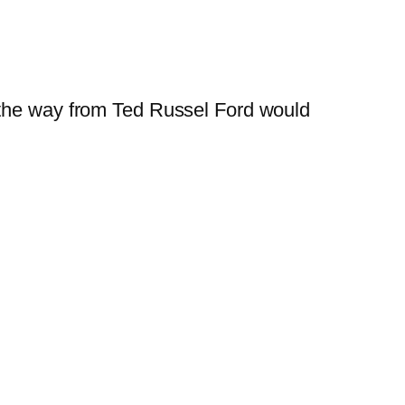
ll the way from Ted Russel Ford would