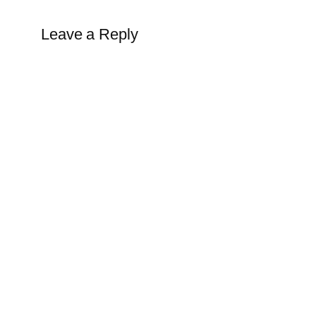
Leave a Reply