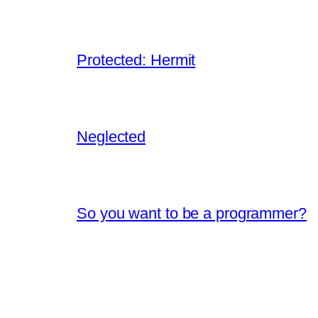
Protected: Hermit
Neglected
So you want to be a programmer?