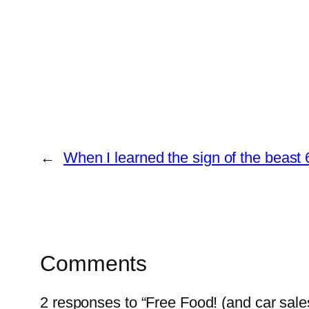
←
When I learned the sign of the beast 
Comments
2 responses to “Free Food! (and car sales