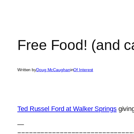
Free Food! (and ca
Written by
Doug McCaughan
in
Of Interest
Ted Russel Ford at Walker Springs
givin
—
==============================