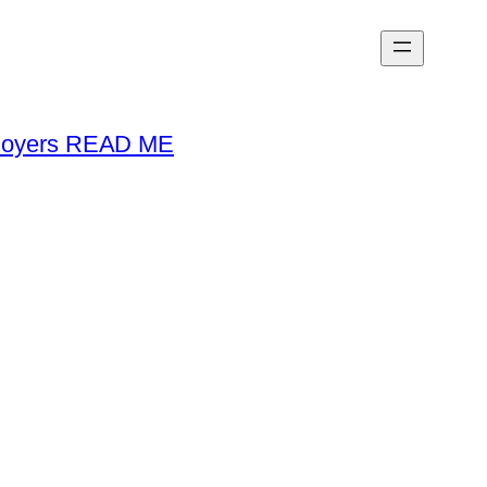
loyers READ ME